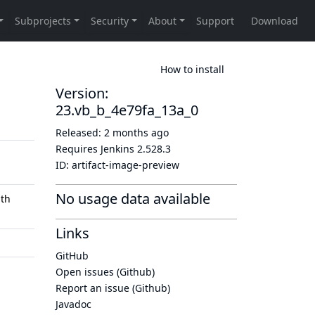
How to install
Version:
23.vb_b_4e79fa_13a_0
Released:
2 months ago
Requires Jenkins
2.528.3
ID:
artifact-image-preview
No usage data available
th
Links
GitHub
Open issues (Github)
Report an issue (Github)
Javadoc