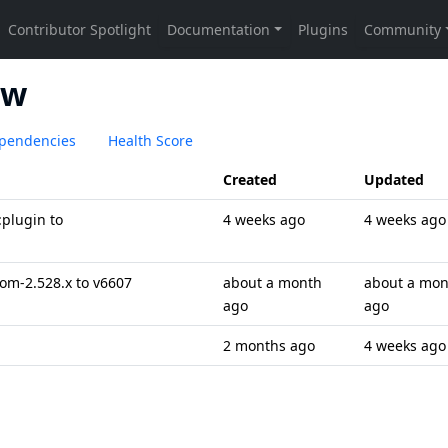
ew
pendencies
Health Score
Created
Updated
plugin to
4 weeks ago
4 weeks ago
om-2.528.x to v6607
about a month
about a mon
ago
ago
2 months ago
4 weeks ago