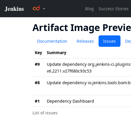
Artifact Image Previ
Documentation
Releases
Issues
De
Key
Summary
#9
Update dependency org.jenkins-ci.plugins:
v6.2211.v27f680c93c53
#8
Update dependency io.jenkins.tools.bom:b
#1
Dependency Dashboard
List of issues