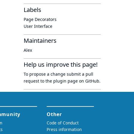
Labels
Page Decorators
User Interface
Maintainers
Alex
Help us improve this page!
To propose a change submit a pull
request to
the plugin page
on GitHub.