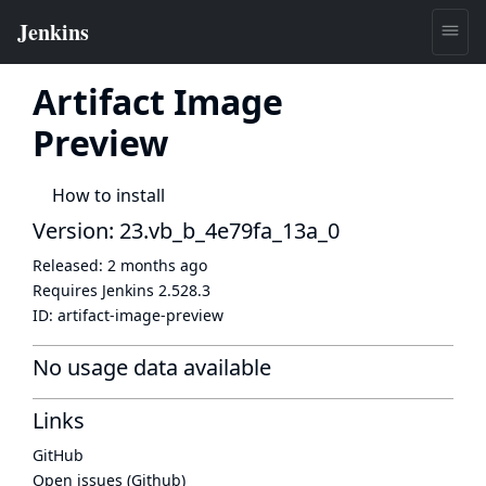
Artifact Image
Preview
How to install
Version: 23.vb_b_4e79fa_13a_0
Released:
2 months ago
Requires Jenkins
2.528.3
ID:
artifact-image-preview
No usage data available
Links
GitHub
Open issues (Github)