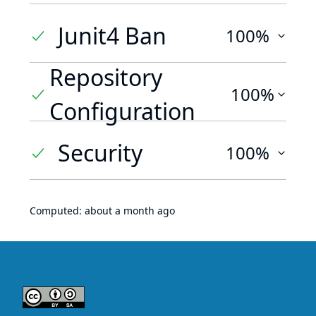
Junit4 Ban
100%
Repository
100%
Configuration
Security
100%
Computed:
about a month ago