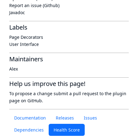
Report an issue (Github)
Javadoc
Labels
Page Decorators
User Interface
Maintainers
Alex
Help us improve this page!
To propose a change submit a pull request to
the plugin
page
on GitHub.
Documentation
Releases
Issues
Dependencies
Health Score