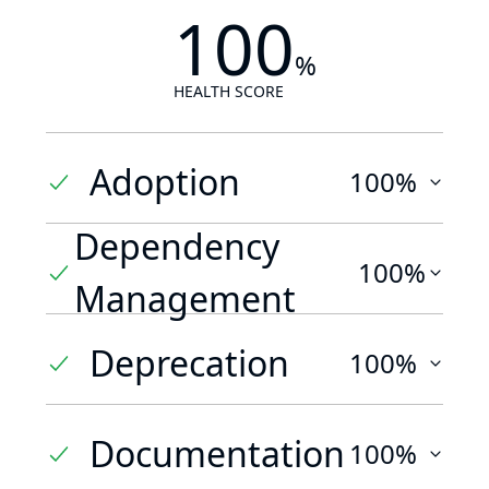
100
%
HEALTH SCORE
Adoption
100%
Dependency
100%
Management
Deprecation
100%
Documentation
100%