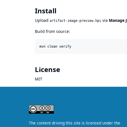
Install
Upload
via
Manage J
artifact-image-preview.hpi
Build from source:
mvn clean verify
License
MIT