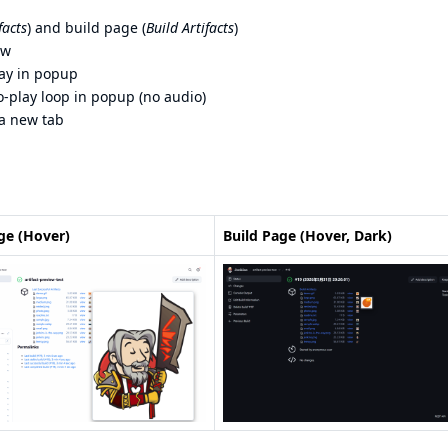
facts
) and build page (
Build Artifacts
)
ew
ay in popup
-play loop in popup (no audio)
 a new tab
ge (Hover)
Build Page (Hover, Dark)