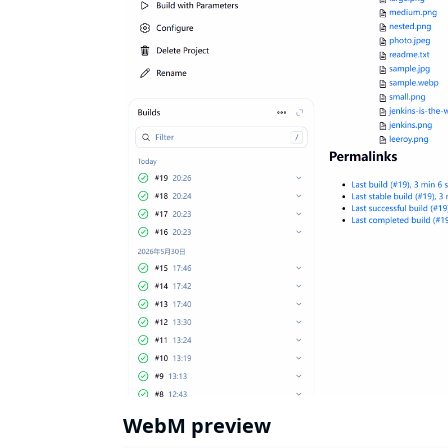
WebM preview