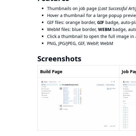
Thumbnails on job page (
Last Successful Arti
Hover a thumbnail for a large popup previ
GIF files: orange border,
GIF
badge, auto-pl
WebM files: blue border,
WEBM
badge, auto
Click a thumbnail to open the full image in
PNG, JPG/JPEG, GIF, WebP, WebM
Screenshots
Build Page
Job Pa