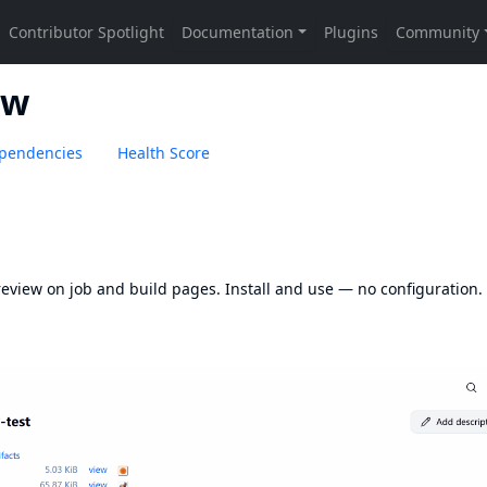
ew
pendencies
Health Score
eview on job and build pages. Install and use — no configuration.