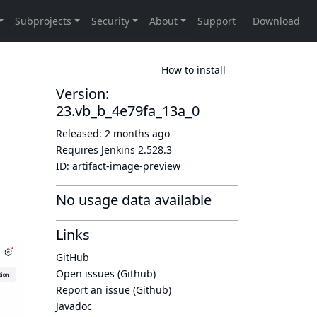
How to install
Version:
23.vb_b_4e79fa_13a_0
Released:
2 months ago
Requires Jenkins
2.528.3
ID:
artifact-image-preview
No usage data available
Links
GitHub
Open issues (Github)
Report an issue (Github)
Javadoc