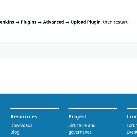
enkins → Plugins → Advanced → Upload Plugin
, then restart.