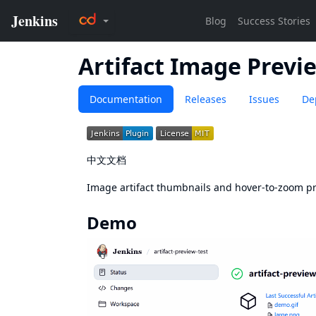
Artifact Image Previ
Documentation
Releases
Issues
De
中文文档
Image artifact thumbnails and hover-to-zoom pr
Demo