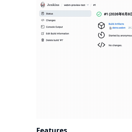
Features