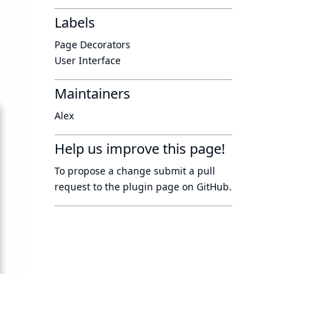
Labels
Page Decorators
User Interface
Maintainers
Alex
Help us improve this page!
To propose a change submit a pull
request to
the plugin page
on GitHub.