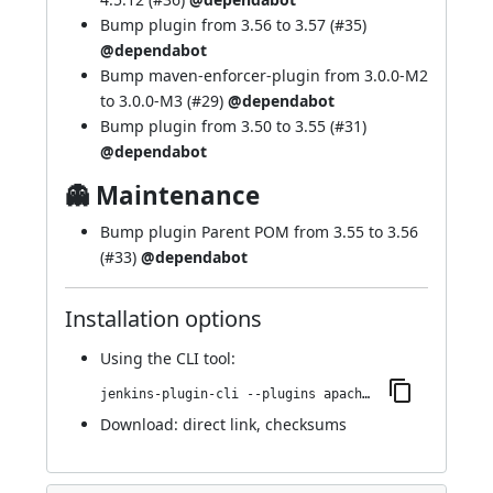
Bump plugin from 3.56 to 3.57 (
#35
)
@dependabot
Bump maven-enforcer-plugin from 3.0.0-M2
to 3.0.0-M3 (
#29
)
@dependabot
Bump plugin from 3.50 to 3.55 (
#31
)
@dependabot
👻 Maintenance
Bump plugin Parent POM from 3.55 to 3.56
(
#33
)
@dependabot
Installation options
Using
the CLI tool
:
jenkins-plugin-cli --plugins apache-httpcomponents-client-4-api:4.5.12-1.0
Download:
direct link
,
checksums