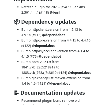
Refresh plugin for 2023 (Java 11, Jenkins
2.361.4, ...) (
#118
)
@basil
📦 Dependency updates
Bump httpclient.version from 4.5.13 to
4.5.14 (
#113
)
@dependabot
Bump httpcore.version from 4.4.15 to 4.4.16
(
#122
)
@dependabot
Bump httpasyncclient.version from 4.1.4 to
4.1.5 (
#76
)
@dependabot
Bump bom-2.361.x from
1841.v7b_22c5218e1a to
1883.vcb_768a_7c3610 (
#124
)
@dependabot
Bump git-changelist-maven-extension from
1.4 to 1.6 (
#121
)
@dependabot
📝 Documentation updates
Recommend plugin bom, remove old