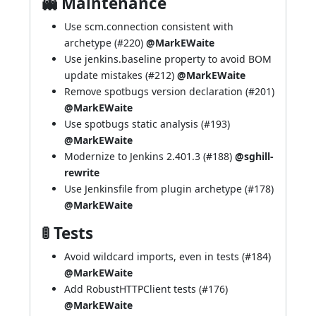
👻 Maintenance
Use scm.connection consistent with
archetype (
#220
)
@MarkEWaite
Use jenkins.baseline property to avoid BOM
update mistakes (
#212
)
@MarkEWaite
Remove spotbugs version declaration (
#201
)
@MarkEWaite
Use spotbugs static analysis (
#193
)
@MarkEWaite
Modernize to Jenkins 2.401.3 (
#188
)
@sghill-
rewrite
Use Jenkinsfile from plugin archetype (
#178
)
@MarkEWaite
🚦 Tests
Avoid wildcard imports, even in tests (
#184
)
@MarkEWaite
Add RobustHTTPClient tests (
#176
)
@MarkEWaite