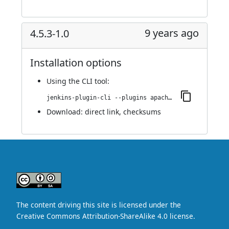
9 years ago
4.5.3-1.0
Installation options
Using
the CLI tool
:
jenkins-plugin-cli --plugins apache-httpcomponents-client-4-api:4.5.3-1.0
Download:
direct link
,
checksums