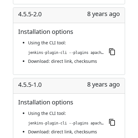
8 years ago
4.5.5-2.0
Installation options
Using
the CLI tool
:
jenkins-plugin-cli --plugins apache-httpcomponents-client-4-api:4.5.5-2.0
Download:
direct link
,
checksums
8 years ago
4.5.5-1.0
Installation options
Using
the CLI tool
:
jenkins-plugin-cli --plugins apache-httpcomponents-client-4-api:4.5.5-1.0
Download:
direct link
,
checksums