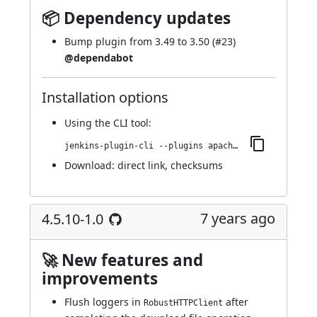
📦 Dependency updates
Bump plugin from 3.49 to 3.50 (
#23
)
@dependabot
Installation options
Using
the CLI tool
:
jenkins-plugin-cli --plugins apache-httpcomponents-client-4-api:4.5.10-2.0
Download:
direct link
,
checksums
7 years ago
4.5.10-1.0
🚀 New features and
improvements
Flush loggers in
after
RobustHTTPClient