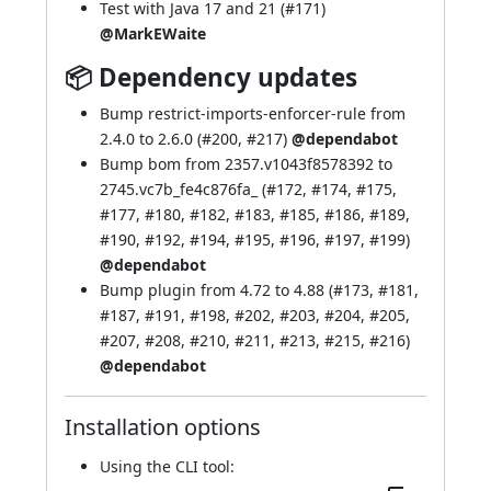
Test with Java 17 and 21 (
#171
)
@MarkEWaite
📦 Dependency updates
Bump restrict-imports-enforcer-rule from
2.4.0 to 2.6.0 (
#200
,
#217
)
@dependabot
Bump bom from 2357.v1043f8578392 to
2745.vc7b_fe4c876fa_ (
#172
,
#174
,
#175
,
#177
,
#180
,
#182
,
#183
,
#185
,
#186
,
#189
,
#190
,
#192
,
#194
,
#195
,
#196
,
#197
,
#199
)
@dependabot
Bump plugin from 4.72 to 4.88 (
#173
,
#181
,
#187
,
#191
,
#198
,
#202
,
#203
,
#204
,
#205
,
#207
,
#208
,
#210
,
#211
,
#213
,
#215
,
#216
)
@dependabot
Installation options
Using
the CLI tool
: