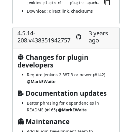
jenkins-plugin-cli --plugins apache-httpcomponents-client-4-api:4.5.14-268.v37113894b_d72
Download:
direct link
,
checksums
4.5.14-
3 years
208.v438351942757
ago
👷 Changes for plugin
developers
Require Jenkins 2.387.3 or newer (
#142
)
@MarkEWaite
📝 Documentation updates
Better phrasing for dependencies in
README (
#165
)
@MarkEWaite
👻 Maintenance
Add Plugin Development Team to