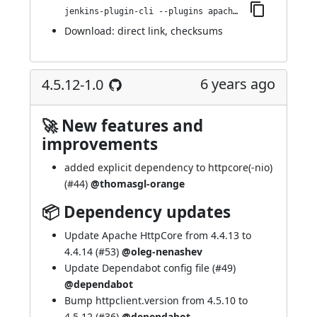
jenkins-plugin-cli --plugins apache-httpcomponents-client-4-api:4.5.13-1.0
Download:
direct link
,
checksums
6 years ago
4.5.12-1.0
🚀 New features and
improvements
added explicit dependency to httpcore(-nio)
(
#44
)
@thomasgl-orange
📦 Dependency updates
Update Apache HttpCore from 4.4.13 to
4.4.14 (
#53
)
@oleg-nenashev
Update Dependabot config file (
#49
)
@dependabot
Bump httpclient.version from 4.5.10 to
4.5.12 (
#36
)
@dependabot