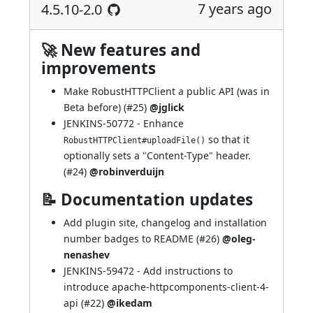
7 years ago
4.5.10-2.0
🚀 New features and
improvements
Make RobustHTTPClient a public API (was in
Beta before) (
#25
)
@jglick
JENKINS-50772
- Enhance
so that it
RobustHTTPClient#uploadFile()
optionally sets a "Content-Type" header.
(
#24
)
@robinverduijn
📝 Documentation updates
Add plugin site, changelog and installation
number badges to README (
#26
)
@oleg-
nenashev
JENKINS-59472
- Add instructions to
introduce apache-httpcomponents-client-4-
api (
#22
)
@ikedam