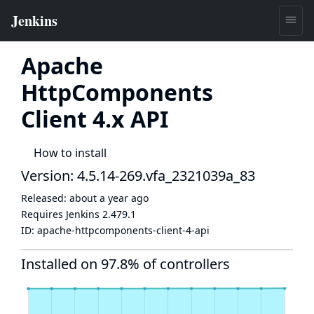
Apache
HttpComponents
Client 4.x API
How to install
Version: 4.5.14-269.vfa_2321039a_83
Released:
about a year ago
Requires Jenkins
2.479.1
ID:
apache-httpcomponents-client-4-api
Installed on 97.8% of controllers