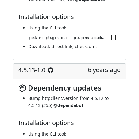
Installation options
Using
the CLI tool
:
jenkins-plugin-cli --plugins apache-httpcomponents-client-4-api:4.5.13-138.v4e7d9a_7b_a_e61
Download:
direct link
,
checksums
6 years ago
4.5.13-1.0
📦 Dependency updates
Bump httpclient.version from 4.5.12 to
4.5.13 (
#55
)
@dependabot
Installation options
Using
the CLI tool
: