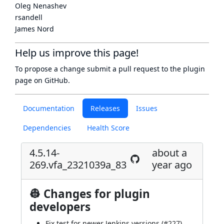
Oleg Nenashev
rsandell
James Nord
Help us improve this page!
To propose a change submit a pull request to
the plugin
page
on GitHub.
Documentation
Releases
Issues
Dependencies
Health Score
4.5.14-
about a
269.vfa_2321039a_83
year ago
👷 Changes for plugin
developers
Fix test for newer Jenkins versions (
#227
)