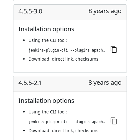
8 years ago
4.5.5-3.0
Installation options
Using
the CLI tool
:
jenkins-plugin-cli --plugins apache-httpcomponents-client-4-api:4.5.5-3.0
Download:
direct link
,
checksums
8 years ago
4.5.5-2.1
Installation options
Using
the CLI tool
:
jenkins-plugin-cli --plugins apache-httpcomponents-client-4-api:4.5.5-2.1
Download:
direct link
,
checksums