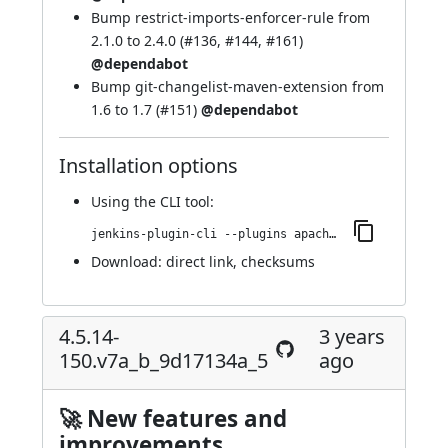
Bump restrict-imports-enforcer-rule from
2.1.0 to 2.4.0 (
#136
,
#144
,
#161
)
@dependabot
Bump git-changelist-maven-extension from
1.6 to 1.7 (
#151
)
@dependabot
Installation options
Using
the CLI tool
:
jenkins-plugin-cli --plugins apache-httpcomponents-client-4-api:4.5.14-208.v438351942757
Download:
direct link
,
checksums
4.5.14-
3 years
150.v7a_b_9d17134a_5
ago
🚀 New features and
improvements