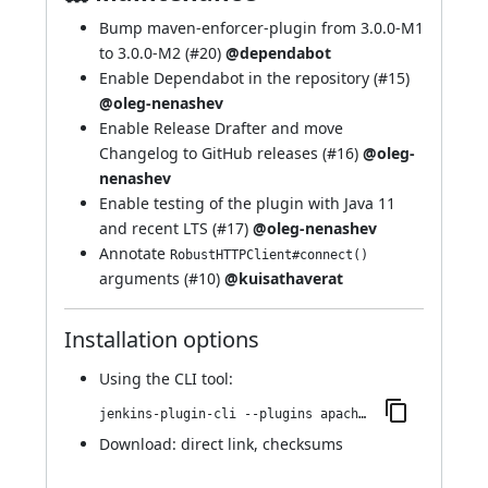
Bump maven-enforcer-plugin from 3.0.0-M1
to 3.0.0-M2 (
#20
)
@dependabot
Enable Dependabot in the repository (
#15
)
@oleg-nenashev
Enable Release Drafter and move
Changelog to GitHub releases (
#16
)
@oleg-
nenashev
Enable testing of the plugin with Java 11
and recent LTS (
#17
)
@oleg-nenashev
Annotate
RobustHTTPClient#connect()
arguments (
#10
)
@kuisathaverat
Installation options
Using
the CLI tool
:
jenkins-plugin-cli --plugins apache-httpcomponents-client-4-api:4.5.10-1.0
Download:
direct link
,
checksums