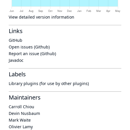
View detailed version information
Links
GitHub
Open issues (Github)
Report an issue (Github)
Javadoc
Labels
Library plugins (for use by other plugins)
Maintainers
Carroll Chiou
Devin Nusbaum
Mark Waite
Olivier Lamy