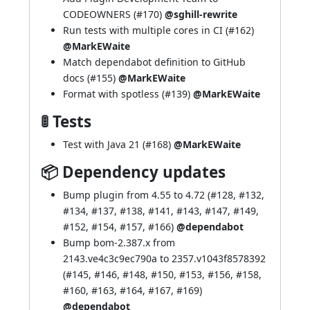
CODEOWNERS (
#170
)
@sghill-rewrite
Run tests with multiple cores in CI (
#162
)
@MarkEWaite
Match dependabot definition to GitHub
docs (
#155
)
@MarkEWaite
Format with spotless (
#139
)
@MarkEWaite
🚦 Tests
Test with Java 21 (
#168
)
@MarkEWaite
📦 Dependency updates
Bump plugin from 4.55 to 4.72 (
#128
,
#132
,
#134
,
#137
,
#138
,
#141
,
#143
,
#147
,
#149
,
#152
,
#154
,
#157
,
#166
)
@dependabot
Bump bom-2.387.x from
2143.ve4c3c9ec790a to 2357.v1043f8578392
(
#145
,
#146
,
#148
,
#150
,
#153
,
#156
,
#158
,
#160
,
#163
,
#164
,
#167
,
#169
)
@dependabot