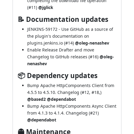
completing the download file operation
(
#11
)
@jglick
📝 Documentation updates
JENKINS-59172
- Use GitHub as a source of
the plugin's documentation on
plugins.jenkins.io (
#14
)
@oleg-nenashev
Enable Release Drafter and move
Changelog to GitHub releases (
#16
)
@oleg-
nenashev
📦 Dependency updates
Bump Apache HttpComponents Client from
4.5.5 to 4.5.10.
Changelog
(
#12
,
#18
,)
@based2
@dependabot
Bump Apache HttpComponents Async Client
from 4.1.3 to 4.1.4.
Changelog
(
#21
)
@dependabot
👻 Maintenance