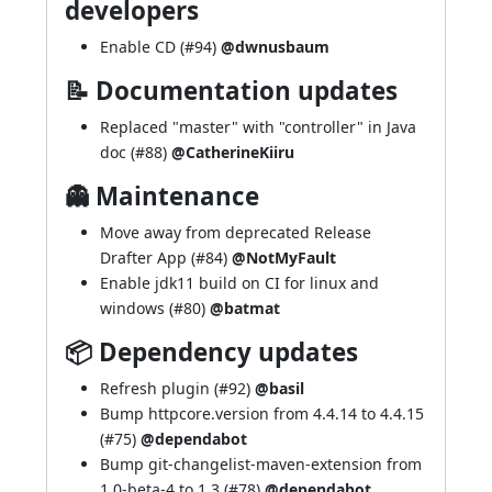
developers
Enable CD (
#94
)
@dwnusbaum
📝 Documentation updates
Replaced "master" with "controller" in Java
doc (
#88
)
@CatherineKiiru
👻 Maintenance
Move away from deprecated Release
Drafter App (
#84
)
@NotMyFault
Enable jdk11 build on CI for linux and
windows (
#80
)
@batmat
📦 Dependency updates
Refresh plugin (
#92
)
@basil
Bump httpcore.version from 4.4.14 to 4.4.15
(
#75
)
@dependabot
Bump git-changelist-maven-extension from
1.0-beta-4 to 1.3 (
#78
)
@dependabot