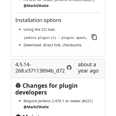
@MarkEWaite
Installation options
Using
the CLI tool
:
jenkins-plugin-cli --plugins apache-httpcomponents-client-4-api:4.5.14-269.vfa_2321039a_83
Download:
direct link
,
checksums
4.5.14-
about a
268.v37113894b_d72
year ago
👷 Changes for plugin
developers
Require Jenkins 2.479.1 or newer (
#221
)
@MarkEWaite