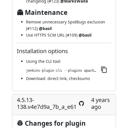
changelog (
#123
)
@MarkEWaite
👻 Maintenance
Remove unnecessary SpotBugs exclusion
(
#112
)
@basil
Use HTTPS SCM URL (
#109
)
@basil
Installation options
Using
the CLI tool
:
jenkins-plugin-cli --plugins apache-httpcomponents-client-4-api:4.5.14-150.v7a_b_9d17134a_5
Download:
direct link
,
checksums
4.5.13-
4 years
138.v4e7d9a_7b_a_e61
ago
👷 Changes for plugin