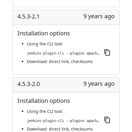
9 years ago
4.5.3-2.1
Installation options
Using
the CLI tool
:
jenkins-plugin-cli --plugins apache-httpcomponents-client-4-api:4.5.3-2.1
Download:
direct link
,
checksums
9 years ago
4.5.3-2.0
Installation options
Using
the CLI tool
:
jenkins-plugin-cli --plugins apache-httpcomponents-client-4-api:4.5.3-2.0
Download:
direct link
,
checksums