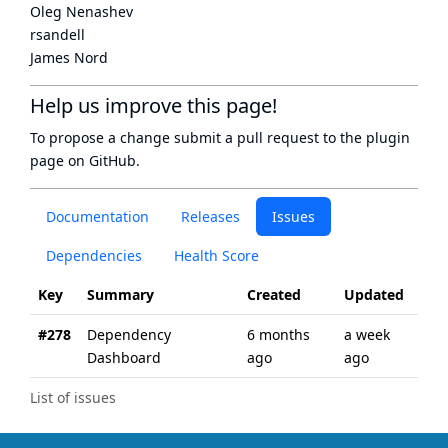
Oleg Nenashev
rsandell
James Nord
Help us improve this page!
To propose a change submit a pull request to
the plugin
page
on GitHub.
Documentation
Releases
Issues
Dependencies
Health Score
Key
Summary
Created
Updated
#278
Dependency
6 months
a week
Dashboard
ago
ago
List of issues