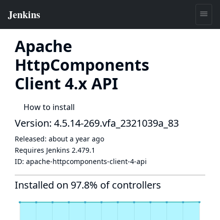
Apache
HttpComponents
Client 4.x API
How to install
Version: 4.5.14-269.vfa_2321039a_83
Released:
about a year ago
Requires Jenkins
2.479.1
ID:
apache-httpcomponents-client-4-api
Installed on 97.8% of controllers