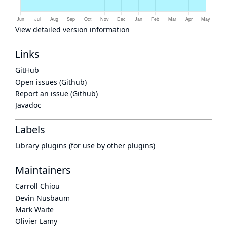
View detailed version information
Links
GitHub
Open issues (Github)
Report an issue (Github)
Javadoc
Labels
Library plugins (for use by other plugins)
Maintainers
Carroll Chiou
Devin Nusbaum
Mark Waite
Olivier Lamy