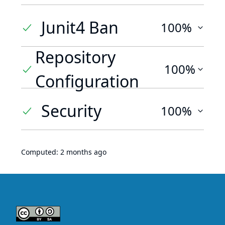
Junit4 Ban
100%
Repository
100%
Configuration
Security
100%
Computed:
2 months ago