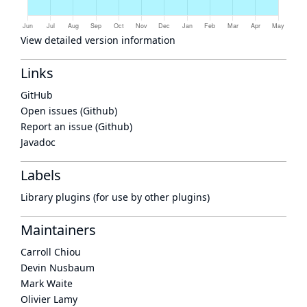
View detailed version information
Links
GitHub
Open issues (Github)
Report an issue (Github)
Javadoc
Labels
Library plugins (for use by other plugins)
Maintainers
Carroll Chiou
Devin Nusbaum
Mark Waite
Olivier Lamy