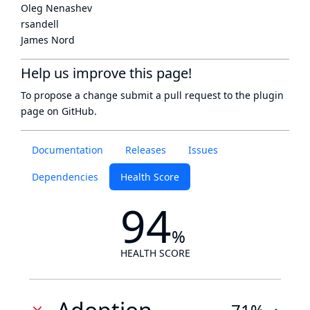
Oleg Nenashev
rsandell
James Nord
Help us improve this page!
To propose a change submit a pull request to
the plugin
page
on GitHub.
Documentation
Releases
Issues
Dependencies
Health Score
94
%
HEALTH SCORE