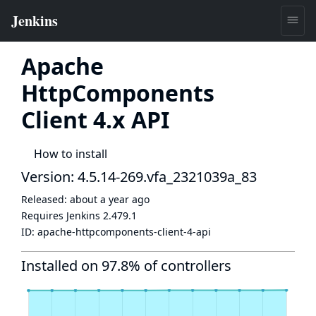
Apache
HttpComponents
Client 4.x API
How to install
Version: 4.5.14-269.vfa_2321039a_83
Released:
about a year ago
Requires Jenkins
2.479.1
ID:
apache-httpcomponents-client-4-api
Installed on 97.8% of controllers