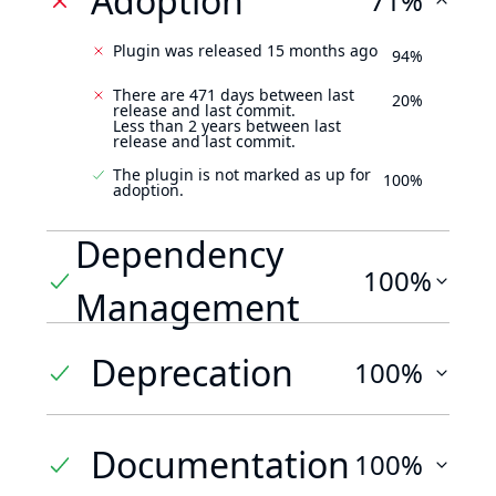
Adoption
71%
Plugin was released 15 months ago
94%
There are 471 days between last
20%
release and last commit.
Less than 2 years between last
release and last commit.
The plugin is not marked as up for
100%
adoption.
Dependency
100%
Management
Deprecation
100%
Documentation
100%