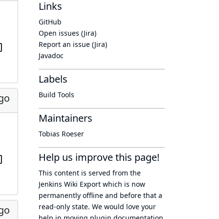
Links
GitHub
Open issues (Jira)
Report an issue (Jira)
Javadoc
Labels
Build Tools
ago
Maintainers
Tobias Roeser
Help us improve this page!
This content is served from the
Jenkins Wiki Export
which is now
permanently offline
and before that a
read-only state
. We would love your
ago
help in moving plugin documentation