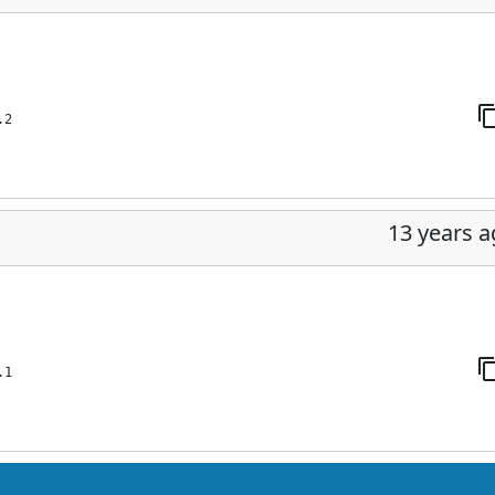
.2
13 years 
.1