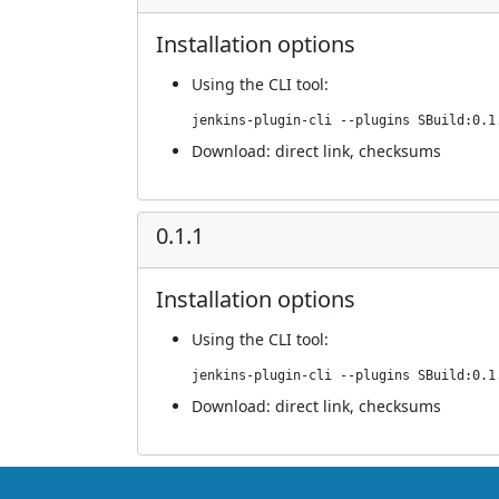
Installation options
Using
the CLI tool
:
jenkins-plugin-cli --plugins SBuild:0.1
Download:
direct link
,
checksums
0.1.1
Installation options
Using
the CLI tool
:
jenkins-plugin-cli --plugins SBuild:0.1
Download:
direct link
,
checksums