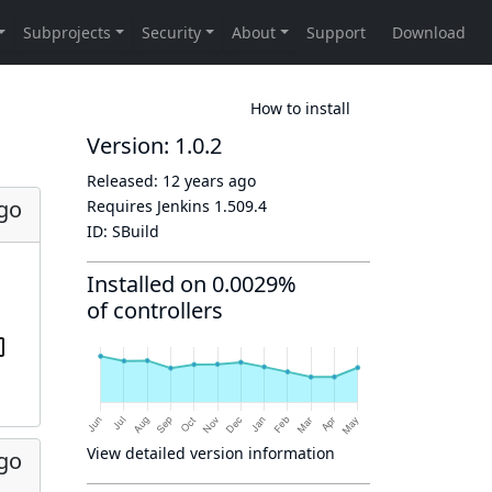
How to install
Version: 1.0.2
Released:
12 years ago
ago
Requires Jenkins
1.509.4
ID:
SBuild
Installed on 0.0029%
of controllers
View detailed version information
ago