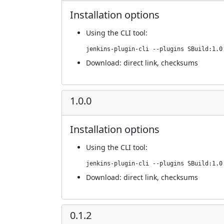
Installation options
Using
the CLI tool
:
jenkins-plugin-cli --plugins SBuild:1.0
Download:
direct link
,
checksums
1.0.0
Installation options
Using
the CLI tool
:
jenkins-plugin-cli --plugins SBuild:1.0
Download:
direct link
,
checksums
0.1.2