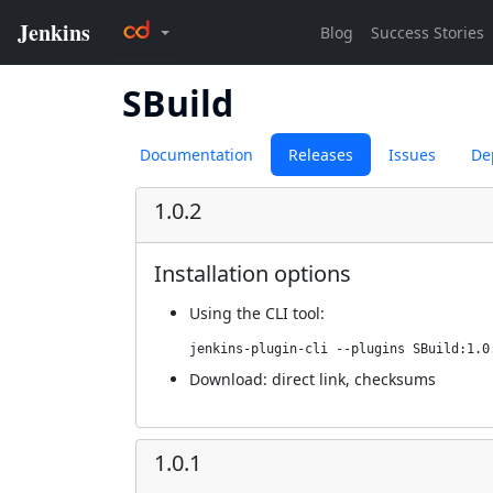
SBuild
Documentation
Releases
Issues
De
1.0.2
Installation options
Using
the CLI tool
:
jenkins-plugin-cli --plugins SBuild:1.0
Download:
direct link
,
checksums
1.0.1