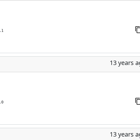
.1
13 years 
.0
13 years 