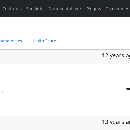
pendencies
Health Score
12 years 
.2
13 years 