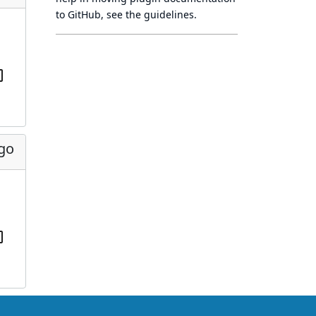
to GitHub, see
the guidelines
.
ago