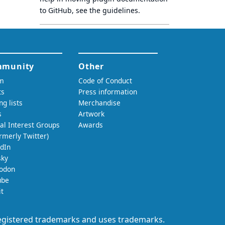
to GitHub, see
the guidelines
.