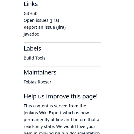
Links
GitHub
Open issues (Jira)
Report an issue (Jira)
Javadoc
Labels
Build Tools
Maintainers
Tobias Roeser
Help us improve this page!
This content is served from the
Jenkins Wiki Export
which is now
permanently offline
and before that a
read-only state
. We would love your
help in moving plugin documentation