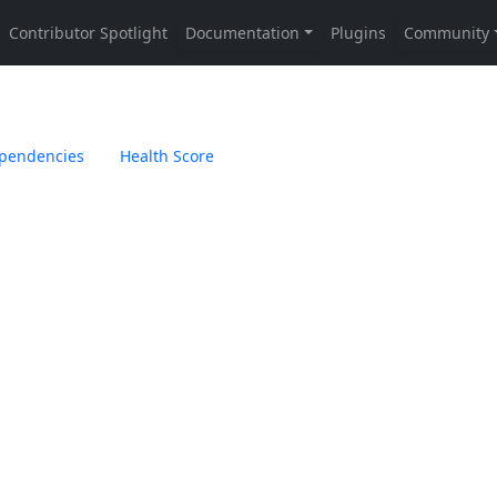
pendencies
Health Score