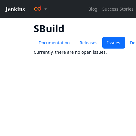
SBuild
Documentation
Releases
Issues
De
Currently, there are no open issues.