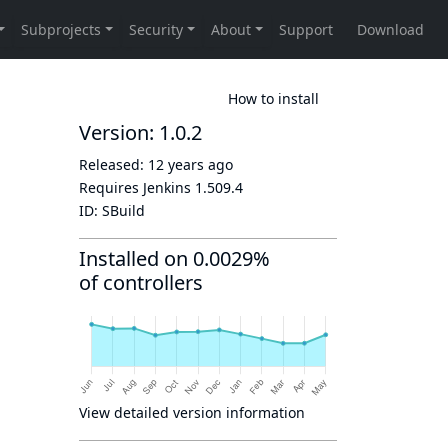
How to install
Version: 1.0.2
Released:
12 years ago
Requires Jenkins
1.509.4
ID:
SBuild
Installed on 0.0029%
of controllers
View detailed version information