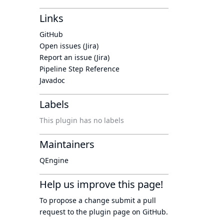
Links
GitHub
Open issues (Jira)
Report an issue (Jira)
Pipeline Step Reference
Javadoc
Labels
This plugin has no labels
Maintainers
QEngine
Help us improve this page!
To propose a change submit a pull
request to
the plugin page
on GitHub.