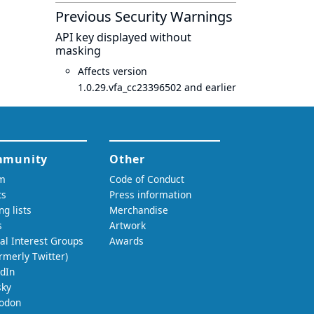
Previous Security Warnings
API key displayed without
masking
Affects version
1.0.29.vfa_cc23396502 and earlier