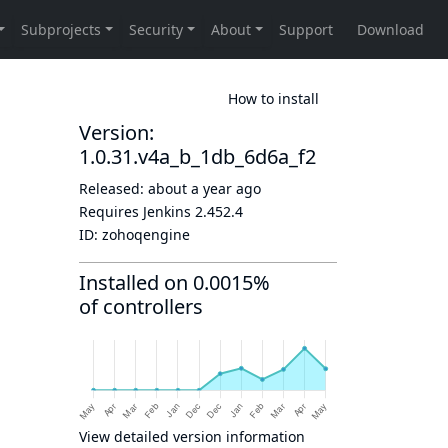
How to install
Version:
1.0.31.v4a_b_1db_6d6a_f2
Released:
about a year ago
Requires Jenkins
2.452.4
ID:
zohoqengine
Installed on 0.0015%
of controllers
View detailed version information