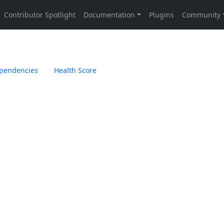
pendencies
Health Score