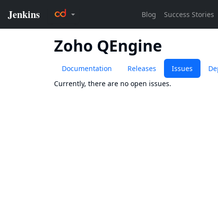
Zoho QEngine
Documentation
Releases
Issues
De
Currently, there are no open issues.