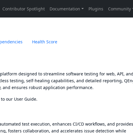
pendencies
Health Score
platform designed to streamline software testing for web, API, an
less testing, self-healing capabilities, and detailed reporting, QE
cy, and ensures robust application performance.
 to our
User Guide
.
automated test execution, enhances CI/CD workflows, and provides
ng, fosters collaboration, and accelerates issue detection while