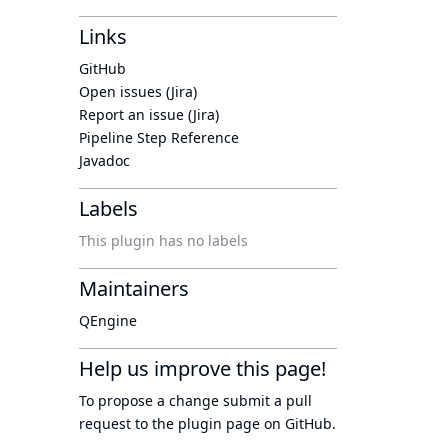
Links
GitHub
Open issues (Jira)
Report an issue (Jira)
Pipeline Step Reference
Javadoc
Labels
This plugin has no labels
Maintainers
QEngine
Help us improve this page!
To propose a change submit a pull
request to
the plugin page
on GitHub.