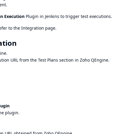
ent.
an Execution
Plugin in Jenkins to trigger test executions.
efer to the
Integration
page.
ation
ine.
cution URL from the Test Plans section in Zoho QEngine.
lugin
ne plugin.
ion URL obtained from Zoho QEngine.