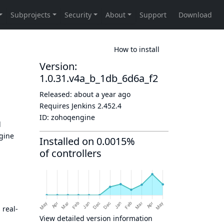
How to install
Version:
1.0.31.v4a_b_1db_6d6a_f2
Released:
about a year ago
Requires Jenkins
2.452.4
ID:
zohoqengine
d
ngine
Installed on 0.0015%
of controllers
 real-
View detailed version information