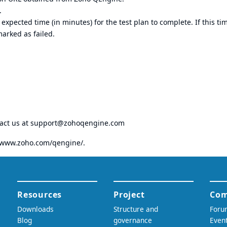
.
xpected time (in minutes) for the test plan to complete. If this tim
arked as failed.
tact us at
support@zohoqengine.com
//www.zoho.com/qengine/
.