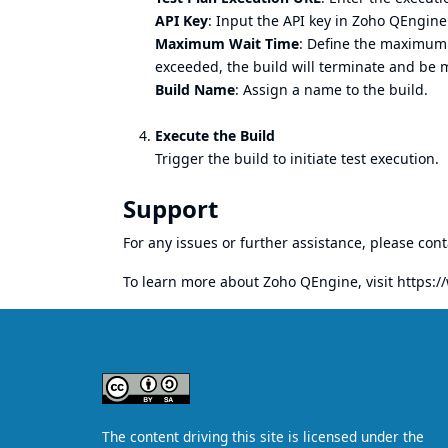
API Key
: Input the API key in Zoho QEngine
Maximum Wait Time
: Define the maximum e
exceeded, the build will terminate and be m
Build Name
: Assign a name to the build.
Execute the Build
Trigger the build to initiate test execution.
Support
For any issues or further assistance, please con
To learn more about Zoho QEngine, visit
https: