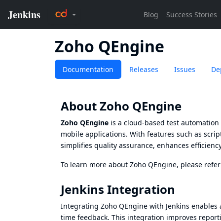
Zoho QEngine
Documentation
Releases
Issues
De
About Zoho QEngine
Zoho QEngine
is a cloud-based test automation 
mobile applications. With features such as script
simplifies quality assurance, enhances efficien
To learn more about Zoho QEngine, please refer
Jenkins Integration
Integrating Zoho QEngine with Jenkins enables 
time feedback. This integration improves reporti