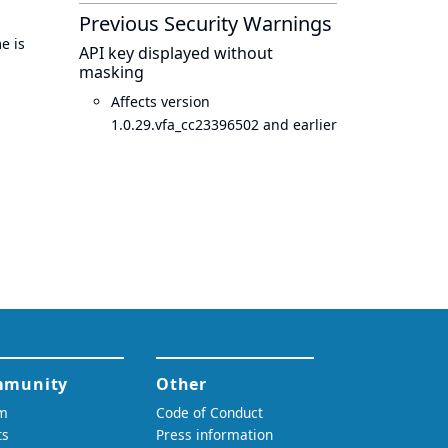
Previous Security Warnings
e is
API key displayed without
masking
Affects version
1.0.29.vfa_cc23396502 and earlier