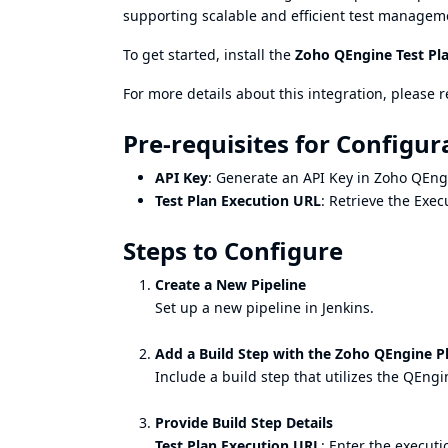
supporting scalable and efficient test managem
To get started, install the
Zoho QEngine Test Pl
For more details about this integration, please r
Pre-requisites for Configur
API Key
: Generate an API Key in Zoho QEng
Test Plan Execution URL
: Retrieve the Exe
Steps to Configure
Create a New Pipeline
Set up a new pipeline in Jenkins.
Add a Build Step with the Zoho QEngine P
Include a build step that utilizes the QEngi
Provide Build Step Details
Test Plan Execution URL
: Enter the execut