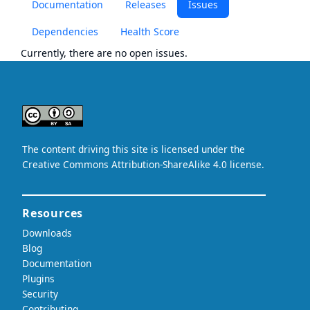
Documentation
Releases
Issues
Dependencies
Health Score
Currently, there are no open issues.