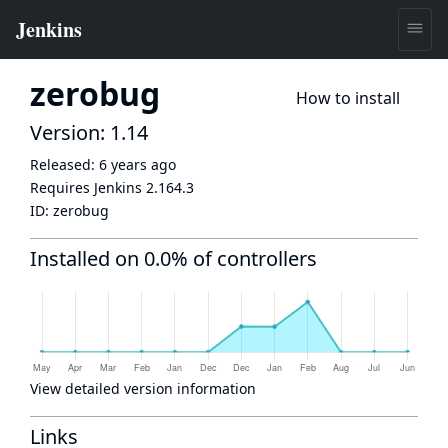
zerobug
How to install
Version: 1.14
Released:
6 years ago
Requires Jenkins
2.164.3
ID:
zerobug
Installed on 0.0% of controllers
View detailed version information
Links