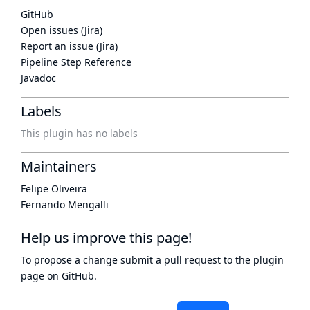
GitHub
Open issues (Jira)
Report an issue (Jira)
Pipeline Step Reference
Javadoc
Labels
This plugin has no labels
Maintainers
Felipe Oliveira
Fernando Mengalli
Help us improve this page!
To propose a change submit a pull request to
the plugin
page
on GitHub.