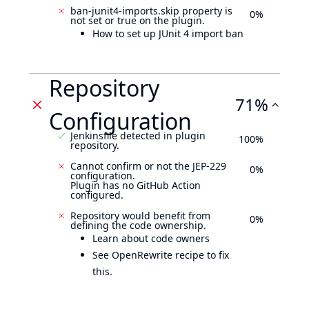
ban-junit4-imports.skip property is
0%
not set or true on the plugin.
How to set up JUnit 4 import ban
Repository
71%
Configuration
Jenkinsfile detected in plugin
100%
repository.
Cannot confirm or not the JEP-229
0%
configuration.
Plugin has no GitHub Action
configured.
Repository would benefit from
0%
defining the code ownership.
Learn about code owners
See OpenRewrite recipe to fix
this.