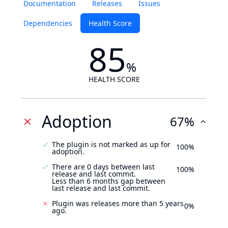
Documentation
Releases
Issues
Dependencies
Health Score
85
%
HEALTH SCORE
Adoption
67%
The plugin is not marked as up for
100%
adoption.
There are 0 days between last
100%
release and last commit.
Less than 6 months gap between
last release and last commit.
Plugin was releases more than 5 years
0%
ago.