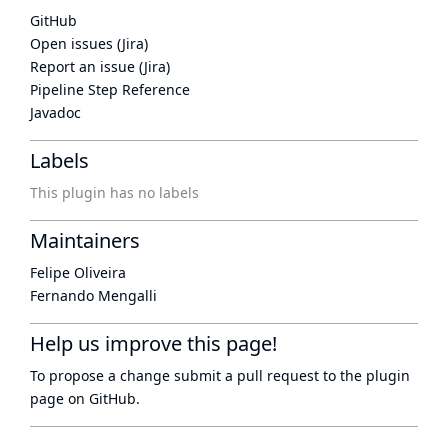
GitHub
Open issues (Jira)
Report an issue (Jira)
Pipeline Step Reference
Javadoc
Labels
This plugin has no labels
Maintainers
Felipe Oliveira
Fernando Mengalli
Help us improve this page!
To propose a change submit a pull request to
the plugin
page
on GitHub.