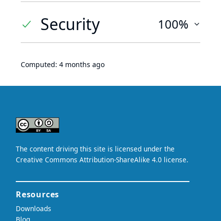
Security
100%
Computed:
4 months ago