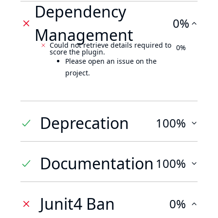
Dependency
0%
Management
Could not retrieve details required to
0%
score the plugin.
Please open an issue on the
project.
Deprecation
100%
Documentation
100%
Junit4 Ban
0%