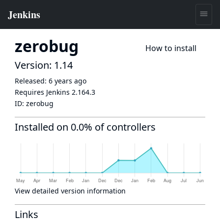
zerobug
How to install
Version: 1.14
Released:
6 years ago
Requires Jenkins
2.164.3
ID:
zerobug
Installed on 0.0% of controllers
View detailed version information
Links