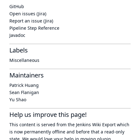
GitHub
Open issues (Jira)
Report an issue (Jira)
Pipeline Step Reference
Javadoc
Labels
Miscellaneous
Maintainers
Patrick Huang
Sean Flanigan
Yu Shao
Help us improve this page!
This content is served from the
Jenkins Wiki Export
which
is now
permanently offline
and before that a
read-only
state
. We would love your help in moving plugin