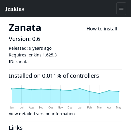
Zanata
How to install
Version: 0.6
Released:
9 years ago
Requires Jenkins
1.625.3
ID:
zanata
Installed on 0.011% of controllers
View detailed version information
Links