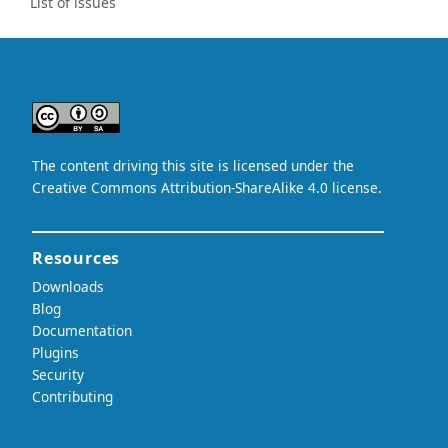
List of issues