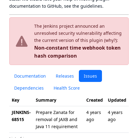
documentation to GitHub, see
the guidelines
.
The Jenkins project announced an
unresolved security vulnerability affecting
the current version of this plugin (
why?
):
Non-constant time webhook token
hash comparison
Documentation
Releases
Issues
Dependencies
Health Score
Key
Summary
Created
Updated
JENKINS-
Prepare Zanata for
4 years
4 years
68515
removal of JAXB and
ago
ago
Java 11 requirement