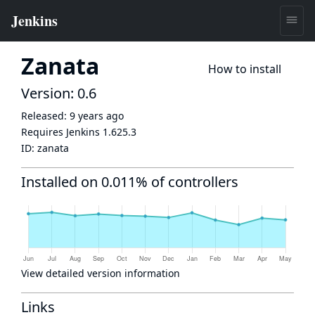
Zanata
How to install
Version: 0.6
Released:
9 years ago
Requires Jenkins
1.625.3
ID:
zanata
Installed on 0.011% of controllers
View detailed version information
Links