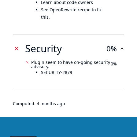
Learn about code owners
See OpenRewrite recipe to fix
this.
Security
0%
Plugin seem to have on-going security
0%
advisory.
SECURITY-2879
Computed:
4 months ago