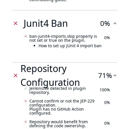
Junit4 Ban
0%
ban-junit4-imports.skip property is
0%
not set or true on the plugin.
How to set up JUnit 4 import ban
Repository
71%
Configuration
Jenkinsfile detected in plugin
100%
repository.
Cannot confirm or not the JEP-229
0%
configuration.
Plugin has no GitHub Action
configured.
Repository would benefit from
0%
defining the code ownership.