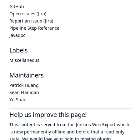
GitHub
Open issues (Jira)
Report an issue (Jira)
Pipeline Step Reference
Javadoc
Labels
Miscellaneous
Maintainers
Patrick Huang
Sean Flanigan
Yu Shao
Help us improve this page!
This content is served from the
Jenkins Wiki Export
which
is now
permanently offline
and before that a
read-only
state
. We would love your help in moving plugin