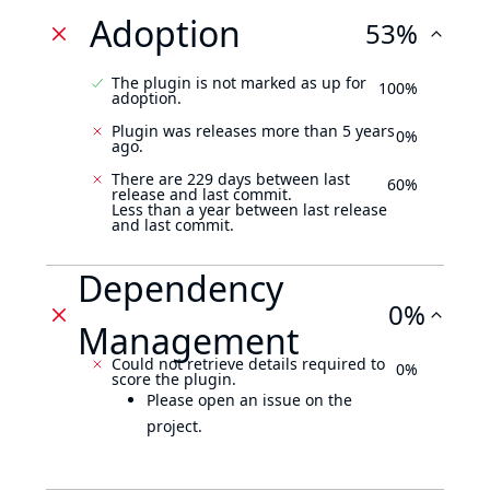
Adoption
53%
The plugin is not marked as up for
100%
adoption.
Plugin was releases more than 5 years
0%
ago.
There are 229 days between last
60%
release and last commit.
Less than a year between last release
and last commit.
Dependency
0%
Management
Could not retrieve details required to
0%
score the plugin.
Please open an issue on the
project.