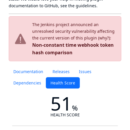
documentation to GitHub, see
the guidelines
.
The Jenkins project announced an
unresolved security vulnerability affecting
the current version of this plugin (
why?
):
Non-constant time webhook token
hash comparison
Documentation
Releases
Issues
Dependencies
Health Score
51
%
HEALTH SCORE