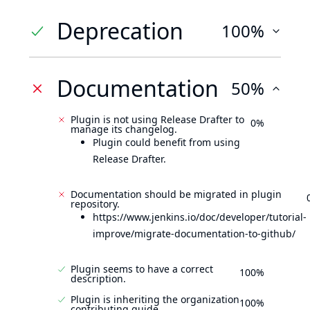
Deprecation
100%
Documentation
50%
Plugin is not using Release Drafter to
0%
manage its changelog.
Plugin could benefit from using
Release Drafter.
Documentation should be migrated in plugin
repository.
https://www.jenkins.io/doc/developer/tutorial-
improve/migrate-documentation-to-github/
Plugin seems to have a correct
100%
description.
Plugin is inheriting the organization
100%
contributing guide.