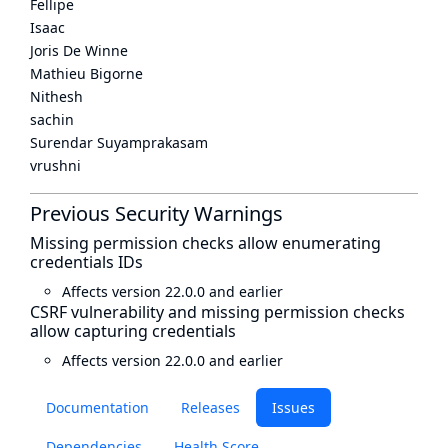
Fellipe
Isaac
Joris De Winne
Mathieu Bigorne
Nithesh
sachin
Surendar Suyamprakasam
vrushni
Previous Security Warnings
Missing permission checks allow enumerating
credentials IDs
Affects version 22.0.0 and earlier
CSRF vulnerability and missing permission checks
allow capturing credentials
Affects version 22.0.0 and earlier
Documentation
Releases
Issues
Dependencies
Health Score