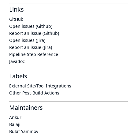
Links
GitHub
Open issues (Github)
Report an issue (Github)
Open issues (Jira)
Report an issue (Jira)
Pipeline Step Reference
Javadoc
Labels
External Site/Tool Integrations
Other Post-Build Actions
Maintainers
Ankur
Balaji
Bulat Yaminov