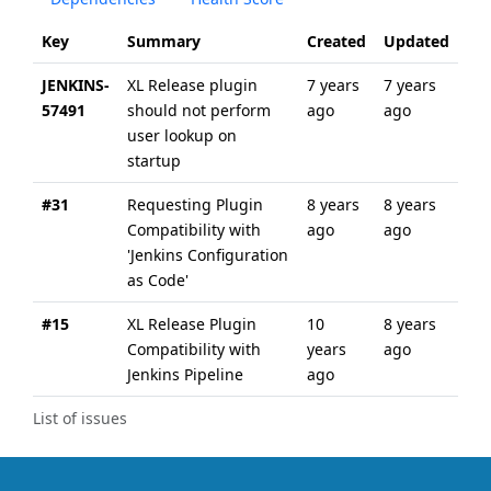
Key
Summary
Created
Updated
JENKINS-
XL Release plugin
7 years
7 years
57491
should not perform
ago
ago
user lookup on
startup
#31
Requesting Plugin
8 years
8 years
Compatibility with
ago
ago
'Jenkins Configuration
as Code'
#15
XL Release Plugin
10
8 years
Compatibility with
years
ago
Jenkins Pipeline
ago
List of issues