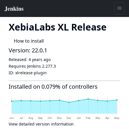
XebiaLabs XL Release
How to install
Version: 22.0.1
Released:
4 years ago
Requires Jenkins
2.277.3
ID:
xlrelease-plugin
Installed on 0.079% of controllers
View detailed version information