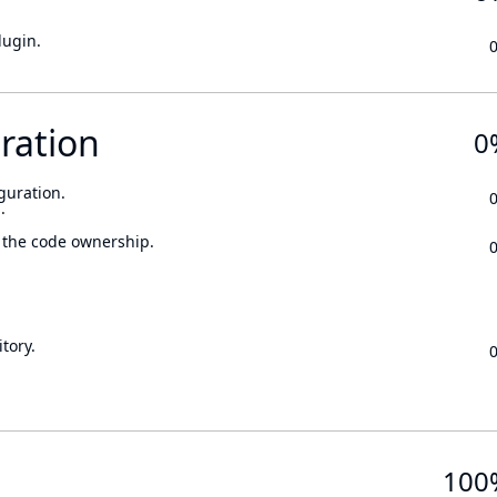
lugin.
ration
0
guration.
.
 the code ownership.
tory.
100