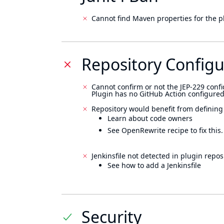
Cannot find Maven properties for the p
Repository Configu
Cannot confirm or not the JEP-229 confi
Plugin has no GitHub Action configured
Repository would benefit from defining
Learn about code owners
See OpenRewrite recipe to fix this.
Jenkinsfile not detected in plugin reposi
See how to add a Jenkinsfile
Security