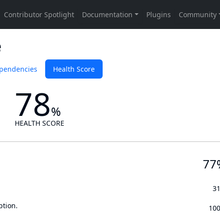
e
pendencies
Health Score
78
%
HEALTH SCORE
77
3
ption.
10