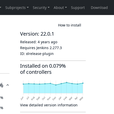
How to install
Version: 22.0.1
Released:
4 years ago
Requires Jenkins
2.277.3
ID:
xlrelease-plugin
Installed on 0.079%
of controllers
%
1%
View detailed version information
0%