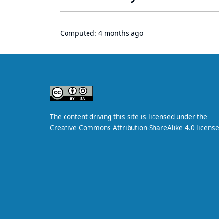
Computed:
4 months ago