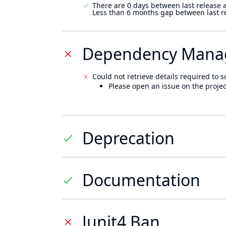
There are 0 days between last release 
Less than 6 months gap between last r
Dependency Mana
Could not retrieve details required to s
Please open an issue on the projec
Deprecation
Documentation
Junit4 Ban