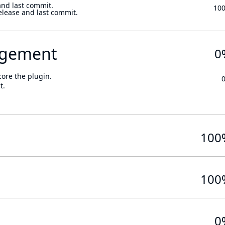
and last commit.
10
elease and last commit.
gement
0
core the plugin.
t.
100
100
0