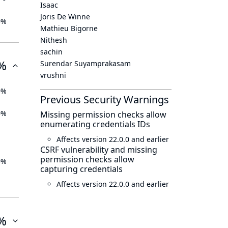
Isaac
Joris De Winne
0%
Mathieu Bigorne
Nithesh
sachin
%
Surendar Suyamprakasam
vrushni
0%
Previous Security Warnings
0%
Missing permission checks allow
enumerating credentials IDs
Affects version 22.0.0 and earlier
CSRF vulnerability and missing
permission checks allow
0%
capturing credentials
Affects version 22.0.0 and earlier
%