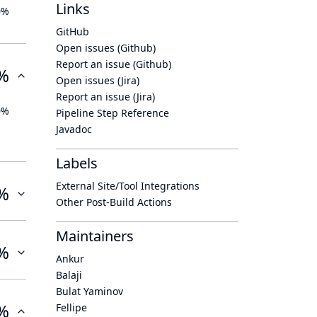
Links
0%
GitHub
Open issues (Github)
Report an issue (Github)
%
Open issues (Jira)
Report an issue (Jira)
0%
Pipeline Step Reference
Javadoc
Labels
External Site/Tool Integrations
%
Other Post-Build Actions
Maintainers
%
Ankur
Balaji
Bulat Yaminov
%
Fellipe