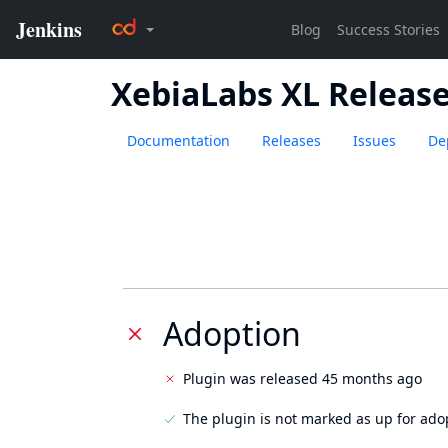
XebiaLabs XL Releas
Documentation
Releases
Issues
De
Adoption
Plugin was released 45 months ago
The plugin is not marked as up for ado