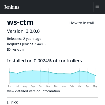
ws-ctm
How to install
Version: 3.0.0.0
Released:
2 years ago
Requires Jenkins
2.440.3
ID:
ws-ctm
Installed on 0.0024% of controllers
View detailed version information
Links