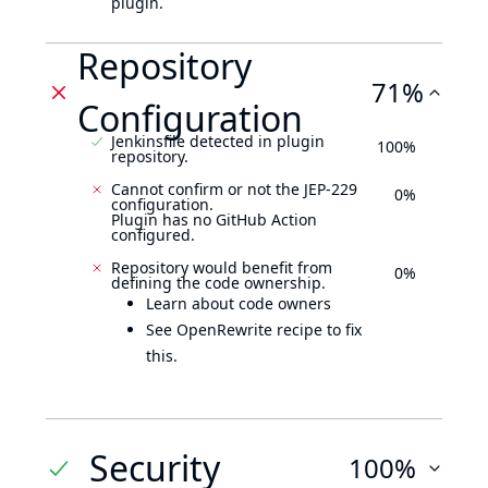
plugin.
Repository
71%
Configuration
Jenkinsfile detected in plugin
100%
repository.
Cannot confirm or not the JEP-229
0%
configuration.
Plugin has no GitHub Action
configured.
Repository would benefit from
0%
defining the code ownership.
Learn about code owners
See OpenRewrite recipe to fix
this.
Security
100%