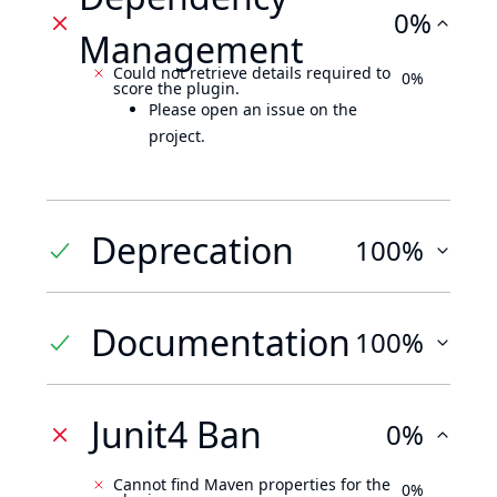
0%
Management
Could not retrieve details required to
0%
score the plugin.
Please open an issue on the
project.
Deprecation
100%
Documentation
100%
Junit4 Ban
0%
Cannot find Maven properties for the
0%