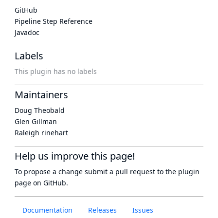
GitHub
Pipeline Step Reference
Javadoc
Labels
This plugin has no labels
Maintainers
Doug Theobald
Glen Gillman
Raleigh rinehart
Help us improve this page!
To propose a change submit a pull request to
the plugin
page
on GitHub.
Documentation
Releases
Issues