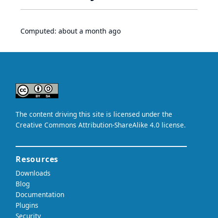
Computed:
about a month ago