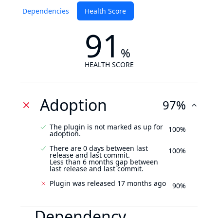
Dependencies
Health Score
91
%
HEALTH SCORE
Adoption
97%
The plugin is not marked as up for
100%
adoption.
There are 0 days between last
100%
release and last commit.
Less than 6 months gap between
last release and last commit.
Plugin was released 17 months ago
90%
Dependency