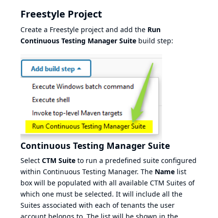
Freestyle Project
Create a Freestyle project and add the
Run
Continuous Testing Manager Suite
build step:
Continuous Testing Manager Suite
Select
CTM Suite
to run a predefined suite configured
within Continuous Testing Manager. The
Name
list
box will be populated with all available CTM Suites of
which one must be selected. It will include all the
Suites associated with each of tenants the user
account belongs to. The list will be shown in the