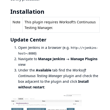
Installation
Note
This plugin requires Worksoft’s Continuous
Testing Manager.
Update Center
Open Jenkins in a browser (e.g.
http://<jenkins-
)
host>:8080
Navigate to
Manage Jenkins → Manage Plugins
view
Under the
Available
tab find the
Worksoft
Continuous Testing Manager
plugin and check the
box adjacent to the plugin and click
Install
without restart
: