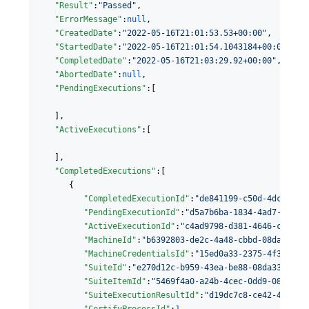
"Result"
:
"
Passed
"
,

"ErrorMessage"
:
null
,

"CreatedDate"
:
"
2022-05-16T21:01:53.53+00:00
"
,

"StartedDate"
:
"
2022-05-16T21:01:54.1043184+00:00
"
,

"CompletedDate"
:
"
2022-05-16T21:03:29.92+00:00
"
,

"AbortedDate"
:
null
,

"PendingExecutions"
:[

   ],

"ActiveExecutions"
:[

   ],

"CompletedExecutions"
:[

      {

"CompletedExecutionId"
:
"
de841199-c50d-4dc3-70b
"PendingExecutionId"
:
"
d5a7b6ba-1834-4ad7-af0c-
"ActiveExecutionId"
:
"
c4ad9798-d381-4646-cb7a-0
"MachineId"
:
"
b6392803-de2c-4a48-cbbd-08da34f69
"MachineCredentialsId"
:
"
15ed0a33-2375-4f3f-8c9
"SuiteId"
:
"
e270d12c-b959-43ea-be88-08da338bf4f
"SuiteItemId"
:
"
5469f4a0-a24b-4cec-0dd9-08da350
"SuiteExecutionResultId"
:
"
d19dc7c8-ce42-42a8-8
"CertifyProcessId"
:
1
,
