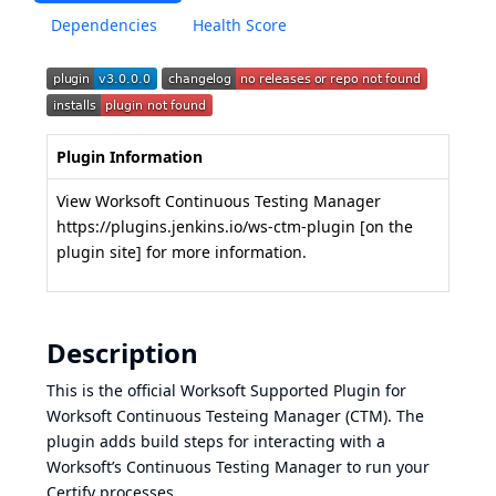
Dependencies
Health Score
Plugin Information
View Worksoft Continuous Testing Manager
https://plugins.jenkins.io/ws-ctm-plugin
[on the
plugin site] for more information.
Description
This is the official Worksoft Supported Plugin for
Worksoft Continuous Testeing Manager (CTM). The
plugin adds build steps for interacting with a
Worksoft’s Continuous Testing Manager to run your
Certify processes.