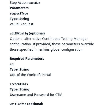
Step Action
execMan
Parameters
requestType
Type: String
Value: Request
(optional)
altEMConfig
Optional alternative Continuous Testing Manager
configuration. If provided, these parameters override
those specified in Jenkins global configuration.
Required Parameters
url
Type: String
URL of the Worksoft Portal
credentials
Type: String
Username and Password for CTM
(optional)
waitConfig