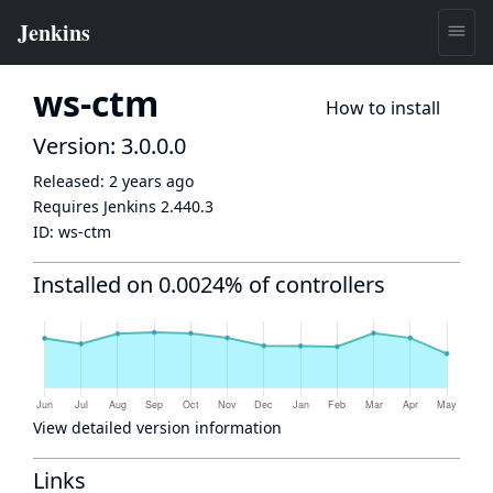
ws-ctm
How to install
Version: 3.0.0.0
Released:
2 years ago
Requires Jenkins
2.440.3
ID:
ws-ctm
Installed on 0.0024% of controllers
View detailed version information
Links