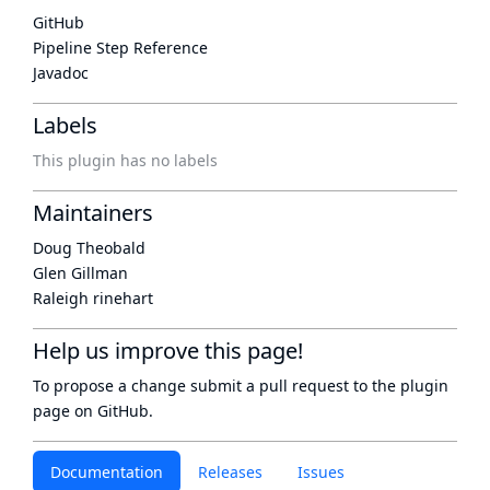
GitHub
Pipeline Step Reference
Javadoc
Labels
This plugin has no labels
Maintainers
Doug Theobald
Glen Gillman
Raleigh rinehart
Help us improve this page!
To propose a change submit a pull request to
the plugin
page
on GitHub.
Documentation
Releases
Issues