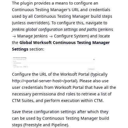
The plugin provides a means to configure an
Continuous Testing Manager’s URL and credentials
used by all Continuous Testing Manager build steps
(unless overridden). To configure this, navigate to
Jenkins global configuration settings and paths
(Jenkins
→ Manage Jenkins → Configure System) and locate
the
Global Worksoft Continuous Testing Manager
Settings
section:
Configure the URL of the Worksoft Portal (typically
http://<portal-server-host>/portal
). Please also use
user credentials from Worksoft Portal that have all the
necessary permissiona dnd roles to retrieve a list of
CTM Suites, and perform execution within CTM.
Save these configuration settings after which they
can be used by Continuous Testing Manager build
steps (Freestyle and Pipeline).