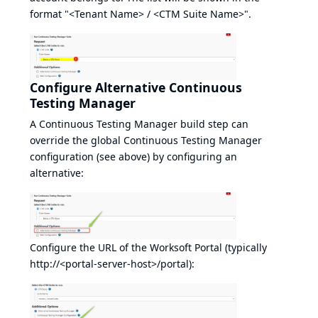
format "<Tenant Name> / <CTM Suite Name>".
Configure Alternative Continuous
Testing Manager
A Continuous Testing Manager build step can
override the global Continuous Testing Manager
configuration (see above) by configuring an
alternative:
Configure the URL of the Worksoft Portal (typically
http://<portal-server-host>/portal
):