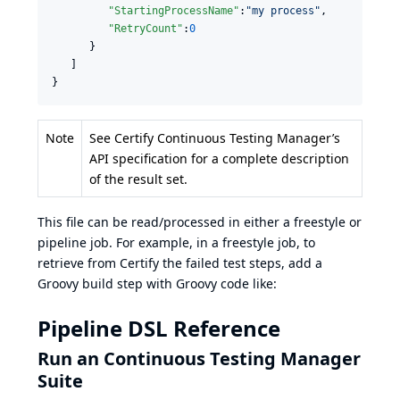
"StartingProcessName"
:
"
my process
"
,

"RetryCount"
:
0
      }

   ]

}
Note
See Certify Continuous Testing Manager’s
API specification for a complete description
of the result set.
This file can be read/processed in either a freestyle or
pipeline job. For example, in a freestyle job, to
retrieve from Certify the failed test steps, add a
Groovy build step with Groovy code like:
Pipeline DSL Reference
Run an Continuous Testing Manager
Suite