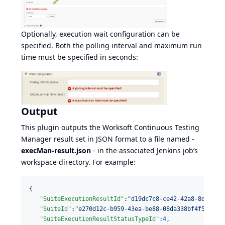
Optionally, execution wait configuration can be
specified. Both the polling interval and maximum run
time must be specified in seconds:
Output
This plugin outputs the Worksoft Continuous Testing
Manager result set in JSON format to a file named -
execMan-result.json
- in the associated Jenkins job’s
workspace directory. For example:
{

"SuiteExecutionResultId"
:
"
d19dc7c8-ce42-42a8-8d8c-08
"SuiteId"
:
"
e270d12c-b959-43ea-be88-08da338bf4f5
"
,

"SuiteExecutionResultStatusTypeId"
:
4
,
