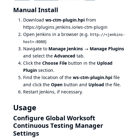
Manual Install
Download
ws-ctm-plugin.hpi
from
https://plugins.jenkins.io/ws-ctm-plugin
Open Jenkins in a browser (e.g.
http://<jenkins-
)
host>:8080
Navigate to
Manage Jenkins
→
Manage Plugins
and select the
Advanced
tab.
Click the
Choose File
button in the
Upload
Plugin
section.
Find the location of the
ws-ctm-plugin.hpi
file
and click the
Open
button and
Upload
the file.
Restart Jenkins, if necessary.
Usage
Configure Global Worksoft
Continuous Testing Manager
Settings