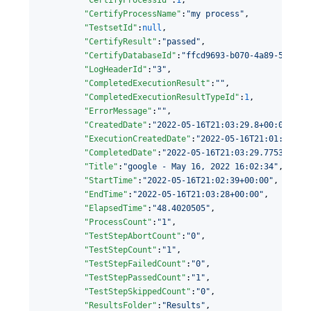
"CertifyProcessName"
:
"
my process
"
,

"TestsetId"
:
null
,

"CertifyResult"
:
"
passed
"
,

"CertifyDatabaseId"
:
"
ffcd9693-b070-4a89-534a-0
"LogHeaderId"
:
"
3
"
,

"CompletedExecutionResult"
:
"
"
,

"CompletedExecutionResultTypeId"
:
1
,

"ErrorMessage"
:
"
"
,

"CreatedDate"
:
"
2022-05-16T21:03:29.8+00:00
"
,

"ExecutionCreatedDate"
:
"
2022-05-16T21:01:53.93
"CompletedDate"
:
"
2022-05-16T21:03:29.7753219+0
"Title"
:
"
google - May 16, 2022 16:02:34
"
,

"StartTime"
:
"
2022-05-16T21:02:39+00:00
"
,

"EndTime"
:
"
2022-05-16T21:03:28+00:00
"
,

"ElapsedTime"
:
"
48.4020505
"
,

"ProcessCount"
:
"
1
"
,

"TestStepAbortCount"
:
"
0
"
,

"TestStepCount"
:
"
1
"
,

"TestStepFailedCount"
:
"
0
"
,

"TestStepPassedCount"
:
"
1
"
,

"TestStepSkippedCount"
:
"
0
"
,

"ResultsFolder"
:
"
Results
"
,
