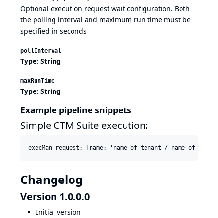
Optional execution request wait configuration. Both
the polling interval and maximum run time must be
specified in seconds
pollInterval
Type: String
maxRunTime
Type: String
Example pipeline snippets
Simple CTM Suite execution:
execMan request: [name: 'name-of-tenant / name-of-suite
Changelog
Version 1.0.0.0
Initial version