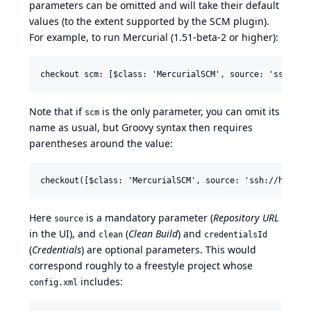
parameters can be omitted and will take their default
values (to the extent supported by the SCM plugin).
For example, to run Mercurial (1.51-beta-2 or higher):
Note that if
is the only parameter, you can omit its
scm
name as usual, but Groovy syntax then requires
parentheses around the value:
Here
is a mandatory parameter (
Repository URL
source
in the UI), and
(
Clean Build
) and
clean
credentialsId
(
Credentials
) are optional parameters. This would
correspond roughly to a freestyle project whose
includes:
config.xml