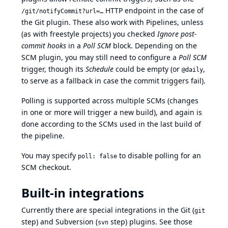
HTTP endpoint in the case of
/git/notifyCommit?url=…
the Git plugin. These also work with Pipelines, unless
(as with freestyle projects) you checked
Ignore post-
commit hooks
in a
Poll SCM
block. Depending on the
SCM plugin, you may still need to configure a
Poll SCM
trigger, though its
Schedule
could be empty (or
,
@daily
to serve as a fallback in case the commit triggers fail).
Polling is supported across multiple SCMs (changes
in one or more will trigger a new build), and again is
done according to the SCMs used in the last build of
the pipeline.
You may specify
to disable polling for an
poll: false
SCM checkout.
Built-in integrations
Currently there are special integrations in the Git (
git
step) and Subversion (
step) plugins. See those
svn