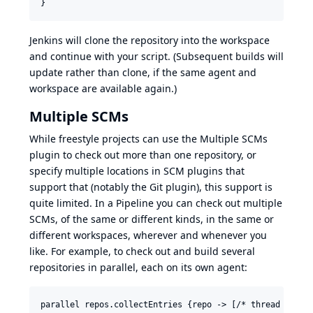
Jenkins will clone the repository into the workspace
and continue with your script. (Subsequent builds will
update rather than clone, if the same agent and
workspace are available again.)
Multiple SCMs
While freestyle projects can use the Multiple SCMs
plugin to check out more than one repository, or
specify multiple locations in SCM plugins that
support that (notably the Git plugin), this support is
quite limited. In a Pipeline you can check out multiple
SCMs, of the same or different kinds, in the same or
different workspaces, wherever and whenever you
like. For example, to check out and build several
repositories in parallel, each on its own agent:
parallel repos.collectEntries {repo -> [/* thread label 