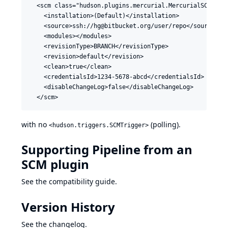
  <scm class="hudson.plugins.mercurial.MercurialSCM">

    <installation>(Default)</installation>

    <source>ssh://hg@bitbucket.org/user/repo</source>

    <modules></modules>

    <revisionType>BRANCH</revisionType>

    <revision>default</revision>

    <clean>true</clean>

    <credentialsId>1234-5678-abcd</credentialsId>

    <disableChangeLog>false</disableChangeLog>

with no
(polling).
<hudson.triggers.SCMTrigger>
Supporting Pipeline from an
SCM plugin
See the
compatibility guide
.
Version History
See
the changelog
.