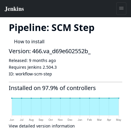
Pipeline: SCM Step
How to install
Version: 466.va_d69e602552b_
Released:
9 months ago
Requires Jenkins
2.504.3
ID:
workflow-scm-step
Installed on 97.9% of controllers
View detailed version information