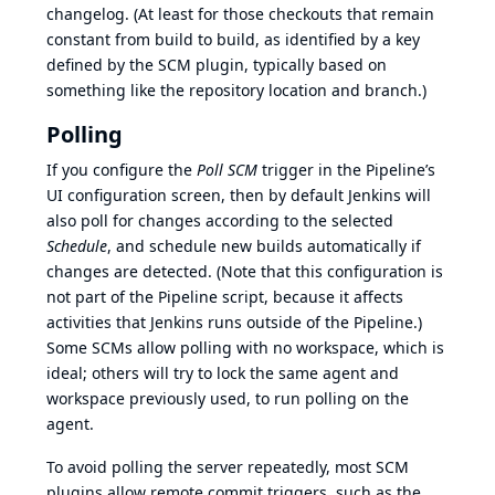
changelog. (At least for those checkouts that remain
constant from build to build, as identified by a key
defined by the SCM plugin, typically based on
something like the repository location and branch.)
Polling
If you configure the
Poll SCM
trigger in the Pipeline’s
UI configuration screen, then by default Jenkins will
also poll for changes according to the selected
Schedule
, and schedule new builds automatically if
changes are detected. (Note that this configuration is
not part of the Pipeline script, because it affects
activities that Jenkins runs outside of the Pipeline.)
Some SCMs allow polling with no workspace, which is
ideal; others will try to lock the same agent and
workspace previously used, to run polling on the
agent.
To avoid polling the server repeatedly, most SCM
plugins allow remote commit triggers, such as the