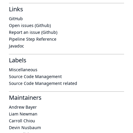
Links
GitHub
Open issues (Github)
Report an issue (Github)
Pipeline Step Reference
Javadoc
Labels
Miscellaneous
Source Code Management
Source Code Management related
Maintainers
Andrew Bayer
Liam Newman
Carroll Chiou
Devin Nusbaum