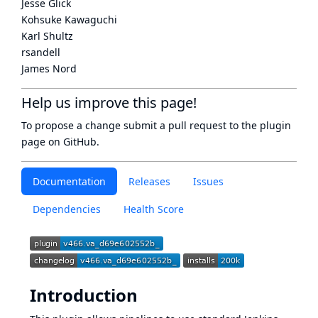
Jesse Glick
Kohsuke Kawaguchi
Karl Shultz
rsandell
James Nord
Help us improve this page!
To propose a change submit a pull request to
the plugin
page
on GitHub.
Documentation
Releases
Issues
Dependencies
Health Score
Introduction