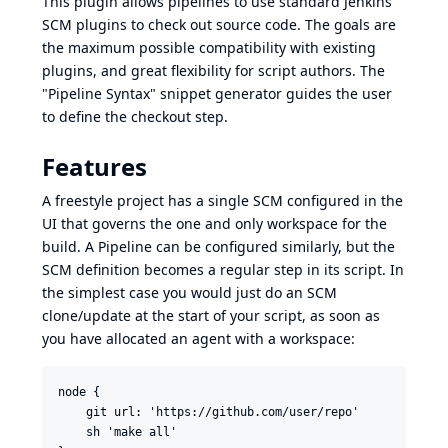
This plugin allows pipelines to use standard Jenkins
SCM plugins to check out source code. The goals are
the maximum possible compatibility with existing
plugins, and great flexibility for script authors. The
"Pipeline Syntax" snippet generator
guides the user
to define the checkout step.
Features
A freestyle project has a single SCM configured in the
UI that governs the one and only workspace for the
build. A Pipeline can be configured similarly, but the
SCM definition becomes a regular step in its script. In
the simplest case you would just do an SCM
clone/update at the start of your script, as soon as
you have allocated an agent with a workspace:
node {

    git url: 'https://github.com/user/repo'

    sh 'make all'
