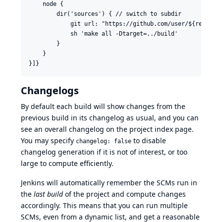
    node {

        dir('sources') { // switch to subdir

            git url: "https://github.com/user/${repo}"

            sh 'make all -Dtarget=../build'

        }

    }

Changelogs
By default each build will show changes from the
previous build in its changelog as usual, and you can
see an overall changelog on the project index page.
You may specify
to disable
changelog: false
changelog generation if it is not of interest, or too
large to compute efficiently.
Jenkins will automatically remember the SCMs run in
the
last build
of the project and compute changes
accordingly. This means that you can run multiple
SCMs, even from a dynamic list, and get a reasonable