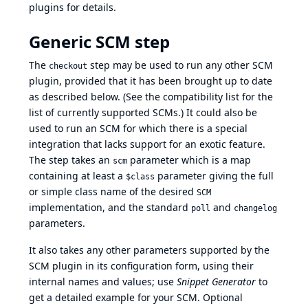
plugins for details.
Generic SCM step
The
step may be used to run any other SCM
checkout
plugin, provided that it has been brought up to date
as described below. (See the
compatibility list
for the
list of currently supported SCMs.) It could also be
used to run an SCM for which there is a special
integration that lacks support for an exotic feature.
The step takes an
parameter which is a map
scm
containing at least a
parameter giving the full
$class
or simple class name of the desired
SCM
implementation, and the standard
and
poll
changelog
parameters.
It also takes any other parameters supported by the
SCM plugin in its configuration form, using their
internal names and values; use
Snippet Generator
to
get a detailed example for your SCM. Optional