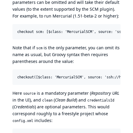
parameters can be omitted and will take their default
values (to the extent supported by the SCM plugin).
For example, to run Mercurial (1.51-beta-2 or higher):
Note that if
is the only parameter, you can omit its
scm
name as usual, but Groovy syntax then requires
parentheses around the value:
Here
is a mandatory parameter (
Repository URL
source
in the UI), and
(
Clean Build
) and
clean
credentialsId
(
Credentials
) are optional parameters. This would
correspond roughly to a freestyle project whose
includes:
config.xml