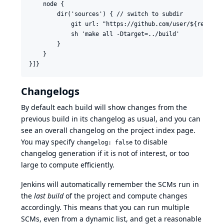
    node {

        dir('sources') { // switch to subdir

            git url: "https://github.com/user/${repo}"

            sh 'make all -Dtarget=../build'

        }

    }

Changelogs
By default each build will show changes from the
previous build in its changelog as usual, and you can
see an overall changelog on the project index page.
You may specify
to disable
changelog: false
changelog generation if it is not of interest, or too
large to compute efficiently.
Jenkins will automatically remember the SCMs run in
the
last build
of the project and compute changes
accordingly. This means that you can run multiple
SCMs, even from a dynamic list, and get a reasonable