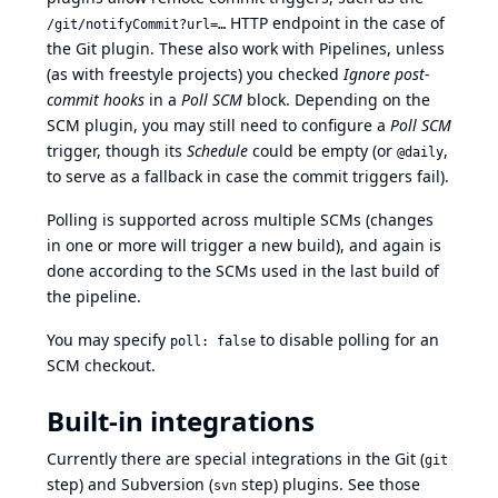
HTTP endpoint in the case of
/git/notifyCommit?url=…
the Git plugin. These also work with Pipelines, unless
(as with freestyle projects) you checked
Ignore post-
commit hooks
in a
Poll SCM
block. Depending on the
SCM plugin, you may still need to configure a
Poll SCM
trigger, though its
Schedule
could be empty (or
,
@daily
to serve as a fallback in case the commit triggers fail).
Polling is supported across multiple SCMs (changes
in one or more will trigger a new build), and again is
done according to the SCMs used in the last build of
the pipeline.
You may specify
to disable polling for an
poll: false
SCM checkout.
Built-in integrations
Currently there are special integrations in the Git (
git
step) and Subversion (
step) plugins. See those
svn