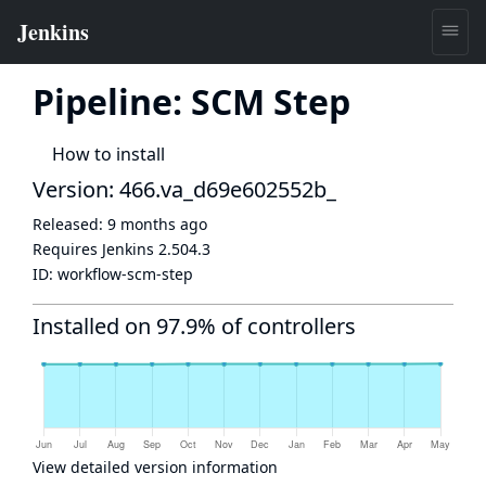
Pipeline: SCM Step
How to install
Version: 466.va_d69e602552b_
Released:
9 months ago
Requires Jenkins
2.504.3
ID:
workflow-scm-step
Installed on 97.9% of controllers
View detailed version information