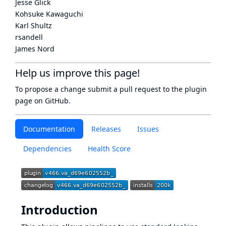
Jesse Glick
Kohsuke Kawaguchi
Karl Shultz
rsandell
James Nord
Help us improve this page!
To propose a change submit a pull request to
the plugin
page
on GitHub.
Documentation
Releases
Issues
Dependencies
Health Score
Introduction