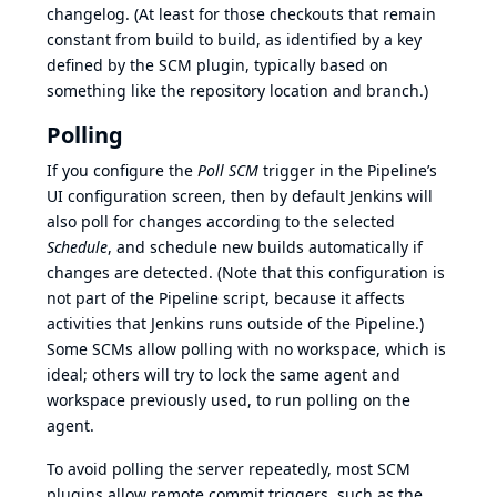
changelog. (At least for those checkouts that remain
constant from build to build, as identified by a key
defined by the SCM plugin, typically based on
something like the repository location and branch.)
Polling
If you configure the
Poll SCM
trigger in the Pipeline’s
UI configuration screen, then by default Jenkins will
also poll for changes according to the selected
Schedule
, and schedule new builds automatically if
changes are detected. (Note that this configuration is
not part of the Pipeline script, because it affects
activities that Jenkins runs outside of the Pipeline.)
Some SCMs allow polling with no workspace, which is
ideal; others will try to lock the same agent and
workspace previously used, to run polling on the
agent.
To avoid polling the server repeatedly, most SCM
plugins allow remote commit triggers, such as the