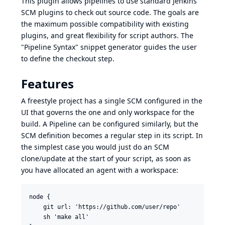
This plugin allows pipelines to use standard Jenkins
SCM plugins to check out source code. The goals are
the maximum possible compatibility with existing
plugins, and great flexibility for script authors. The
"Pipeline Syntax" snippet generator
guides the user
to define the checkout step.
Features
A freestyle project has a single SCM configured in the
UI that governs the one and only workspace for the
build. A Pipeline can be configured similarly, but the
SCM definition becomes a regular step in its script. In
the simplest case you would just do an SCM
clone/update at the start of your script, as soon as
you have allocated an agent with a workspace:
node {

    git url: 'https://github.com/user/repo'

    sh 'make all'
