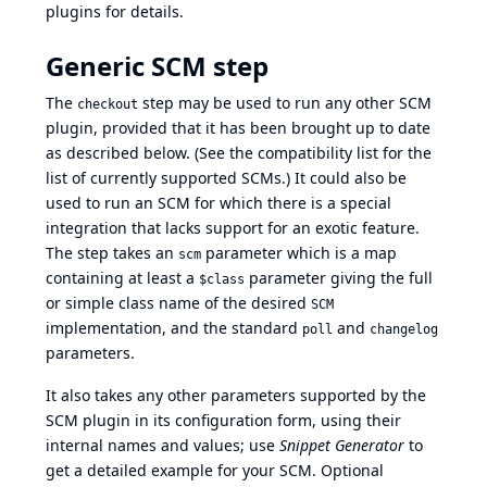
plugins for details.
Generic SCM step
The
step may be used to run any other SCM
checkout
plugin, provided that it has been brought up to date
as described below. (See the
compatibility list
for the
list of currently supported SCMs.) It could also be
used to run an SCM for which there is a special
integration that lacks support for an exotic feature.
The step takes an
parameter which is a map
scm
containing at least a
parameter giving the full
$class
or simple class name of the desired
SCM
implementation, and the standard
and
poll
changelog
parameters.
It also takes any other parameters supported by the
SCM plugin in its configuration form, using their
internal names and values; use
Snippet Generator
to
get a detailed example for your SCM. Optional