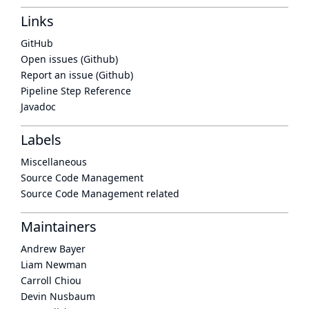
Links
GitHub
Open issues (Github)
Report an issue (Github)
Pipeline Step Reference
Javadoc
Labels
Miscellaneous
Source Code Management
Source Code Management related
Maintainers
Andrew Bayer
Liam Newman
Carroll Chiou
Devin Nusbaum