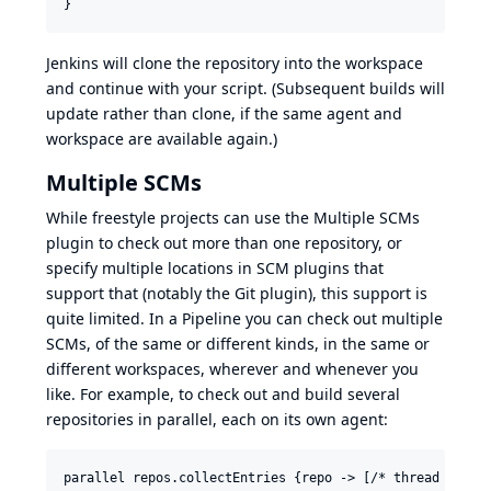
Jenkins will clone the repository into the workspace
and continue with your script. (Subsequent builds will
update rather than clone, if the same agent and
workspace are available again.)
Multiple SCMs
While freestyle projects can use the Multiple SCMs
plugin to check out more than one repository, or
specify multiple locations in SCM plugins that
support that (notably the Git plugin), this support is
quite limited. In a Pipeline you can check out multiple
SCMs, of the same or different kinds, in the same or
different workspaces, wherever and whenever you
like. For example, to check out and build several
repositories in parallel, each on its own agent:
parallel repos.collectEntries {repo -> [/* thread label 