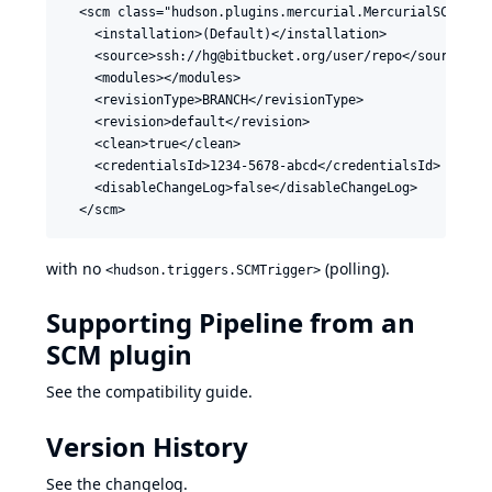
  <scm class="hudson.plugins.mercurial.MercurialSCM">

    <installation>(Default)</installation>

    <source>ssh://hg@bitbucket.org/user/repo</source>

    <modules></modules>

    <revisionType>BRANCH</revisionType>

    <revision>default</revision>

    <clean>true</clean>

    <credentialsId>1234-5678-abcd</credentialsId>

    <disableChangeLog>false</disableChangeLog>

with no
(polling).
<hudson.triggers.SCMTrigger>
Supporting Pipeline from an
SCM plugin
See the
compatibility guide
.
Version History
See
the changelog
.