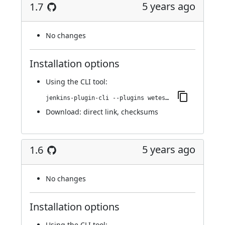
5 years ago
1.7
No changes
Installation options
Using
the CLI tool
:
jenkins-plugin-cli --plugins wetest-automation:1.7
Download:
direct link
,
checksums
5 years ago
1.6
No changes
Installation options
Using
the CLI tool
: