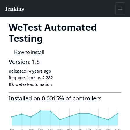
WeTest Automated
Testing
How to install
Version: 1.8
Released:
4 years ago
Requires Jenkins
2.282
ID:
wetest-automation
Installed on 0.0015% of controllers