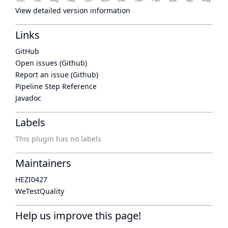
View detailed version information
Links
GitHub
Open issues (Github)
Report an issue (Github)
Pipeline Step Reference
Javadoc
Labels
This plugin has no labels
Maintainers
HEZI0427
WeTestQuality
Help us improve this page!