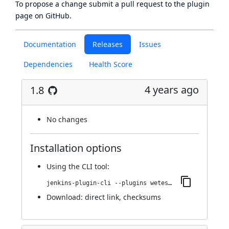
To propose a change submit a pull request to
the plugin
page
on GitHub.
Documentation
Releases
Issues
Dependencies
Health Score
4 years ago
1.8
No changes
Installation options
Using
the CLI tool
:
jenkins-plugin-cli --plugins wetest-automation:1.8
Download:
direct link
,
checksums