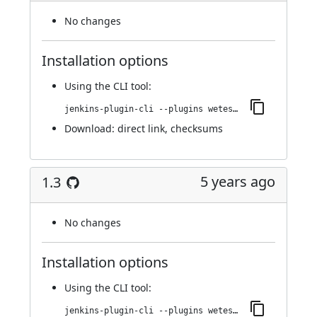
No changes
Installation options
Using
the CLI tool
:
jenkins-plugin-cli --plugins wetest-automation:1.4
Download:
direct link
,
checksums
5 years ago
1.3
No changes
Installation options
Using
the CLI tool
:
jenkins-plugin-cli --plugins wetest-automation:1.3