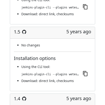
jenkins-plugin-cli --plugins wetest-automation:1.6
Download:
direct link
,
checksums
5 years ago
1.5
No changes
Installation options
Using
the CLI tool
:
jenkins-plugin-cli --plugins wetest-automation:1.5
Download:
direct link
,
checksums
5 years ago
1.4