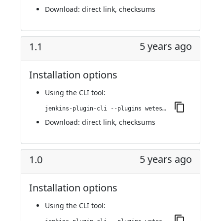
Download:
direct link
,
checksums
5 years ago
1.1
Installation options
Using
the CLI tool
:
jenkins-plugin-cli --plugins wetest-automation:1.1
Download:
direct link
,
checksums
5 years ago
1.0
Installation options
Using
the CLI tool
: