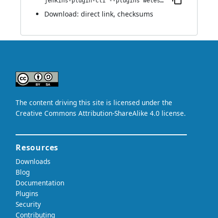
jenkins-plugin-cli --plugins wetest-automation:1.0
Download:
direct link
,
checksums