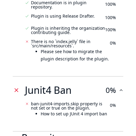
Documentation is in plugin
100%
repository.
Plugin is using Release Drafter.
100%
Plugin is inheriting the organization
100%
contributing guide.
There is no `index.jelly` file in
0%
`src/main/resources`.
Please see how to migrate the
plugin description for the plugin.
Junit4 Ban
0%
ban-junit4-imports.skip property is
0%
not set or true on the plugin.
How to set up JUnit 4 import ban