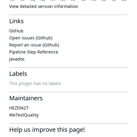
View detailed version information
Links
GitHub
Open issues (Github)
Report an issue (Github)
Pipeline Step Reference
Javadoc
Labels
This plugin has no labels
Maintainers
HEZI0427
WeTestQuality
Help us improve this page!