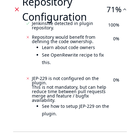
Repository
71%
Configuration
Jenkinsfile detected in plugin
100%
repository.
Repository would benefit from
0%
defining the code ownership.
Learn about code owners
See OpenRewrite recipe to fix
this.
JEP-229 is not configured on the
0%
plugin.
This is not mandatory, but can help
reduce time between pull requests
merge and feature / bugfix
availability.
See how to setup JEP-229 on the
plugin.