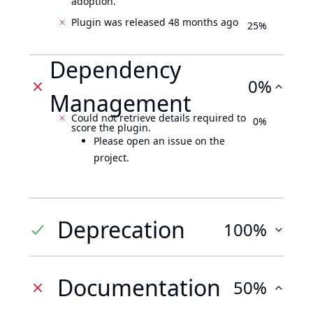
adoption.
Plugin was released 48 months ago
25%
Dependency
0%
Management
Could not retrieve details required to
0%
score the plugin.
Please open an issue on the
project.
Deprecation
100%
Documentation
50%