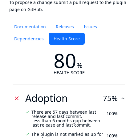
To propose a change submit a pull request to
the plugin
page
on GitHub.
Documentation
Releases
Issues
Dependencies
Health Score
80
%
HEALTH SCORE
Adoption
75%
There are 57 days between last
100%
release and last commit.
Less than 6 months gap between
last release and last commit.
The plugin is not marked as up for
100%