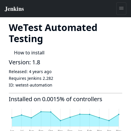
WeTest Automated
Testing
How to install
Version: 1.8
Released:
4 years ago
Requires Jenkins
2.282
ID:
wetest-automation
Installed on 0.0015% of controllers