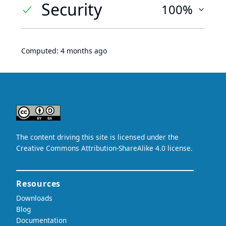
Security
100%
Computed:
4 months ago