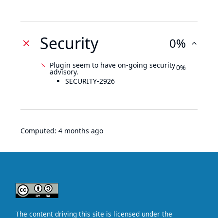
Security
0%
Plugin seem to have on-going security
0%
advisory.
SECURITY-2926
Computed:
4 months ago