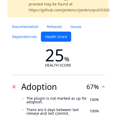
proceed may be found
at
https://github.com/jenkinsci/jenkins/pull/5320
.
Documentation
Releases
Issues
Dependencies
Health Score
25
%
HEALTH SCORE
Adoption
67%
The plugin is not marked as up for
100%
adoption.
There are 0 days between last
100%
release and last commit.