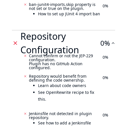
ban-junit4-imports.skip property is
0%
not set or true on the plugin.
How to set up JUnit 4 import ban
Repository
0%
Configuration
Cannot confirm or not the JEP-229
0%
configuration.
Plugin has no GitHub Action
configured.
Repository would benefit from
0%
defining the code ownership.
Learn about code owners
See OpenRewrite recipe to fix
this.
Jenkinsfile not detected in plugin
0%
repository.
See how to add a Jenkinsfile