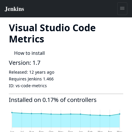
Visual Studio Code
Metrics
How to install
Version: 1.7
Released:
12 years ago
Requires Jenkins
1.466
ID:
vs-code-metrics
Installed on 0.17% of controllers