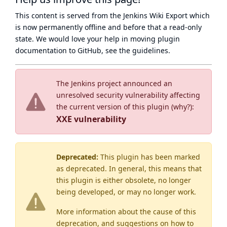
This content is served from the
Jenkins Wiki Export
which
is now
permanently offline
and before that a
read-only
state
. We would love your help in moving plugin
documentation to GitHub, see
the guidelines
.
The Jenkins project announced an
unresolved security vulnerability affecting
the current version of this plugin (
why?
):
XXE vulnerability
Deprecated:
This plugin has been marked
as
deprecated
. In general, this means that
this plugin is either obsolete, no longer
being developed, or may no longer work.
More information about the cause of this
deprecation, and suggestions on how to