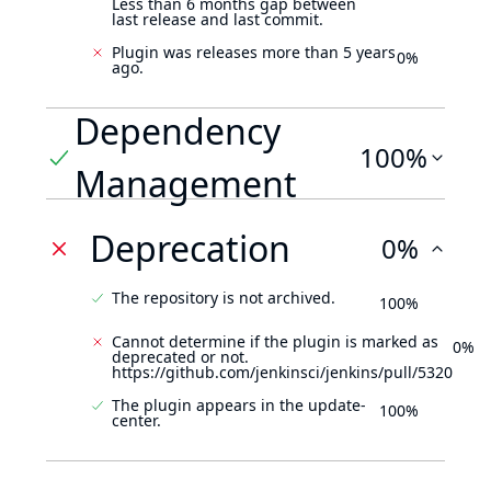
Less than 6 months gap between
last release and last commit.
Plugin was releases more than 5 years
0%
ago.
Dependency
100%
Management
Deprecation
0%
The repository is not archived.
100%
Cannot determine if the plugin is marked as
0%
deprecated or not.
https://github.com/jenkinsci/jenkins/pull/5320
The plugin appears in the update-
100%
center.