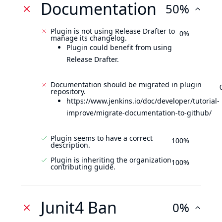
Documentation
50%
Plugin is not using Release Drafter to
0%
manage its changelog.
Plugin could benefit from using
Release Drafter.
Documentation should be migrated in plugin
repository.
https://www.jenkins.io/doc/developer/tutorial-
improve/migrate-documentation-to-github/
Plugin seems to have a correct
100%
description.
Plugin is inheriting the organization
100%
contributing guide.
Junit4 Ban
0%