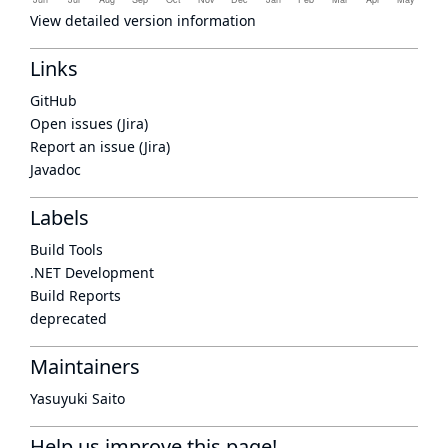
View detailed version information
Links
GitHub
Open issues (Jira)
Report an issue (Jira)
Javadoc
Labels
Build Tools
.NET Development
Build Reports
deprecated
Maintainers
Yasuyuki Saito
Help us improve this page!