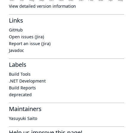
View detailed version information
Links
GitHub
Open issues (Jira)
Report an issue (Jira)
Javadoc
Labels
Build Tools
.NET Development
Build Reports
deprecated
Maintainers
Yasuyuki Saito
Help us improve this page!