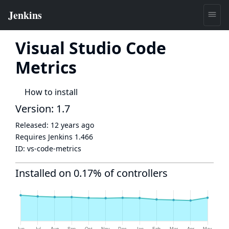
Visual Studio Code
Metrics
How to install
Version: 1.7
Released:
12 years ago
Requires Jenkins
1.466
ID:
vs-code-metrics
Installed on 0.17% of controllers