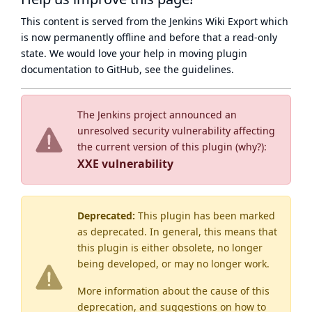
This content is served from the
Jenkins Wiki Export
which
is now
permanently offline
and before that a
read-only
state
. We would love your help in moving plugin
documentation to GitHub, see
the guidelines
.
The Jenkins project announced an
unresolved security vulnerability affecting
the current version of this plugin (
why?
):
XXE vulnerability
Deprecated:
This plugin has been marked
as
deprecated
. In general, this means that
this plugin is either obsolete, no longer
being developed, or may no longer work.
More information about the cause of this
deprecation, and suggestions on how to