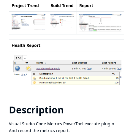
Project Trend
Build Trend
Report
Health Report
Description
Visual Studio Code Metrics PowerTool
execute plugin.
And record the metrics report.