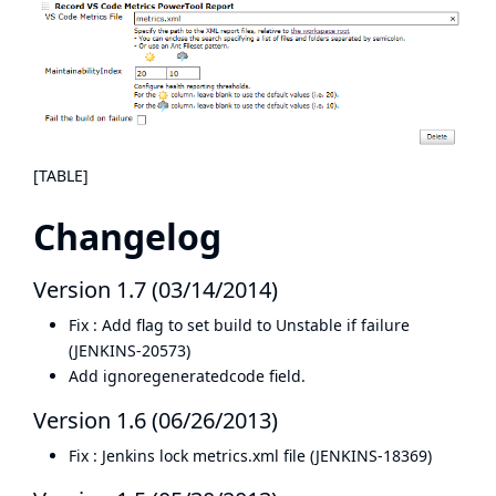
[TABLE]
Changelog
Version 1.7 (03/14/2014)
Fix : Add flag to set build to Unstable if failure
(
JENKINS-20573
)
Add ignoregeneratedcode field.
Version 1.6 (06/26/2013)
Fix : Jenkins lock metrics.xml file (
JENKINS-18369
)