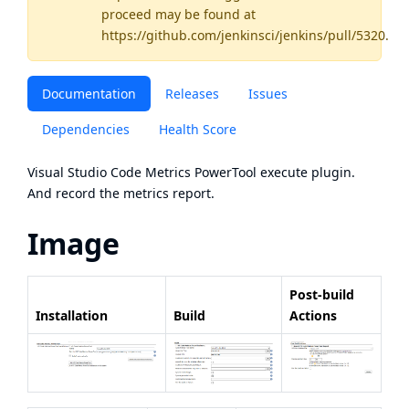
proceed may be found
at
https://github.com/jenkinsci/jenkins/pull/5320
.
Documentation
Releases
Issues
Dependencies
Health Score
Visual Studio Code Metrics PowerTool
execute plugin.
And record the metrics report.
Image
Post-build
Installation
Build
Actions