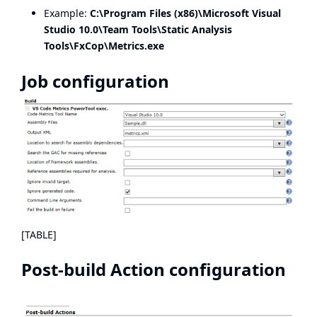
Example:
C:\Program Files (x86)\Microsoft Visual
Studio 10.0\Team Tools\Static Analysis
Tools\FxCop\Metrics.exe
Job configuration
[TABLE]
Post-build Action configuration