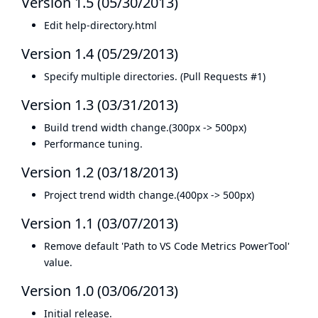
Version 1.5 (05/30/2013)
Edit help-directory.html
Version 1.4 (05/29/2013)
Specify multiple directories. (
Pull Requests #1
)
Version 1.3 (03/31/2013)
Build trend width change.(300px -> 500px)
Performance tuning.
Version 1.2 (03/18/2013)
Project trend width change.(400px -> 500px)
Version 1.1 (03/07/2013)
Remove default 'Path to VS Code Metrics PowerTool'
value.
Version 1.0 (03/06/2013)
Initial release.