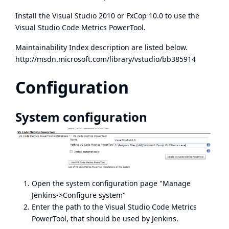
Install the Visual Studio 2010 or
FxCop 10.0
to use the
Visual Studio Code Metrics PowerTool
.
Maintainability Index description are listed below.
http://msdn.microsoft.com/library/vstudio/bb385914
Configuration
System configuration
Open the system configuration page "Manage
Jenkins->Configure system"
Enter the path to the Visual Studio Code Metrics
PowerTool, that should be used by Jenkins.