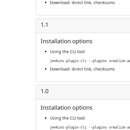
Download:
direct link
,
checksums
1.1
Installation options
Using
the CLI tool
:
jenkins-plugin-cli --plugins vrealize-a
Download:
direct link
,
checksums
1.0
Installation options
Using
the CLI tool
:
jenkins-plugin-cli --plugins vrealize-a