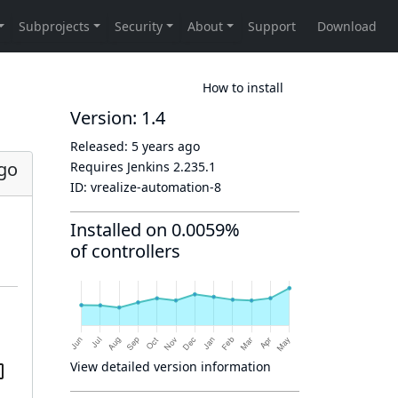
How to install
Version: 1.4
Released:
5 years ago
ago
Requires Jenkins
2.235.1
ID:
vrealize-automation-8
Installed on 0.0059%
of controllers
View detailed version information