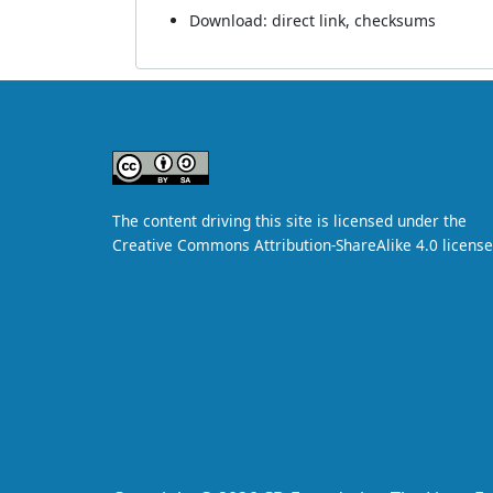
Download:
direct link
,
checksums