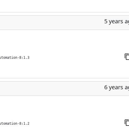
5 years 
utomation-8:1.3
6 years 
utomation-8:1.2