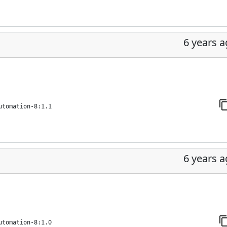
6 years 
utomation-8:1.1
6 years 
utomation-8:1.0