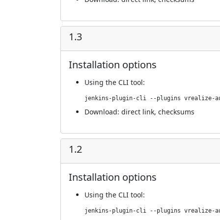
1.3
Installation options
Using
the CLI tool
:
jenkins-plugin-cli --plugins vrealize-a
Download:
direct link
,
checksums
1.2
Installation options
Using
the CLI tool
:
jenkins-plugin-cli --plugins vrealize-a