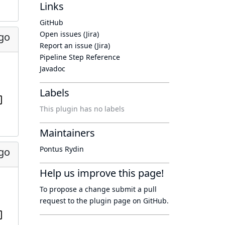
Links
GitHub
Open issues (Jira)
ago
Report an issue (Jira)
Pipeline Step Reference
Javadoc
Labels
This plugin has no labels
Maintainers
Pontus Rydin
ago
Help us improve this page!
To propose a change submit a pull
request to
the plugin page
on GitHub.