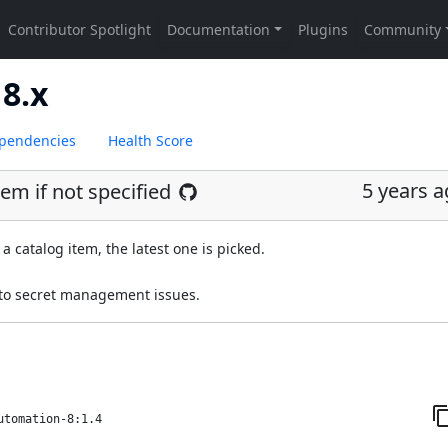
8.x
pendencies
Health Score
5 years 
tem if not specified
a catalog item, the latest one is picked.
 to secret management issues.
utomation-8:1.4