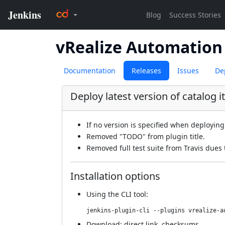
vRealize Automation 
Documentation
Releases
Issues
De
Deploy latest version of catalog i
If no version is specified when deploying 
Removed "TODO" from plugin title.
Removed full test suite from Travis dues
Installation options
Using
the CLI tool
:
jenkins-plugin-cli --plugins vrealize-a
Download:
direct link
,
checksums