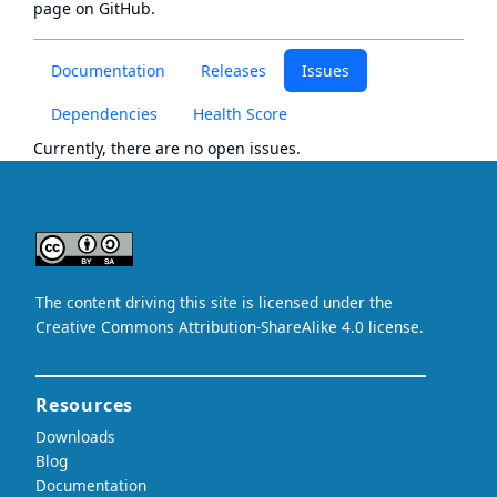
page
on GitHub.
Documentation
Releases
Issues
Dependencies
Health Score
Currently, there are no open issues.