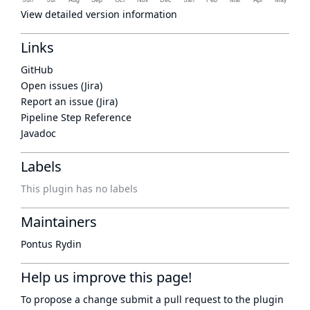
View detailed version information
Links
GitHub
Open issues (Jira)
Report an issue (Jira)
Pipeline Step Reference
Javadoc
Labels
This plugin has no labels
Maintainers
Pontus Rydin
Help us improve this page!
To propose a change submit a pull request to
the plugin