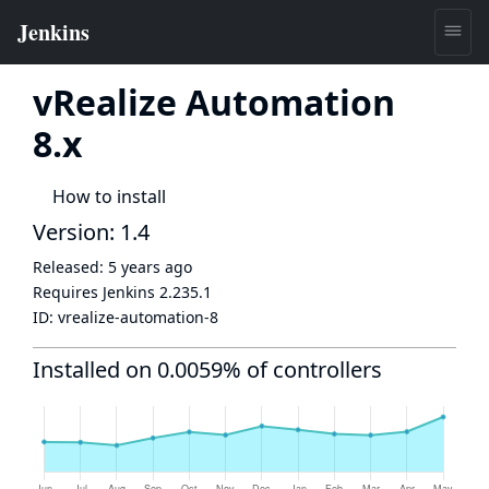
vRealize Automation
8.x
How to install
Version: 1.4
Released:
5 years ago
Requires Jenkins
2.235.1
ID:
vrealize-automation-8
Installed on 0.0059% of controllers