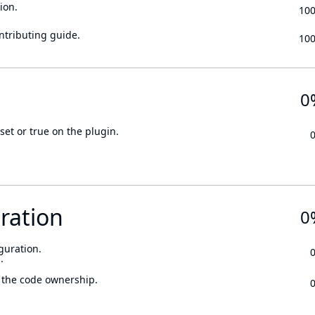
ion.
10
ontributing guide.
10
0
set or true on the plugin.
ration
0
guration.
.
 the code ownership.