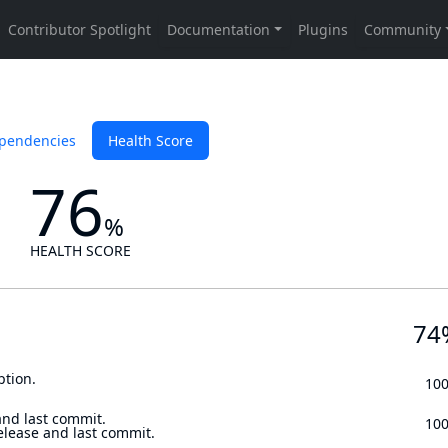
pendencies
Health Score
76
%
HEALTH SCORE
74
ption.
10
and last commit.
10
elease and last commit.