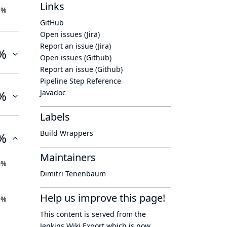
Links
3%
GitHub
Open issues (Jira)
Report an issue (Jira)
%
Open issues (Github)
Report an issue (Github)
Pipeline Step Reference
%
Javadoc
Labels
Build Wrappers
%
Maintainers
0%
Dimitri Tenenbaum
Help us improve this page!
0%
This content is served from the
Jenkins Wiki Export
which is now