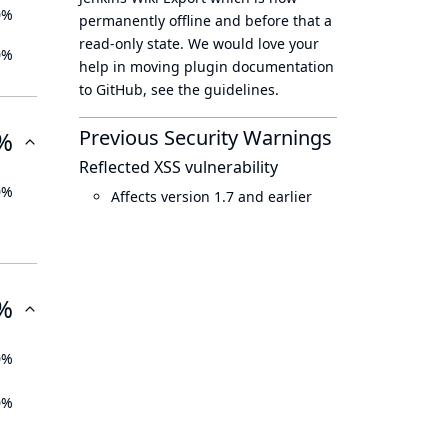
0%
permanently offline
and before that a
read-only state
. We would love your
0%
help in moving plugin documentation
to GitHub, see
the guidelines
.
Previous Security Warnings
%
Reflected XSS vulnerability
0%
Affects version 1.7 and earlier
%
0%
0%