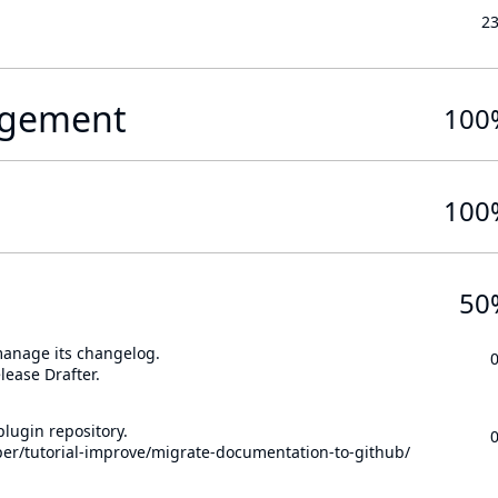
2
gement
100
100
50
 manage its changelog.
lease Drafter.
lugin repository.
per/tutorial-improve/migrate-documentation-to-github/