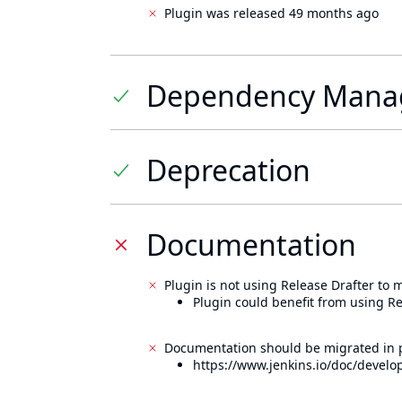
Plugin was released 49 months ago
Dependency Mana
Deprecation
Documentation
Plugin is not using Release Drafter to
Plugin could benefit from using Re
Documentation should be migrated in p
https://www.jenkins.io/doc/develo