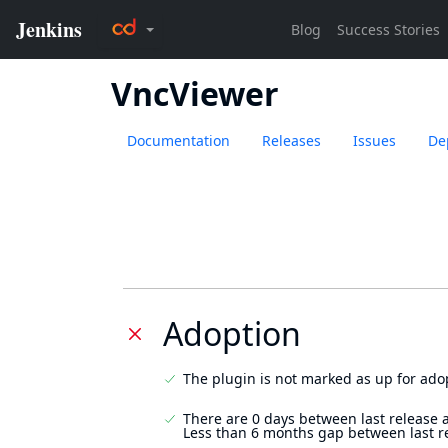
VncViewer
Documentation
Releases
Issues
De
Adoption
The plugin is not marked as up for ado
There are 0 days between last release 
Less than 6 months gap between last r