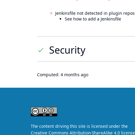
Jenkinsfile not detected in plugin reposi
See how to add a Jenkinsfile
Security
Computed:
4 months ago