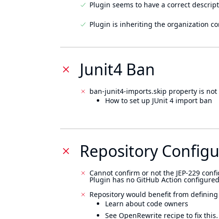
Plugin seems to have a correct descript
Plugin is inheriting the organization c
Junit4 Ban
ban-junit4-imports.skip property is not 
How to set up JUnit 4 import ban
Repository Configu
Cannot confirm or not the JEP-229 confi
Plugin has no GitHub Action configured
Repository would benefit from defining
Learn about code owners
See OpenRewrite recipe to fix this.