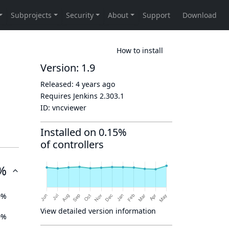
How to install
Version: 1.9
Released:
4 years ago
Requires Jenkins
2.303.1
ID:
vncviewer
Installed on 0.15%
of controllers
%
0%
View detailed version information
0%