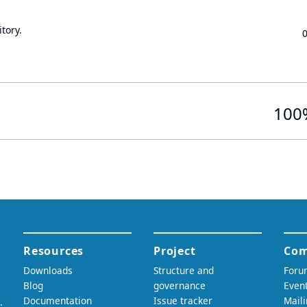
tory.
100