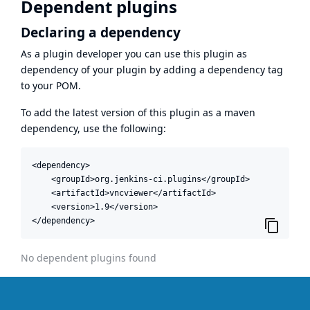
Dependent plugins
Declaring a dependency
As a plugin developer you can use this plugin as
dependency of your plugin by adding a dependency tag
to your POM.
To add the latest version of this plugin as a maven
dependency, use the following:
<dependency>

    <groupId>org.jenkins-ci.plugins</groupId>

    <artifactId>vncviewer</artifactId>

    <version>1.9</version>

</dependency>
No dependent plugins found