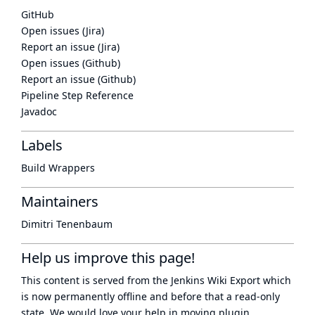
GitHub
Open issues (Jira)
Report an issue (Jira)
Open issues (Github)
Report an issue (Github)
Pipeline Step Reference
Javadoc
Labels
Build Wrappers
Maintainers
Dimitri Tenenbaum
Help us improve this page!
This content is served from the
Jenkins Wiki Export
which
is now
permanently offline
and before that a
read-only
state
. We would love your help in moving plugin