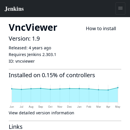
VncViewer
How to install
Version: 1.9
Released:
4 years ago
Requires Jenkins
2.303.1
ID:
vncviewer
Installed on 0.15% of controllers
View detailed version information
Links