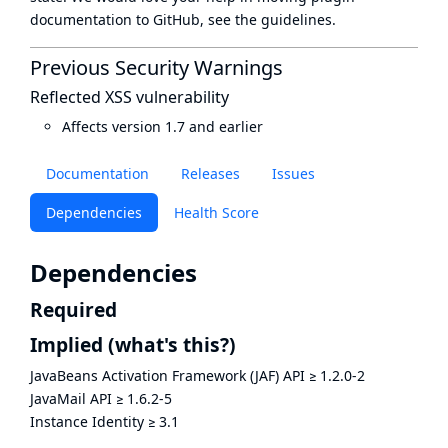
documentation to GitHub, see
the guidelines
.
Previous Security Warnings
Reflected XSS vulnerability
Affects version 1.7 and earlier
Documentation
Releases
Issues
Dependencies
Health Score
Dependencies
Required
Implied
(what's this?)
JavaBeans Activation Framework (JAF) API
≥
1.2.0-2
JavaMail API
≥
1.6.2-5
Instance Identity
≥
3.1