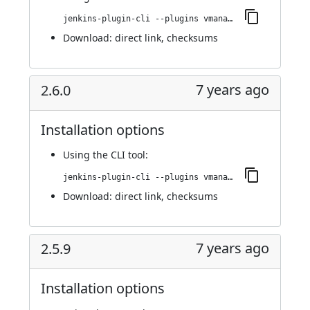
jenkins-plugin-cli --plugins vmanager-plugin:2.7.0
Download:
direct link
,
checksums
7 years ago
2.6.0
Installation options
Using
the CLI tool
:
jenkins-plugin-cli --plugins vmanager-plugin:2.6.0
Download:
direct link
,
checksums
7 years ago
2.5.9
Installation options