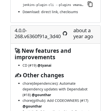
jenkins-plugin-cli --plugins vmanager-plugin:4.0.0-273.va_1c3509b_6603
Download:
direct link
,
checksums
4.0.0-
about a
268.v6360f91a_3d40
year ago
🚀 New features and
improvements
CD (
#19
)
@tyanai
✍ Other changes
chore(dependencies): Automate
dependency updates with Dependabot
(
#18
)
@gounthar
chore(github): Add CODEOWNERS (
#17
)
@gounthar