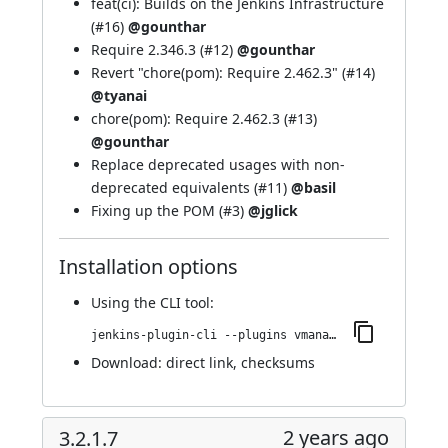
feat(ci): Builds on the Jenkins Infrastructure
(
#16
)
@gounthar
Require 2.346.3 (
#12
)
@gounthar
Revert "chore(pom): Require 2.462.3" (
#14
)
@tyanai
chore(pom): Require 2.462.3 (
#13
)
@gounthar
Replace deprecated usages with non-
deprecated equivalents (
#11
)
@basil
Fixing up the POM (
#3
)
@jglick
Installation options
Using
the CLI tool
:
jenkins-plugin-cli --plugins vmanager-plugin:4.0.0-268.v6360f91a_3d40
Download:
direct link
,
checksums
2 years ago
3.2.1.7