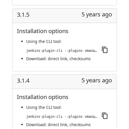
5 years ago
3.1.5
Installation options
Using
the CLI tool
:
jenkins-plugin-cli --plugins vmanager-plugin:3.1.5
Download:
direct link
,
checksums
5 years ago
3.1.4
Installation options
Using
the CLI tool
:
jenkins-plugin-cli --plugins vmanager-plugin:3.1.4
Download:
direct link
,
checksums