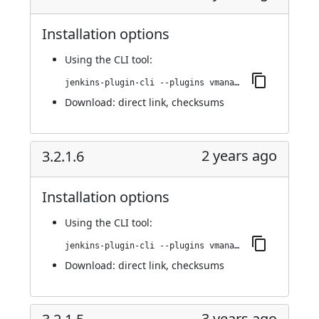
Installation options
Using
the CLI tool
:
jenkins-plugin-cli --plugins vmanager-plugin:3.2.1.7
Download:
direct link
,
checksums
2 years ago
3.2.1.6
Installation options
Using
the CLI tool
:
jenkins-plugin-cli --plugins vmanager-plugin:3.2.1.6
Download:
direct link
,
checksums
3 years ago