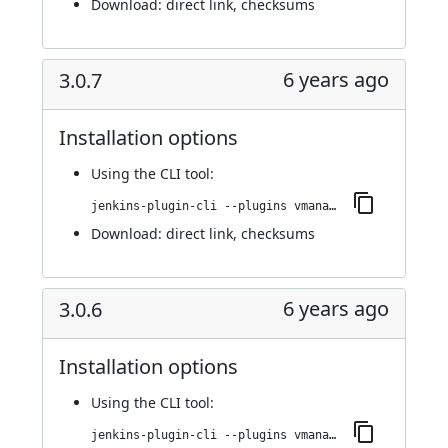
Download:
direct link
,
checksums
6 years ago
3.0.7
Installation options
Using
the CLI tool
:
jenkins-plugin-cli --plugins vmanager-plugin:3.0.7
Download:
direct link
,
checksums
6 years ago
3.0.6
Installation options
Using
the CLI tool
:
jenkins-plugin-cli --plugins vmanager-plugin:3.0.6