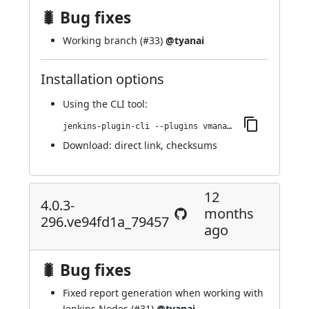
🐛 Bug fixes
Working branch (
#33
)
@tyanai
Installation options
Using
the CLI tool
:
jenkins-plugin-cli --plugins vmanager-plugin:4.0.3-299.v701e25c9b_421
Download:
direct link
,
checksums
12
4.0.3-
months
296.ve94fd1a_79457
ago
🐛 Bug fixes
Fixed report generation when working with
Jenkins Nodes (
#31
)
@tyanai