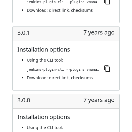
jenkins-plugin-cli --plugins vmanager-plugin:3.0.2
Download:
direct link
,
checksums
7 years ago
3.0.1
Installation options
Using
the CLI tool
:
jenkins-plugin-cli --plugins vmanager-plugin:3.0.1
Download:
direct link
,
checksums
7 years ago
3.0.0
Installation options
Using
the CLI tool
: