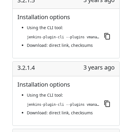
3.2.1.5
Installation options
Using
the CLI tool
:
jenkins-plugin-cli --plugins vmanager-plugin:3.2.1.5
Download:
direct link
,
checksums
3 years ago
3.2.1.4
Installation options
Using
the CLI tool
:
jenkins-plugin-cli --plugins vmanager-plugin:3.2.1.4
Download:
direct link
,
checksums