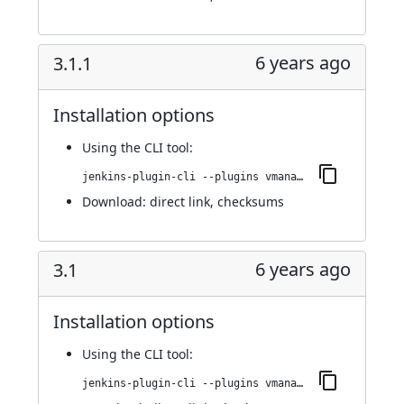
6 years ago
3.1.1
Installation options
Using
the CLI tool
:
jenkins-plugin-cli --plugins vmanager-plugin:3.1.1
Download:
direct link
,
checksums
6 years ago
3.1
Installation options
Using
the CLI tool
:
jenkins-plugin-cli --plugins vmanager-plugin:3.1