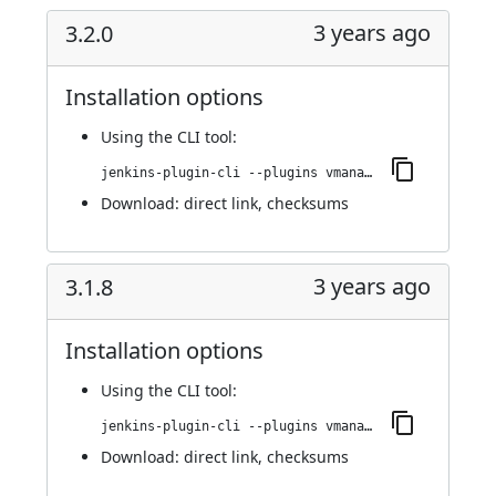
3 years ago
3.2.0
Installation options
Using
the CLI tool
:
jenkins-plugin-cli --plugins vmanager-plugin:3.2.0
Download:
direct link
,
checksums
3 years ago
3.1.8
Installation options
Using
the CLI tool
:
jenkins-plugin-cli --plugins vmanager-plugin:3.1.8
Download:
direct link
,
checksums