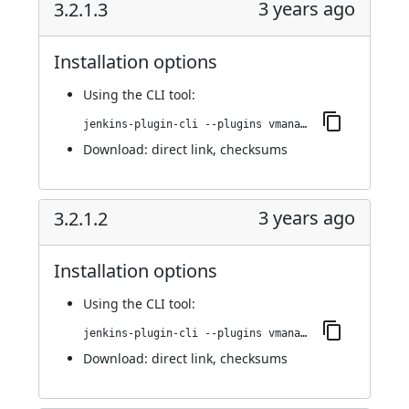
3 years ago
3.2.1.3
Installation options
Using
the CLI tool
:
jenkins-plugin-cli --plugins vmanager-plugin:3.2.1.3
Download:
direct link
,
checksums
3 years ago
3.2.1.2
Installation options
Using
the CLI tool
:
jenkins-plugin-cli --plugins vmanager-plugin:3.2.1.2
Download:
direct link
,
checksums