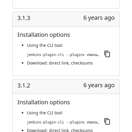
6 years ago
3.1.3
Installation options
Using
the CLI tool
:
jenkins-plugin-cli --plugins vmanager-plugin:3.1.3
Download:
direct link
,
checksums
6 years ago
3.1.2
Installation options
Using
the CLI tool
:
jenkins-plugin-cli --plugins vmanager-plugin:3.1.2
Download:
direct link
,
checksums