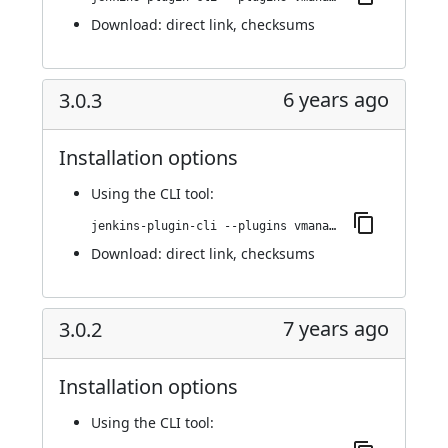
Download:
direct link
,
checksums
6 years ago
3.0.3
Installation options
Using
the CLI tool
:
jenkins-plugin-cli --plugins vmanager-plugin:3.0.3
Download:
direct link
,
checksums
7 years ago
3.0.2
Installation options
Using
the CLI tool
: