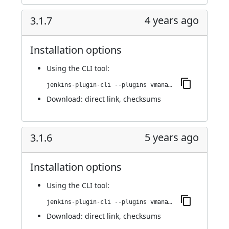
4 years ago
3.1.7
Installation options
Using
the CLI tool
:
jenkins-plugin-cli --plugins vmanager-plugin:3.1.7
Download:
direct link
,
checksums
5 years ago
3.1.6
Installation options
Using
the CLI tool
:
jenkins-plugin-cli --plugins vmanager-plugin:3.1.6
Download:
direct link
,
checksums