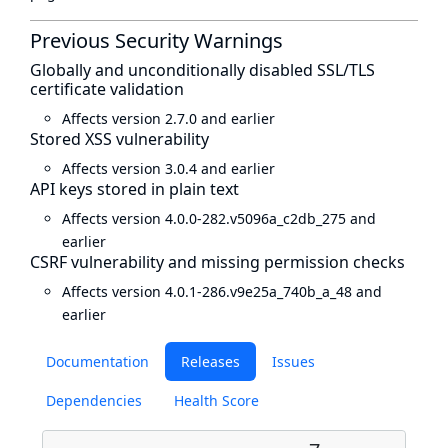
Previous Security Warnings
Globally and unconditionally disabled SSL/TLS
certificate validation
Affects version 2.7.0 and earlier
Stored XSS vulnerability
Affects version 3.0.4 and earlier
API keys stored in plain text
Affects version 4.0.0-282.v5096a_c2db_275 and
earlier
CSRF vulnerability and missing permission checks
Affects version 4.0.1-286.v9e25a_740b_a_48 and
earlier
Documentation
Releases
Issues
Dependencies
Health Score