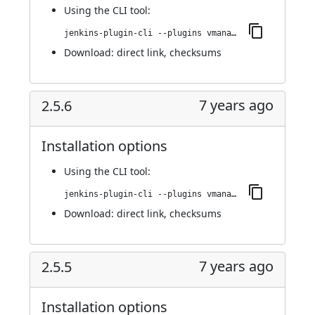
Using
the CLI tool
:
jenkins-plugin-cli --plugins vmanager-plugin:2.5.7
Download:
direct link
,
checksums
7 years ago
2.5.6
Installation options
Using
the CLI tool
:
jenkins-plugin-cli --plugins vmanager-plugin:2.5.6
Download:
direct link
,
checksums
7 years ago
2.5.5
Installation options