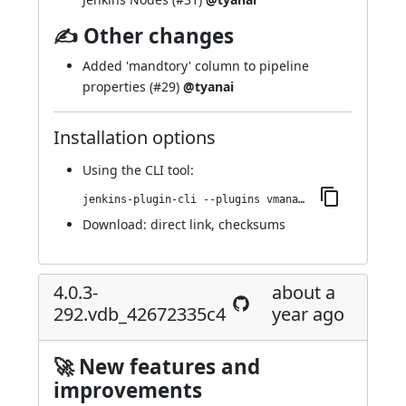
✍ Other changes
Added 'mandtory' column to pipeline
properties (
#29
)
@tyanai
Installation options
Using
the CLI tool
:
jenkins-plugin-cli --plugins vmanager-plugin:4.0.3-296.ve94fd1a_79457
Download:
direct link
,
checksums
4.0.3-
about a
292.vdb_42672335c4
year ago
🚀 New features and
improvements