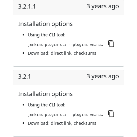
3 years ago
3.2.1.1
Installation options
Using
the CLI tool
:
jenkins-plugin-cli --plugins vmanager-plugin:3.2.1.1
Download:
direct link
,
checksums
3 years ago
3.2.1
Installation options
Using
the CLI tool
:
jenkins-plugin-cli --plugins vmanager-plugin:3.2.1
Download:
direct link
,
checksums