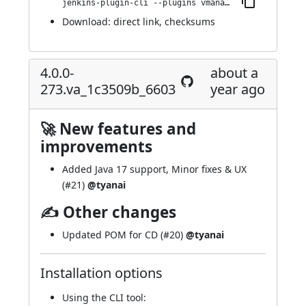
jenkins-plugin-cli --plugins vmanager-plugin:4.0.0-282.v5096a_c2db_275
Download:
direct link
,
checksums
4.0.0-
about a
273.va_1c3509b_6603
year ago
🚀 New features and
improvements
Added Java 17 support, Minor fixes & UX
(
#21
)
@tyanai
✍ Other changes
Updated POM for CD (
#20
)
@tyanai
Installation options
Using
the CLI tool
: