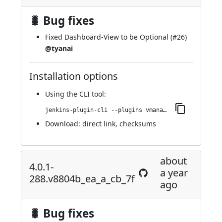
🐛 Bug fixes
Fixed Dashboard-View to be Optional (
#26
)
@tyanai
Installation options
Using
the CLI tool
:
jenkins-plugin-cli --plugins vmanager-plugin:4.0.2-290.va_c487454d478
Download:
direct link
,
checksums
about
4.0.1-
a year
288.v8804b_ea_a_cb_7f
ago
🐛 Bug fixes