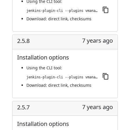
Using
the CLI tool
:
jenkins-plugin-cli --plugins vmanager-plugin:2.5.9
Download:
direct link
,
checksums
7 years ago
2.5.8
Installation options
Using
the CLI tool
:
jenkins-plugin-cli --plugins vmanager-plugin:2.5.8
Download:
direct link
,
checksums
7 years ago
2.5.7
Installation options