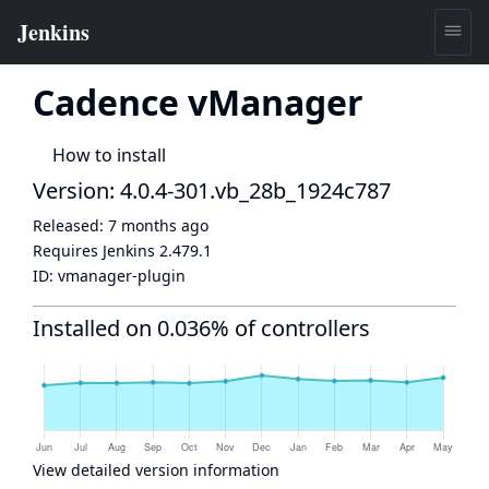
Cadence vManager
How to install
Version: 4.0.4-301.vb_28b_1924c787
Released:
7 months ago
Requires Jenkins
2.479.1
ID:
vmanager-plugin
Installed on 0.036% of controllers
View detailed version information