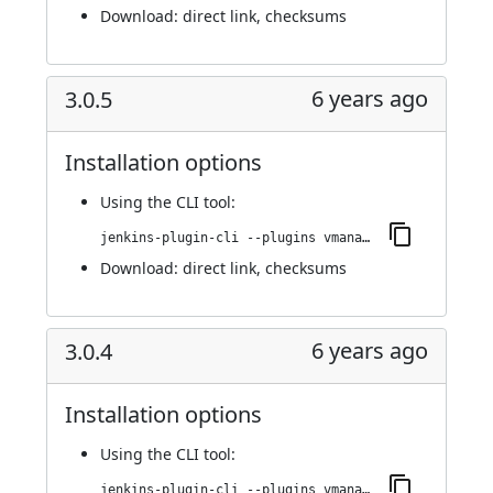
Download:
direct link
,
checksums
6 years ago
3.0.5
Installation options
Using
the CLI tool
:
jenkins-plugin-cli --plugins vmanager-plugin:3.0.5
Download:
direct link
,
checksums
6 years ago
3.0.4
Installation options
Using
the CLI tool
:
jenkins-plugin-cli --plugins vmanager-plugin:3.0.4