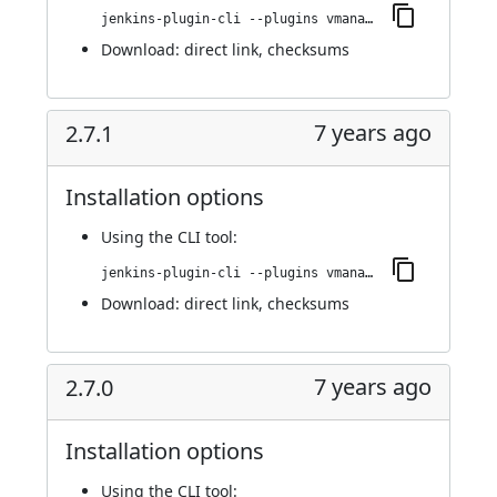
jenkins-plugin-cli --plugins vmanager-plugin:3.0.0
Download:
direct link
,
checksums
7 years ago
2.7.1
Installation options
Using
the CLI tool
:
jenkins-plugin-cli --plugins vmanager-plugin:2.7.1
Download:
direct link
,
checksums
7 years ago
2.7.0
Installation options
Using
the CLI tool
: