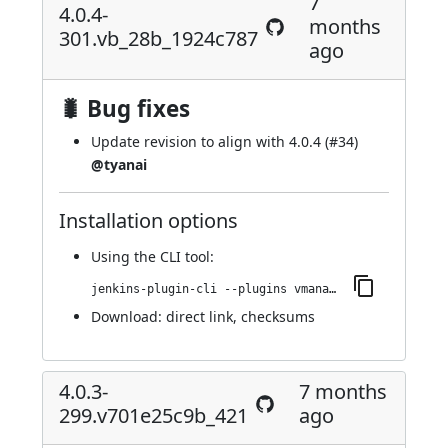
7
4.0.4-
months
301.vb_28b_1924c787
ago
🐛 Bug fixes
Update revision to align with 4.0.4 (
#34
)
@tyanai
Installation options
Using
the CLI tool
:
jenkins-plugin-cli --plugins vmanager-plugin:4.0.4-301.vb_28b_1924c787
Download:
direct link
,
checksums
4.0.3-
7 months
299.v701e25c9b_421
ago