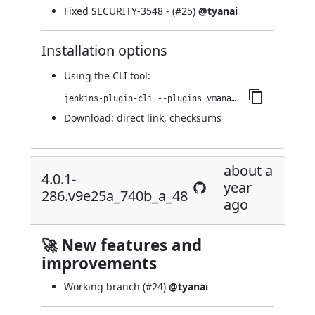
Fixed
SECURITY-3548
- (
#25
)
@tyanai
Installation options
Using
the CLI tool
:
jenkins-plugin-cli --plugins vmanager-plugin:4.0.1-288.v8804b_ea_a_cb_7f
Download:
direct link
,
checksums
about a
4.0.1-
year
286.v9e25a_740b_a_48
ago
🚀 New features and
improvements
Working branch (
#24
)
@tyanai