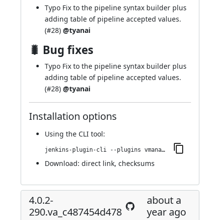
Typo Fix to the pipeline syntax builder plus
adding table of pipeline accepted values.
(
#28
)
@tyanai
🐛 Bug fixes
Typo Fix to the pipeline syntax builder plus
adding table of pipeline accepted values.
(
#28
)
@tyanai
Installation options
Using
the CLI tool
:
jenkins-plugin-cli --plugins vmanager-plugin:4.0.3-292.vdb_42672335c4
Download:
direct link
,
checksums
4.0.2-
about a
290.va_c487454d478
year ago