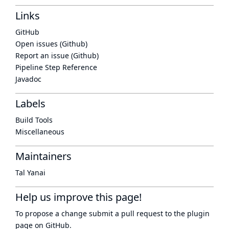
Links
GitHub
Open issues (Github)
Report an issue (Github)
Pipeline Step Reference
Javadoc
Labels
Build Tools
Miscellaneous
Maintainers
Tal Yanai
Help us improve this page!
To propose a change submit a pull request to
the plugin
page
on GitHub.