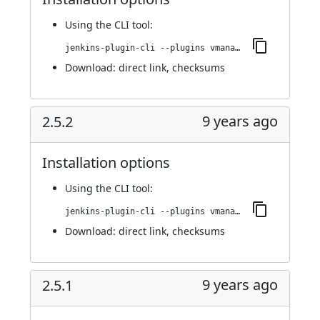
Using
the CLI tool
:
jenkins-plugin-cli --plugins vmanager-plugin:2.5.3
Download:
direct link
,
checksums
9 years ago
2.5.2
Installation options
Using
the CLI tool
:
jenkins-plugin-cli --plugins vmanager-plugin:2.5.2
Download:
direct link
,
checksums
9 years ago
2.5.1