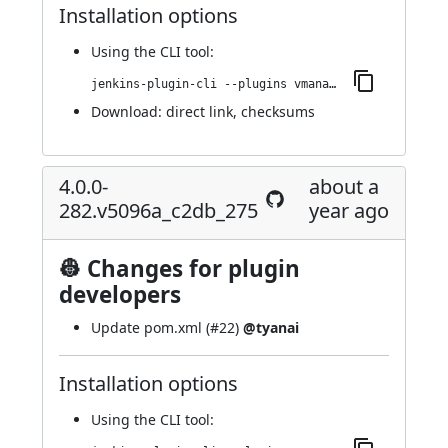
Installation options
Using
the CLI tool
:
jenkins-plugin-cli --plugins vmanager-plugin:4.0.1-286.v9e25a_740b_a_48
Download:
direct link
,
checksums
4.0.0-
about a
282.v5096a_c2db_275
year ago
👷 Changes for plugin
developers
Update pom.xml (
#22
)
@tyanai
Installation options
Using
the CLI tool
: