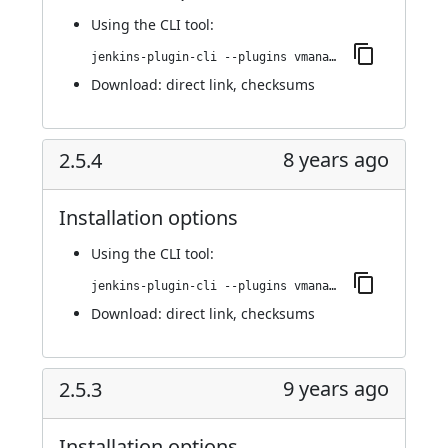
Using
the CLI tool
:
jenkins-plugin-cli --plugins vmanager-plugin:2.5.5
Download:
direct link
,
checksums
8 years ago
2.5.4
Installation options
Using
the CLI tool
:
jenkins-plugin-cli --plugins vmanager-plugin:2.5.4
Download:
direct link
,
checksums
9 years ago
2.5.3
Installation options