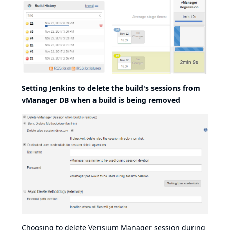
Setting Jenkins to delete the build's sessions from
vManager DB when a build is being removed
Choosing to delete Verisium Manager session during