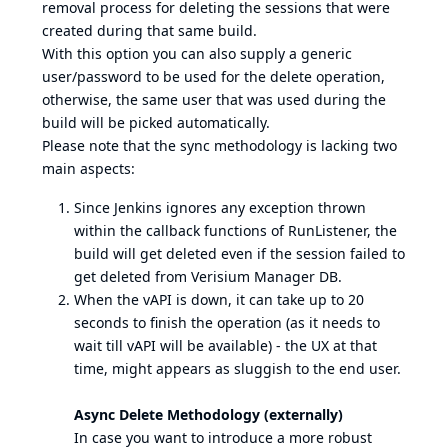
removal process for deleting the sessions that were
created during that same build.
With this option you can also supply a generic
user/password to be used for the delete operation,
otherwise, the same user that was used during the
build will be picked automatically.
Please note that the sync methodology is lacking two
main aspects:
Since Jenkins ignores any exception thrown
within the callback functions of RunListener, the
build will get deleted even if the session failed to
get deleted from Verisium Manager DB.
When the vAPI is down, it can take up to 20
seconds to finish the operation (as it needs to
wait till vAPI will be available) - the UX at that
time, might appears as sluggish to the end user.
Async Delete Methodology (externally)
In case you want to introduce a more robust