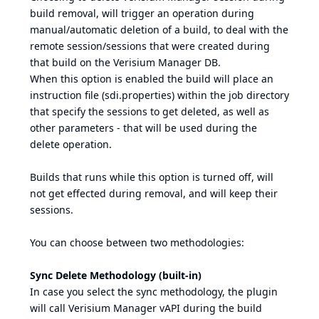
build removal, will trigger an operation during
manual/automatic deletion of a build, to deal with the
remote session/sessions that were created during
that build on the Verisium Manager DB.
When this option is enabled the build will place an
instruction file (sdi.properties) within the job directory
that specify the sessions to get deleted, as well as
other parameters - that will be used during the
delete operation.
Builds that runs while this option is turned off, will
not get effected during removal, and will keep their
sessions.
You can choose between two methodologies:
Sync Delete Methodology (built-in)
In case you select the sync methodology, the plugin
will call Verisium Manager vAPI during the build