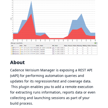
About
Cadence Verisium Manager is exposing a REST API
(vAPI) for performing automation queries and
updates for its regression/test and coverage data.
This plugin enables you to add a remote execution
for extracting runs information, reports data or even
collecting and launching sessions as part of your
build process.