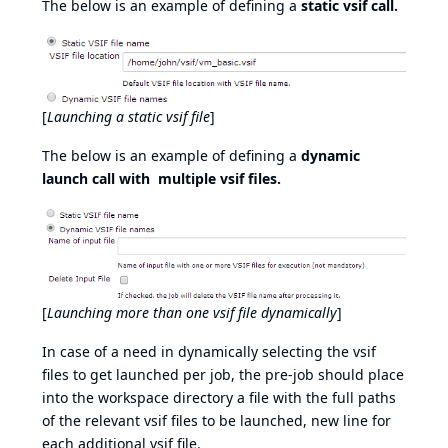
The below is an example of defining a
static vsif call.
[
Launching a static vsif file
]
The below is an example of defining a
dynamic
launch call with multiple vsif files.
[
Launching more than one vsif file dynamically
]
In case of a need in dynamically selecting the vsif
files to get launched per job, the pre-job should place
into the workspace directory a file with the full paths
of the relevant vsif files to be launched, new line for
each additional vsif file.