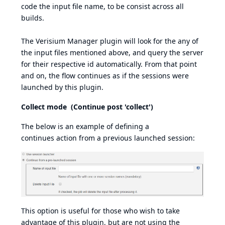
code the input file name, to be consist across all
builds.
The Verisium Manager plugin will look for the any of
the input files mentioned above, and query the server
for their respective id automatically. From that point
and on, the flow continues as if the sessions were
launched by this plugin.
Collect mode (Continue post 'collect')
The below is an example of defining a
continues action from a previous launched session:
This option is useful for those who wish to take
advantage of this plugin, but are not using the