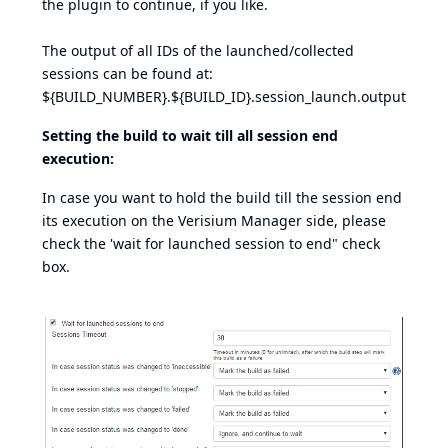
the plugin to continue, if you like.
The output of all IDs of the launched/collected
sessions can be found at:
${BUILD_NUMBER}.${BUILD_ID}.session_launch.output
Setting the build to wait till all session end
execution:
In case you want to hold the build till the session end
its execution on the Verisium Manager side, please
check the 'wait for launched session to end" check
box.