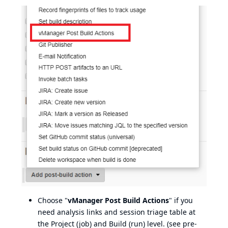
Choose "
vManager Post Build Actions
" if you
need analysis links and session triage table at
the Project (job) and Build (run) level. (see pre-