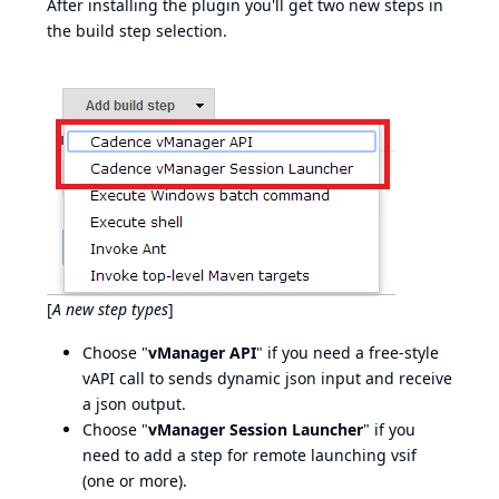
After installing the plugin you'll get two new steps in
the build step selection.
[
A new step types
]
Choose "
vManager API
" if you need a free-style
vAPI call to sends dynamic json input and receive
a json output.
Choose "
vManager Session Launcher
" if you
need to add a step for remote launching vsif
(one or more).