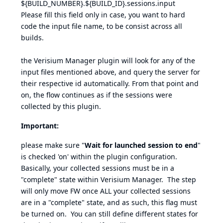
${BUILD_NUMBER}.${BUILD_ID}.sessions.input
Please fill this field only in case, you want to hard
code the input file name, to be consist across all
builds.
the Verisium Manager plugin will look for any of the
input files mentioned above, and query the server for
their respective id automatically. From that point and
on, the flow continues as if the sessions were
collected by this plugin.
Important:
please make sure "
Wait for launched session to end
"
is checked 'on' within the plugin configuration.
Basically, your collected sessions must be in a
"complete" state within Verisium Manager. The step
will only move FW once ALL your collected sessions
are in a "complete" state, and as such, this flag must
be turned on. You can still define different states for