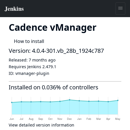
Cadence vManager
How to install
Version: 4.0.4-301.vb_28b_1924c787
Released:
7 months ago
Requires Jenkins
2.479.1
ID:
vmanager-plugin
Installed on 0.036% of controllers
View detailed version information