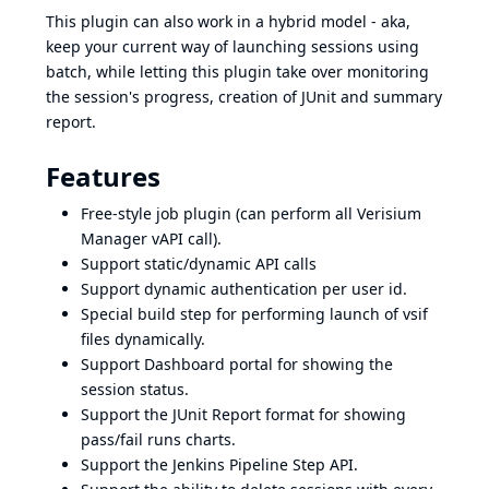
This plugin can also work in a hybrid model - aka,
keep your current way of launching sessions using
batch, while letting this plugin take over monitoring
the session's progress, creation of JUnit and summary
report.
Features
Free-style job plugin (can perform all Verisium
Manager vAPI call).
Support static/dynamic API calls
Support dynamic authentication per user id.
Special build step for performing launch of vsif
files dynamically.
Support Dashboard portal for showing the
session status.
Support the JUnit Report format for showing
pass/fail runs charts.
Support the Jenkins Pipeline Step API.