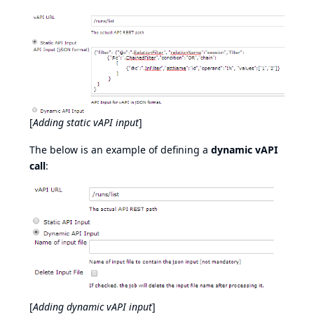
[
Adding static vAPI input
]
The below is an example of defining a
dynamic vAPI
call
:
[
Adding dynamic vAPI input
]