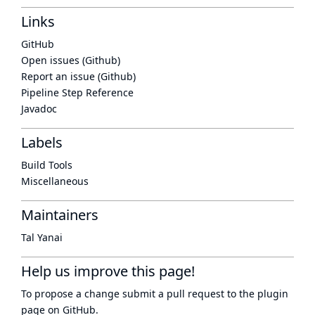
Links
GitHub
Open issues (Github)
Report an issue (Github)
Pipeline Step Reference
Javadoc
Labels
Build Tools
Miscellaneous
Maintainers
Tal Yanai
Help us improve this page!
To propose a change submit a pull request to
the plugin
page
on GitHub.