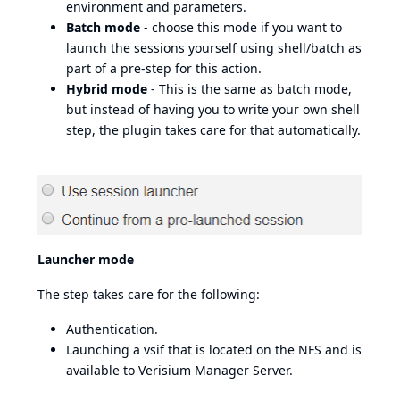
environment and parameters.
Batch mode
- choose this mode if you want to
launch the sessions yourself using shell/batch as
part of a pre-step for this action.
Hybrid mode
- This is the same as batch mode,
but instead of having you to write your own shell
step, the plugin takes care for that automatically.
Launcher mode
The step takes care for the following:
Authentication.
Launching a vsif that is located on the NFS and is
available to Verisium Manager Server.