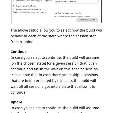
The above setup allow you to select how the build will
behave in each of the state where the session stop
from running:
Continue
In case you select to continue, the build will assume
(on the chosen state) for a given session that it can
continue and finish the wait on this specific session.
Please note that in case there are multiple sessions
that are being executed by this step, the build will
wait till all sessions got into a state that allow it to
continue.
Ignore
In case you select to continue, the build will assume