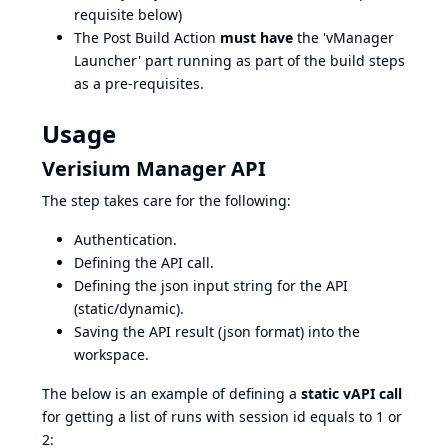
requisite below)
The Post Build Action
must have
the 'vManager
Launcher' part running as part of the build steps
as a pre-requisites.
Usage
Verisium Manager API
The step takes care for the following:
Authentication.
Defining the API call.
Defining the json input string for the API
(static/dynamic).
Saving the API result (json format) into the
workspace.
The below is an example of defining a
static vAPI call
for getting a list of runs with session id equals to 1 or
2: