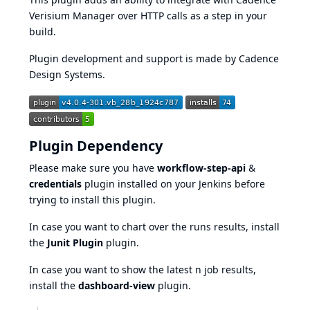
Verisium Manager over HTTP calls as a step in your
build.
Plugin development and support is made by Cadence
Design Systems.
Plugin Dependency
Please make sure you have
workflow-step-api
&
credentials
plugin installed on your Jenkins before
trying to install this plugin.
In case you want to chart over the runs results, install
the
Junit Plugin
plugin.
In case you want to show the latest n job results,
install the
dashboard-view
plugin.