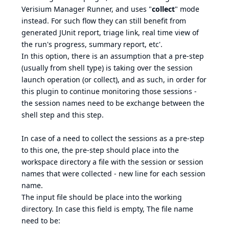
Verisium Manager Runner, and uses "
collect
" mode
instead. For such flow they can still benefit from
generated JUnit report, triage link, real time view of
the run's progress, summary report, etc'.
In this option, there is an assumption that a pre-step
(usually from shell type) is taking over the session
launch operation (or collect), and as such, in order for
this plugin to continue monitoring those sessions -
the session names need to be exchange between the
shell step and this step.
In case of a need to collect the sessions as a pre-step
to this one, the pre-step should place into the
workspace directory a file with the session or session
names that were collected - new line for each session
name.
The input file should be place into the working
directory. In case this field is empty, The file name
need to be: