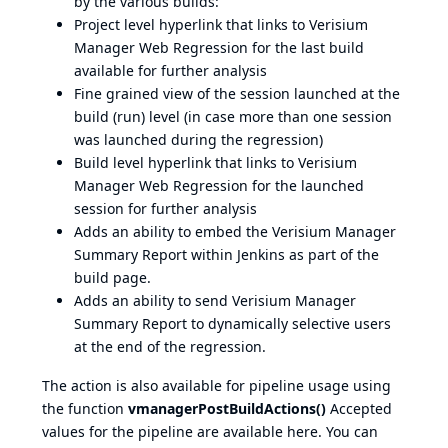
by the various builds:
Project level hyperlink that links to Verisium
Manager Web Regression for the last build
available for further analysis
Fine grained view of the session launched at the
build (run) level (in case more than one session
was launched during the regression)
Build level hyperlink that links to Verisium
Manager Web Regression for the launched
session for further analysis
Adds an ability to embed the Verisium Manager
Summary Report within Jenkins as part of the
build page.
Adds an ability to send Verisium Manager
Summary Report to dynamically selective users
at the end of the regression.
The action is also available for pipeline usage using
the function
vmanagerPostBuildActions()
Accepted
values for the pipeline are available
here
. You can