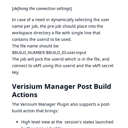
[
defining the connection settings
]
In case of a need in dynamically selecting the user
name per job, the pre-job should place into the
workspace directory a file with single line that
contains the userid to be used.
The file name should be:
$BUILD_NUMBER.$BUILD_ID.user.input
The job will pick the userid which is in the file, and
connect to vAPI using this userid and the vAPI secret
key.
Verisium Manager Post Build
Actions
The Verisium Manager Plugin also supports a post-
build action that brings:
High level view at the session's states launched