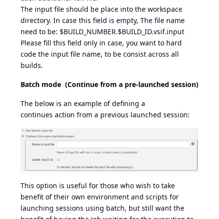
The input file should be place into the workspace
directory. In case this field is empty, The file name
need to be: $BUILD_NUMBER.$BUILD_ID.vsif.input
Please fill this field only in case, you want to hard
code the input file name, to be consist across all
builds.
Batch mode (Continue from a pre-launched session)
The below is an example of defining a
continues action from a previous launched session:
This option is useful for those who wish to take
benefit of their own environment and scripts for
launching sessions using batch, but still want the