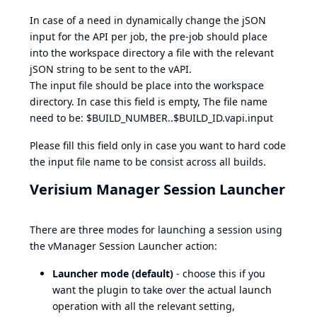
In case of a need in dynamically change the jSON
input for the API per job, the pre-job should place
into the workspace directory a file with the relevant
jSON string to be sent to the vAPI.
The input file should be place into the workspace
directory. In case this field is empty, The file name
need to be: $BUILD_NUMBER..$BUILD_ID.vapi.input
Please fill this field only in case you want to hard code
the input file name to be consist across all builds.
Verisium Manager Session Launcher
There are three modes for launching a session using
the vManager Session Launcher action:
Launcher mode (default)
- choose this if you
want the plugin to take over the actual launch
operation with all the relevant setting,