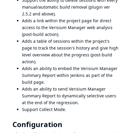
Support the ability to delete sessions with every
manual/automatic build removal (plugin ver
2.5.2 and above).
Adds a link within the project page for direct
access to the Verisium Manager web analysis
(post-build action).
Adds a table of sessions within the project's
page to track the session's history and give high
level overview about the progress (post-build
action).
Adds an ability to embed the Verisium Manager
Summary Report within Jenkins as part of the
build page.
Adds an ability to send Verisium Manager
Summary Report to dynamically selective users
at the end of the regression.
Support Collect Mode.
Configuration