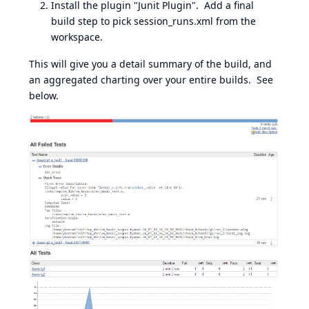
Install the plugin "Junit Plugin". Add a final
build step to pick session_runs.xml from the
workspace.
This will give you a detail summary of the build, and
an aggregated charting over your entire builds. See
below.