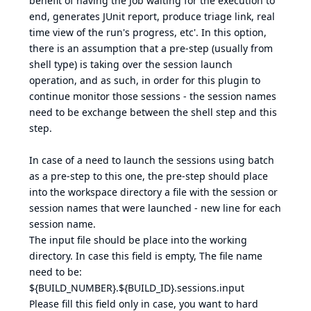
benefit of having the Job waiting for the execution to
end, generates JUnit report, produce triage link, real
time view of the run's progress, etc'. In this option,
there is an assumption that a pre-step (usually from
shell type) is taking over the session launch
operation, and as such, in order for this plugin to
continue monitor those sessions - the session names
need to be exchange between the shell step and this
step.
In case of a need to launch the sessions using batch
as a pre-step to this one, the pre-step should place
into the workspace directory a file with the session or
session names that were launched - new line for each
session name.
The input file should be place into the working
directory. In case this field is empty, The file name
need to be:
${BUILD_NUMBER}.${BUILD_ID}.sessions.input
Please fill this field only in case, you want to hard