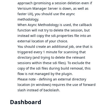
approach (promising a session deletion even if
Verisium Manager Server is down, as well as
faster UX), you should use the async
methodology.
When Async Methodology is used, the callback
function will not try to delete the session, but
instead will copy the sdi.properties file into an
external location of your choice.
You should create an additional job, one that is
triggered every 1 minute for scanning that
directory (and trying to delete the relevant
sessions within these sdi files). To exclude the
copy of the sdi files during build removal, this
flow is not managed by the plugin.
Please note - defining an external directory
location (in windows) requires the use of forward
slash instead of backslash.
Dashboard