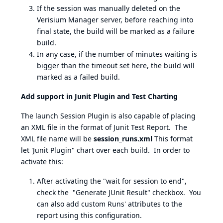
If the session was manually deleted on the
Verisium Manager server, before reaching into
final state, the build will be marked as a failure
build.
In any case, if the number of minutes waiting is
bigger than the timeout set here, the build will
marked as a failed build.
Add support in Junit Plugin and Test Charting
The launch Session Plugin is also capable of placing
an XML file in the format of Junit Test Report. The
XML file name will be
session_runs.xml
This format
let 'Junit Plugin" chart over each build. In order to
activate this:
After activating the "wait for session to end",
check the "Generate JUnit Result" checkbox. You
can also add custom Runs' attributes to the
report using this configuration.