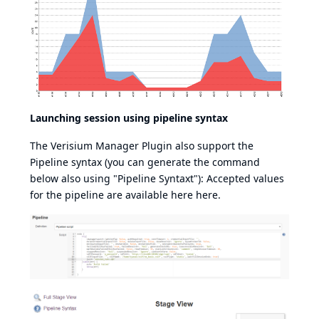
Launching session using pipeline syntax
The Verisium Manager Plugin also support the
Pipeline syntax (you can generate the command
below also using "Pipeline Syntaxt"): Accepted values
for the pipeline are available here
here
.