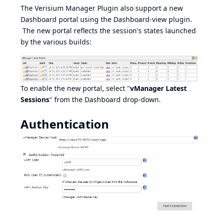
The Verisium Manager Plugin also support a new
Dashboard portal using the Dashboard-view plugin.
The new portal reflects the session's states launched
by the various builds:
To enable the new portal, select "
vManager Latest
Sessions
" from the Dashboard drop-down.
Authentication