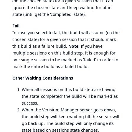
(on the chosen state) for a given session that it can
ignore the chosen state and keep waiting for other
state (until get the 'completed' state).
Fail
In case you select to fail, the build will assume (on the
chosen state) for a given session that it should mark
this build as a failure build.
Note:
If you have
multiple sessions on this build step, it is enough for
one single session to be marked as 'failed' in order to
mark the entire build as a failed build.
Other Waiting Considerations
When all sessions on this build step are having
the state 'completed' the build will be marked as
success.
When the Verisium Manager server goes down,
the build step will keep waiting till the server will
go back up. The build step will only change its
state based on sessions state changes.