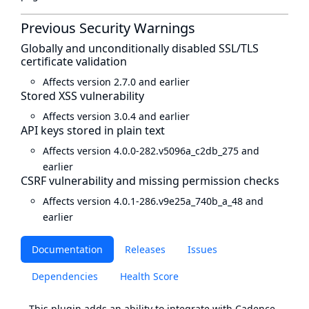
Previous Security Warnings
Globally and unconditionally disabled SSL/TLS
certificate validation
Affects version 2.7.0 and earlier
Stored XSS vulnerability
Affects version 3.0.4 and earlier
API keys stored in plain text
Affects version 4.0.0-282.v5096a_c2db_275 and
earlier
CSRF vulnerability and missing permission checks
Affects version 4.0.1-286.v9e25a_740b_a_48 and
earlier
Documentation
Releases
Issues
Dependencies
Health Score
This plugin adds an ability to integrate with Cadence