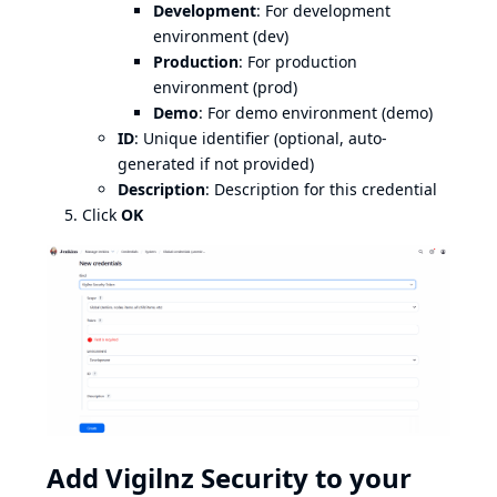
Development
: For development
environment (dev)
Production
: For production
environment (prod)
Demo
: For demo environment (demo)
ID
: Unique identifier (optional, auto-
generated if not provided)
Description
: Description for this credential
Click
OK
Add Vigilnz Security to your