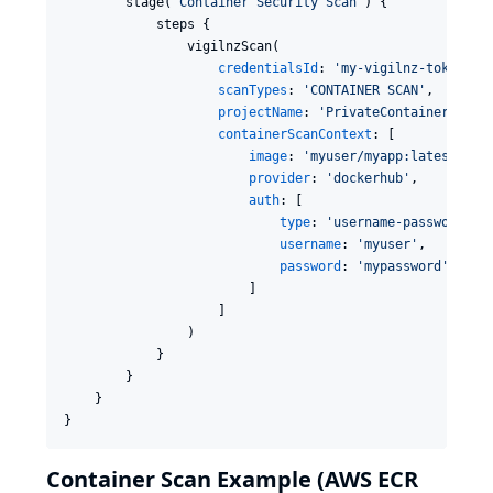
        stage(
'
Container Security Scan
'
) {

            steps {

                vigilnzScan(

credentialsId
: 
'
my-vigilnz-token
'
,

scanTypes
: 
'
CONTAINER SCAN
'
,

projectName
: 
'
PrivateContainerApp
'
,

containerScanContext
: [

image
: 
'
myuser/myapp:latest
'
,

provider
: 
'
dockerhub
'
,

auth
: [

type
: 
'
username-password
'
,

username
: 
'
myuser
'
,

password
: 
'
mypassword
'
                        ]

                    ]

                )

            }

        }

    }

}
Container Scan Example (AWS ECR