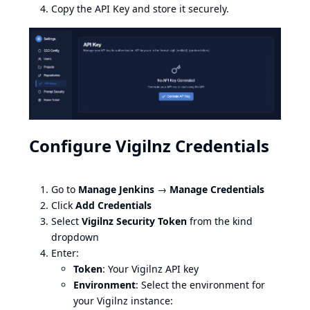
Copy the API Key and store it securely.
Configure Vigilnz Credentials
Go to
Manage Jenkins
→
Manage Credentials
Click
Add Credentials
Select
Vigilnz Security Token
from the kind
dropdown
Enter:
Token
: Your Vigilnz API key
Environment
: Select the environment for
your Vigilnz instance: