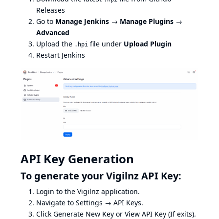
Releases
Go to
Manage Jenkins
→
Manage Plugins
→
Advanced
Upload the
file under
Upload Plugin
.hpi
Restart Jenkins
API Key Generation
To generate your Vigilnz API Key:
Login to the
Vigilnz
application.
Navigate to Settings → API Keys.
Click Generate New Key or View API Key (If exits).