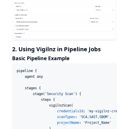
2. Using Vigilnz in Pipeline Jobs
Basic Pipeline Example
pipeline {

    agent any

    stages {

        stage(
'
Security Scan
'
) {

            steps {

                vigilnzScan(

credentialsId
: 
'
my-vigilnz-creds
'
,

scanTypes
: 
'
SCA,SAST,SBOM
'
,

projectName
: 
'
Project_Name
'
                )
