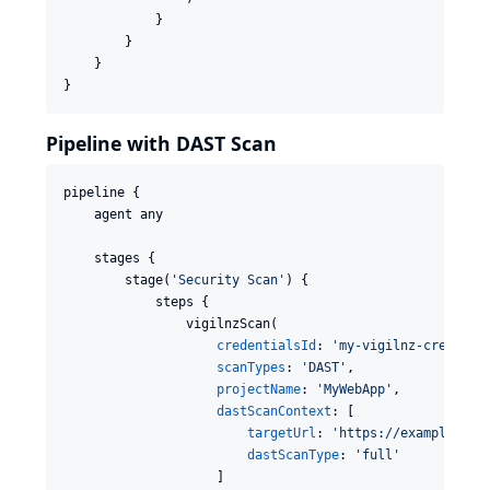
            }

        }

    }

}
Pipeline with DAST Scan
pipeline {

    agent any

    stages {

        stage(
'
Security Scan
'
) {

            steps {

                vigilnzScan(

credentialsId
: 
'
my-vigilnz-creds
'
,

scanTypes
: 
'
DAST
'
,

projectName
: 
'
MyWebApp
'
,

dastScanContext
: [

targetUrl
: 
'
https://example.com
dastScanType
: 
'
full
'
                    ]
