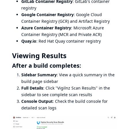
GitLab Container Registry
: GitLab's container
registry
Google Container Registry
: Google Cloud
Container Registry (GCR) and Artifact Registry
Azure Container Registry
: Microsoft Azure
Container Registry (MCR and Private ACR)
Quay.io
: Red Hat Quay container registry
Viewing Results
After a build completes:
Sidebar Summary
: View a quick summary in the
build page sidebar
Full Details
: Click "Vigilnz Scan Results" in the
sidebar to see complete scan results
Console Output
: Check the build console for
detailed scan logs