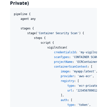
Private)
pipeline {

    agent any

    stages {

        stage(
'
Container Security Scan
'
) {

            steps {

                script {

                    vigilnzScan(

credentialsId
: 
'
my-vigilnz-toke
scanTypes
: 
'
CONTAINER SCAN
'
,

projectName
: 
'
ECRContainerApp
'
,

containerScanContext
: [

image
: 
'
myapp:latest
'
,

provider
: 
'
aws-ecr
'
,

registry
: [

type
: 
'
ecr-private
'
,

url
: 
'
123456789012.dkr.
                            ],

auth
: [

type
: 
'
token
'
,
