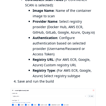
SCAN is selected):
Image Name
: Name of the container
image to scan
Provider Name
: Select registry
provider (Docker Hub, AWS ECR,
GitHub, GitLab, Google, Azure, Quay.io)
Authentication
: Configure
authentication based on selected
provider (Username/Password or
Access Token)
Registry URL
: (For AWS ECR, Google,
Azure) Custom registry URL
Registry Type
: (For AWS ECR, Google,
Azure) Select registry subtype
Save and run the build