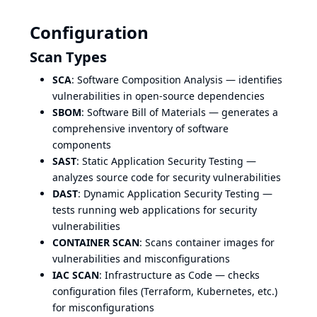
Configuration
Scan Types
SCA
: Software Composition Analysis — identifies
vulnerabilities in open-source dependencies
SBOM
: Software Bill of Materials — generates a
comprehensive inventory of software
components
SAST
: Static Application Security Testing —
analyzes source code for security vulnerabilities
DAST
: Dynamic Application Security Testing —
tests running web applications for security
vulnerabilities
CONTAINER SCAN
: Scans container images for
vulnerabilities and misconfigurations
IAC SCAN
: Infrastructure as Code — checks
configuration files (Terraform, Kubernetes, etc.)
for misconfigurations