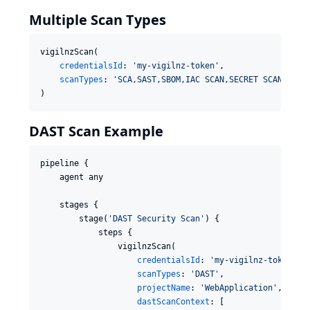
Multiple Scan Types
vigilnzScan(

credentialsId
: 
'
my-vigilnz-token
'
,

scanTypes
: 
'
SCA,SAST,SBOM,IAC SCAN,SECRET SCAN
'
)
DAST Scan Example
pipeline {

    agent any

    stages {

        stage(
'
DAST Security Scan
'
) {

            steps {

                vigilnzScan(

credentialsId
: 
'
my-vigilnz-token
'
,

scanTypes
: 
'
DAST
'
,

projectName
: 
'
WebApplication
'
,

dastScanContext
: [
