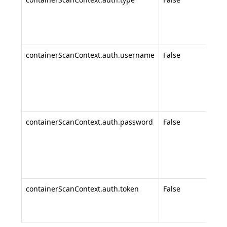
none
pass
toke
containerScanContext.auth.username
False
Regi
use
use
pas
auth
containerScanContext.auth.password
False
Regi
pass
use
pas
auth
containerScanContext.auth.token
False
Acce
(for
auth