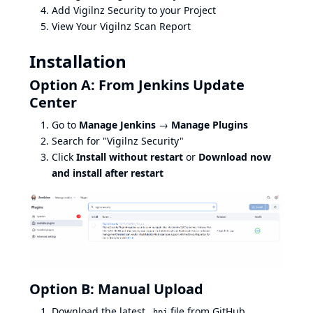
Add Vigilnz Security to your Project
View Your Vigilnz Scan Report
Installation
Option A: From Jenkins Update
Center
Go to
Manage Jenkins
→
Manage Plugins
Search for "Vigilnz Security"
Click
Install without restart
or
Download now
and install after restart
Option B: Manual Upload
Download the latest
file from
GitHub
.hpi