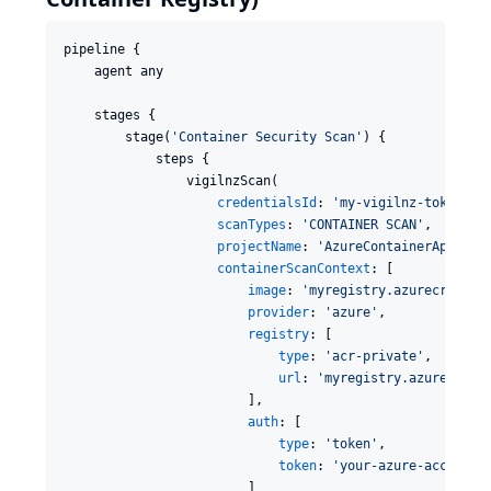
pipeline {

    agent any

    stages {

        stage(
'
Container Security Scan
'
) {

            steps {

                vigilnzScan(

credentialsId
: 
'
my-vigilnz-token
'
,

scanTypes
: 
'
CONTAINER SCAN
'
,

projectName
: 
'
AzureContainerApp
'
,

containerScanContext
: [

image
: 
'
myregistry.azurecr.io/m
provider
: 
'
azure
'
,

registry
: [

type
: 
'
acr-private
'
,

url
: 
'
myregistry.azurecr.io
                        ],

auth
: [

type
: 
'
token
'
,

token
: 
'
your-azure-access-t
                        ]
