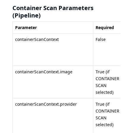
Container Scan Parameters
(Pipeline)
Parameter
Required
Desc
containerScanContext
False
Con
sca
conf
obje
containerScanContext.image
True (if
Con
CONTAINER
ima
SCAN
(e.g.
selected)
myap
containerScanContext.provider
True (if
Regi
CONTAINER
prov
SCAN
dock
selected)
,
ecr
gitl