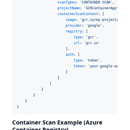
scanTypes
: 
'
CONTAINER SCAN
'
,

projectName
: 
'
GCRContainerApp
'
,

containerScanContext
: [

image
: 
'
gcr.io/my-project/myapp
provider
: 
'
google
'
,

registry
: [

type
: 
'
gcr
'
,

url
: 
'
gcr.io
'
                        ],

auth
: [

type
: 
'
token
'
,

token
: 
'
your-google-access-
                        ]

                    ]

                )

            }

        }

    }

}
Container Scan Example (Azure
Container Registry)