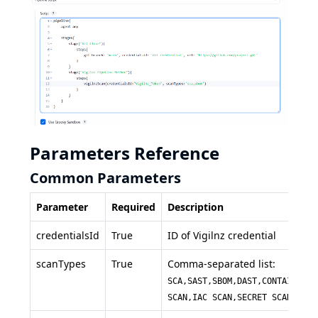
Parameters Reference
Common Parameters
Parameter
Required
Description
credentialsId
True
ID of Vigilnz credential
scanTypes
True
Comma-separated list:
SCA,SAST,SBOM,DAST,CONTAINER
SCAN,IAC SCAN,SECRET SCAN