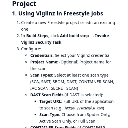
Project
1. Using Vigilnz in Freestyle Jobs
Create a new Freestyle project or edit an existing
one
In
Build Steps
, click
Add build step
→
Invoke
Vigilnz Security Task
Configure:
Credentials
: Select your Vigilnz credential
Project Name
: (Optional) Project name for
the scan
Scan Types
: Select at least one scan type
(SCA, SAST, SBOM, DAST, CONTAINER SCAN,
IAC SCAN, SECRET SCAN)
DAST Scan Fields
(if DAST is selected):
Target URL
: Full URL of the application
to scan (e.g.,
)
https://example.com
Scan Type
: Choose from Spider Only,
Active Scan Only, or Full Scan
CONTAINER Scan Fields
(if CONTAINER