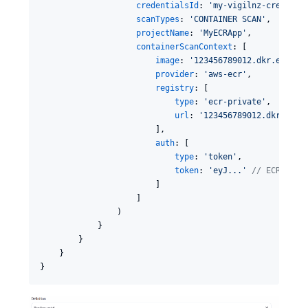
credentialsId
: 
'
my-vigilnz-creds
'
,

scanTypes
: 
'
CONTAINER SCAN
'
,

projectName
: 
'
MyECRApp
'
,

containerScanContext
: [

image
: 
'
123456789012.dkr.ecr.us
provider
: 
'
aws-ecr
'
,

registry
: [

type
: 
'
ecr-private
'
,

url
: 
'
123456789012.dkr.ecr.
                        ],

auth
: [

type
: 
'
token
'
,

token
: 
'
eyJ...
'
//
 ECR acce
                        ]

                    ]

                )

            }

        }

    }

}