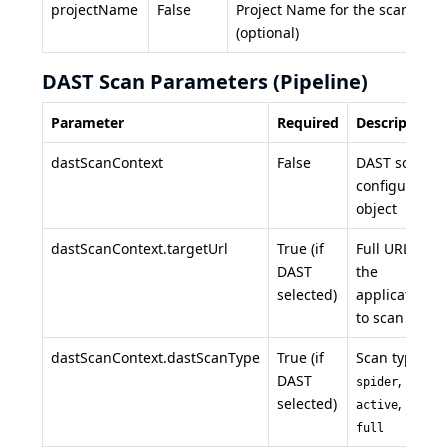
projectName
False
Project Name for the scan
(optional)
DAST Scan Parameters (Pipeline)
Parameter
Required
Description
dastScanContext
False
DAST scan
configuration
object
dastScanContext.targetUrl
True (if
Full URL of
DAST
the
selected)
application
to scan
dastScanContext.dastScanType
True (if
Scan type:
DAST
,
spider
selected)
, or
active
full