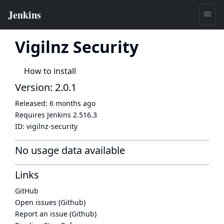
Vigilnz Security
How to install
Version: 2.0.1
Released:
6 months ago
Requires Jenkins
2.516.3
ID:
vigilnz-security
No usage data available
Links
GitHub
Open issues (Github)
Report an issue (Github)