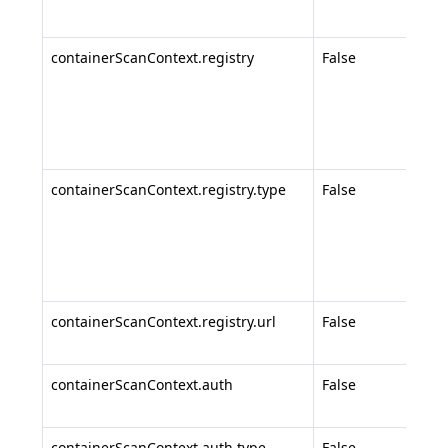
azur
containerScanContext.registry
False
Regi
conf
(req
AWS
Goog
containerScanContext.registry.type
False
Regi
subt
ecr-
,
gcr
priv
containerScanContext.registry.url
False
Cus
regi
containerScanContext.auth
False
Auth
conf
containerScanContext.auth.type
False
Auth