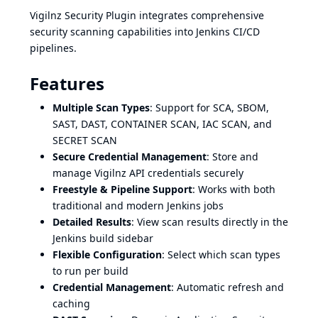
Vigilnz Security Plugin integrates comprehensive
security scanning capabilities into Jenkins CI/CD
pipelines.
Features
Multiple Scan Types
: Support for SCA, SBOM,
SAST, DAST, CONTAINER SCAN, IAC SCAN, and
SECRET SCAN
Secure Credential Management
: Store and
manage Vigilnz API credentials securely
Freestyle & Pipeline Support
: Works with both
traditional and modern Jenkins jobs
Detailed Results
: View scan results directly in the
Jenkins build sidebar
Flexible Configuration
: Select which scan types
to run per build
Credential Management
: Automatic refresh and
caching