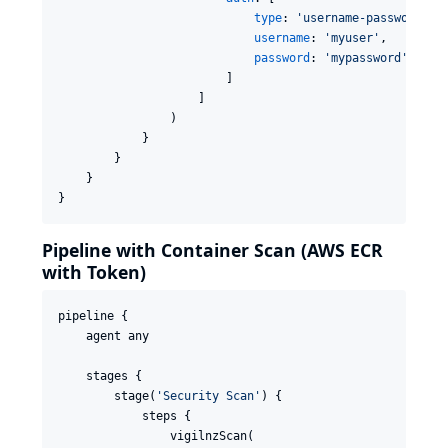
type
: 
'
username-password
'
,

username
: 
'
myuser
'
,

password
: 
'
mypassword
'
                        ]

                    ]

                )

            }

        }

    }

}
Pipeline with Container Scan (AWS ECR
with Token)
pipeline {

    agent any

    stages {

        stage(
'
Security Scan
'
) {

            steps {

                vigilnzScan(
