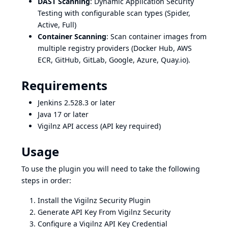
DAST Scanning
: Dynamic Application Security
Testing with configurable scan types (Spider,
Active, Full)
Container Scanning
: Scan container images from
multiple registry providers (Docker Hub, AWS
ECR, GitHub, GitLab, Google, Azure, Quay.io).
Requirements
Jenkins 2.528.3 or later
Java 17 or later
Vigilnz API access (API key required)
Usage
To use the plugin you will need to take the following
steps in order:
Install the Vigilnz Security Plugin
Generate API Key From Vigilnz Security
Configure a Vigilnz API Key Credential