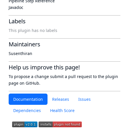
Pipeline Step Reference
Javadoc
Labels
This plugin has no labels
Maintainers
Susenthiran
Help us improve this page!
To propose a change submit a pull request to
the plugin
page
on GitHub.
Documentation
Releases
Issues
Dependencies
Health Score