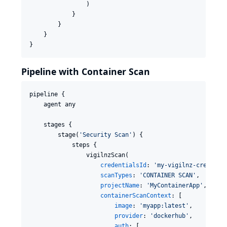
                )

            }

        }

    }

}
Pipeline with Container Scan
pipeline {

    agent any

    stages {

        stage(
'
Security Scan
'
) {

            steps {

                vigilnzScan(

credentialsId
: 
'
my-vigilnz-creds
'
,

scanTypes
: 
'
CONTAINER SCAN
'
,

projectName
: 
'
MyContainerApp
'
,

containerScanContext
: [

image
: 
'
myapp:latest
'
,

provider
: 
'
dockerhub
'
,

auth
: [
