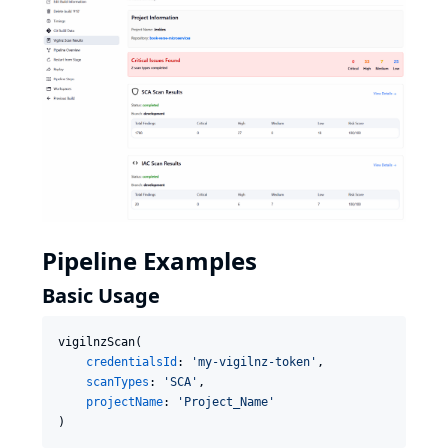
Pipeline Examples
Basic Usage
vigilnzScan(

credentialsId
: 
'
my-vigilnz-token
'
,

scanTypes
: 
'
SCA
'
,

projectName
: 
'
Project_Name
'
)