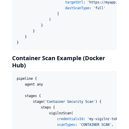
targetUrl
: 
'
https://myapp.examp
dastScanType
: 
'
full
'
                    ]

                )

            }

        }

    }

}
Container Scan Example (Docker
Hub)
pipeline {

    agent any

    stages {

        stage(
'
Container Security Scan
'
) {

            steps {

                vigilnzScan(

credentialsId
: 
'
my-vigilnz-token
'
,

scanTypes
: 
'
CONTAINER SCAN
'
,
