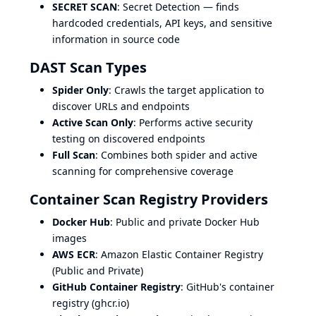
SECRET SCAN
: Secret Detection — finds
hardcoded credentials, API keys, and sensitive
information in source code
DAST Scan Types
Spider Only
: Crawls the target application to
discover URLs and endpoints
Active Scan Only
: Performs active security
testing on discovered endpoints
Full Scan
: Combines both spider and active
scanning for comprehensive coverage
Container Scan Registry Providers
Docker Hub
: Public and private Docker Hub
images
AWS ECR
: Amazon Elastic Container Registry
(Public and Private)
GitHub Container Registry
: GitHub's container
registry (ghcr.io)