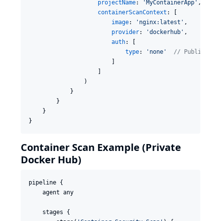
projectName
: 
'
MyContainerApp
'
,

containerScanContext
: [

image
: 
'
nginx:latest
'
,

provider
: 
'
dockerhub
'
,

auth
: [

type
: 
'
none
'
//
 Public ima
                        ]

                    ]

                )

            }

        }

    }

}
Container Scan Example (Private
Docker Hub)
pipeline {

    agent any

    stages {
