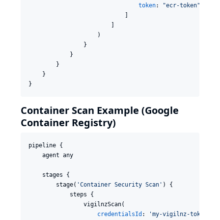
token
: 
"
ecr-token
"
                            ]

                        ]

                    )

                }

            }

        }

    }

}
Container Scan Example (Google
Container Registry)
pipeline {

    agent any

    stages {

        stage(
'
Container Security Scan
'
) {

            steps {

                vigilnzScan(

credentialsId
: 
'
my-vigilnz-token
'
,
