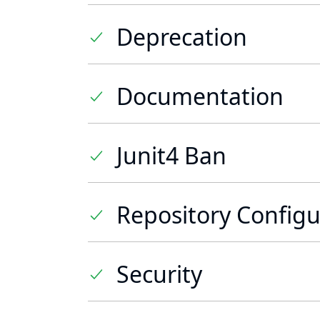
Deprecation
Documentation
Junit4 Ban
Repository Configu
Security