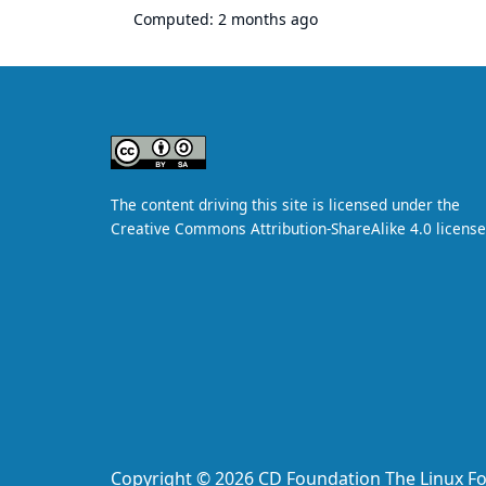
Computed:
2 months ago