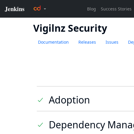
Vigilnz Security
Documentation
Releases
Issues
De
Adoption
Dependency Mana