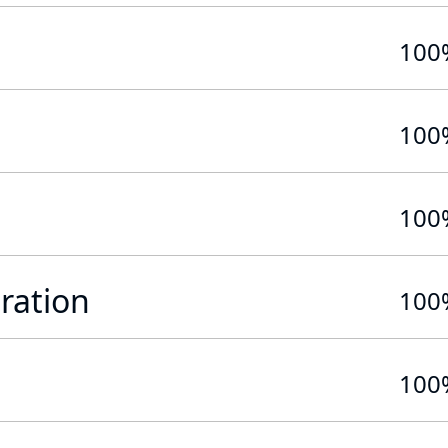
100
100
100
ration
100
100