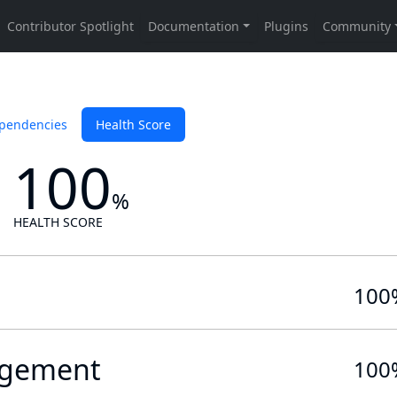
pendencies
Health Score
100
%
HEALTH SCORE
100
gement
100