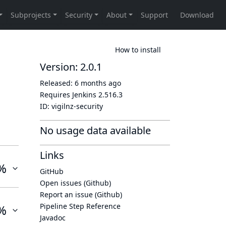
How to install
Version: 2.0.1
Released:
6 months ago
Requires Jenkins
2.516.3
ID:
vigilnz-security
No usage data available
Links
%
GitHub
Open issues (Github)
Report an issue (Github)
Pipeline Step Reference
%
Javadoc