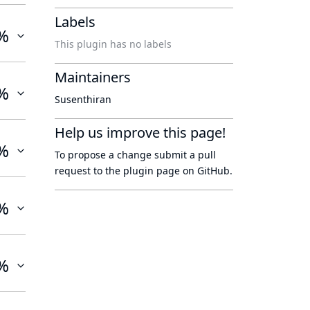
Labels
%
This plugin has no labels
Maintainers
%
Susenthiran
Help us improve this page!
%
To propose a change submit a pull
request to
the plugin page
on GitHub.
%
%