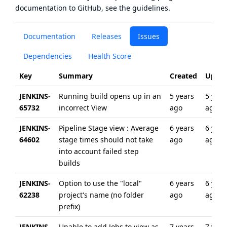
documentation to GitHub, see
the guidelines
.
Documentation
Releases
Issues
Dependencies
Health Score
Key
Summary
Created
Updat
JENKINS-
Running build opens up in an
5 years
5 year
65732
incorrect View
ago
ago
JENKINS-
Pipeline Stage view : Average
6 years
6 year
64602
stage times should not take
ago
ago
into account failed step
builds
JENKINS-
Option to use the "local"
6 years
6 year
62238
project's name (no folder
ago
ago
prefix)
JENKINS-
Unable to add Jobs to view as
7 years
7 year