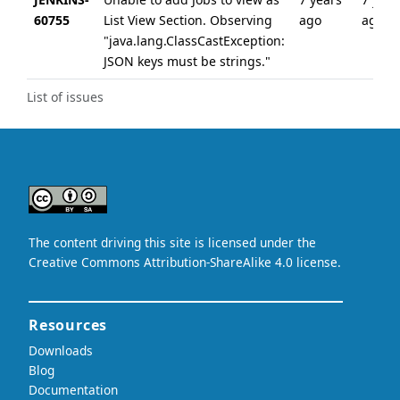
60755
List View Section. Observing
ago
ago
"java.lang.ClassCastException:
JSON keys must be strings."
List of issues