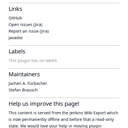
Links
GitHub
Open issues (Jira)
Report an issue (Jira)
Javadoc
Labels
This plugin has no labels
Maintainers
Jochen A. Fürbacher
Stefan Brausch
Help us improve this page!
This content is served from the
Jenkins Wiki Export
which
is now
permanently offline
and before that a
read-only
state
. We would love your help in moving plugin