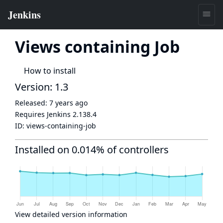
Views containing Job
How to install
Version: 1.3
Released:
7 years ago
Requires Jenkins
2.138.4
ID:
views-containing-job
Installed on 0.014% of controllers
View detailed version information