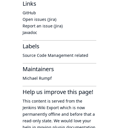
Links
GitHub
Open issues (Jira)
Report an issue (Jira)
Javadoc
Labels
Source Code Management related
Maintainers
Michael Rumpf
Help us improve this page!
This content is served from the
Jenkins Wiki Export
which is now
permanently offline
and before that a
read-only state
. We would love your
help in moving plugin documentation