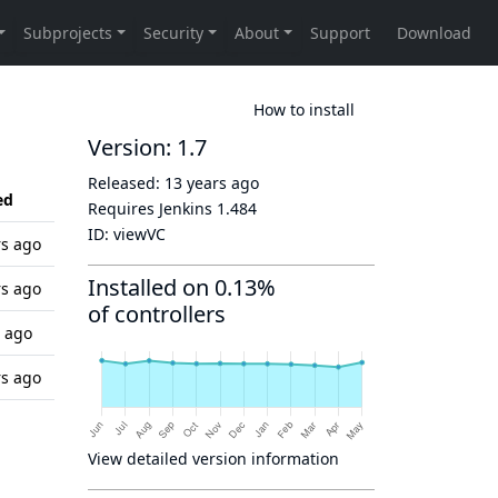
How to install
Version: 1.7
Released:
13 years ago
ed
Requires Jenkins
1.484
ID:
viewVC
rs ago
Installed on 0.13%
rs ago
of controllers
s ago
rs ago
View detailed version information