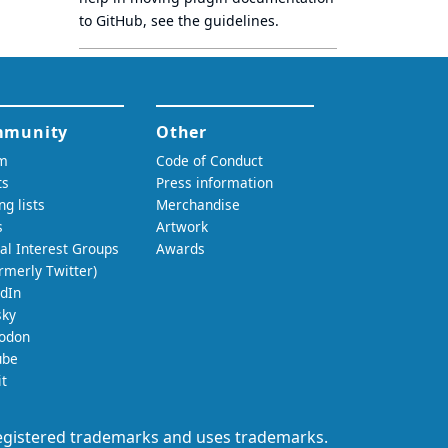
to GitHub, see
the guidelines
.