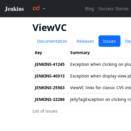
ViewVC
Documentation
Releases
Issues
De
Key
Summary
JENKINS-41245
Exception when clicking on pl
JENKINS-40313
Exception when display view p
JENKINS-25563
ViewVC links for classic CVS in
JENKINS-22286
JellyTagException on clicking 
List of issues