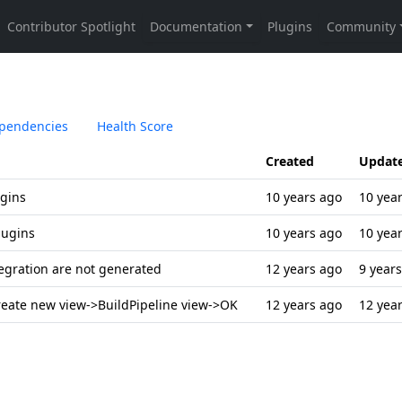
pendencies
Health Score
Created
Updat
ugins
10 years ago
10 yea
lugins
10 years ago
10 yea
tegration are not generated
12 years ago
9 year
create new view->BuildPipeline view->OK
12 years ago
12 yea