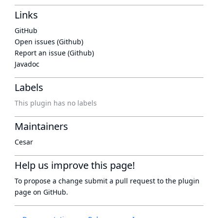
Links
GitHub
Open issues (Github)
Report an issue (Github)
Javadoc
Labels
This plugin has no labels
Maintainers
Cesar
Help us improve this page!
To propose a change submit a pull request to
the plugin
page
on GitHub.