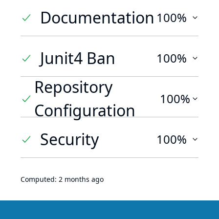
Documentation
100%
Junit4 Ban
100%
Repository
100%
Configuration
Security
100%
Computed:
2 months ago