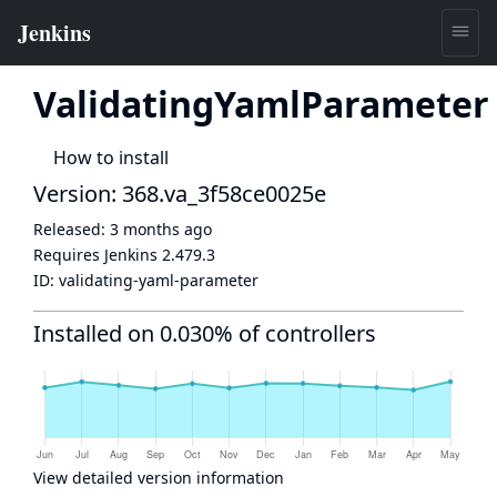
ValidatingYamlParameter
How to install
Version: 368.va_3f58ce0025e
Released:
3 months ago
Requires Jenkins
2.479.3
ID:
validating-yaml-parameter
Installed on 0.030% of controllers
View detailed version information