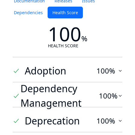
Documentation
Releases
Issues
Dependencies
Health Score
100
%
HEALTH SCORE
Adoption
100%
Dependency
100%
Management
Deprecation
100%