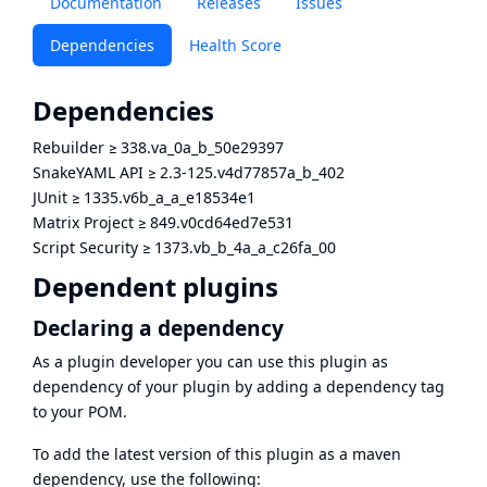
Documentation
Releases
Issues
Dependencies
Health Score
Dependencies
Rebuilder
≥
338.va_0a_b_50e29397
SnakeYAML API
≥
2.3-125.v4d77857a_b_402
JUnit
≥
1335.v6b_a_a_e18534e1
Matrix Project
≥
849.v0cd64ed7e531
Script Security
≥
1373.vb_b_4a_a_c26fa_00
Dependent plugins
Declaring a dependency
As a plugin developer you can use this plugin as
dependency of your plugin by adding a dependency tag
to your POM.
To add the latest version of this plugin as a maven
dependency, use the following: