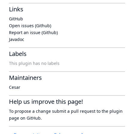
Links
GitHub
Open issues (Github)
Report an issue (Github)
Javadoc
Labels
This plugin has no labels
Maintainers
Cesar
Help us improve this page!
To propose a change submit a pull request to
the plugin
page
on GitHub.