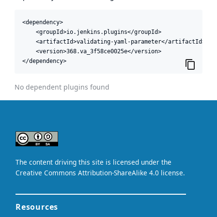
<dependency>

    <groupId>io.jenkins.plugins</groupId>

    <artifactId>validating-yaml-parameter</artifactId>

    <version>368.va_3f58ce0025e</version>

</dependency>
No dependent plugins found