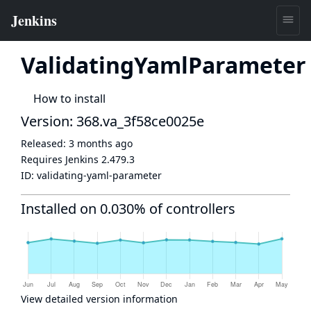
ValidatingYamlParameter
How to install
Version: 368.va_3f58ce0025e
Released:
3 months ago
Requires Jenkins
2.479.3
ID:
validating-yaml-parameter
Installed on 0.030% of controllers
View detailed version information