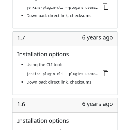
jenkins-plugin-cli --plugins usemango-runner:1.8
Download:
direct link
,
checksums
6 years ago
1.7
Installation options
Using
the CLI tool
:
jenkins-plugin-cli --plugins usemango-runner:1.7
Download:
direct link
,
checksums
6 years ago
1.6
Installation options