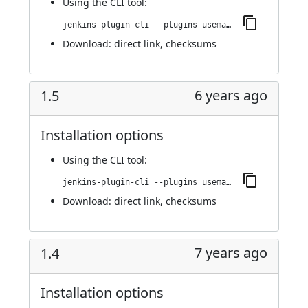
Using
the CLI tool
:
jenkins-plugin-cli --plugins usemango-runner:1.6
Download:
direct link
,
checksums
6 years ago
1.5
Installation options
Using
the CLI tool
:
jenkins-plugin-cli --plugins usemango-runner:1.5
Download:
direct link
,
checksums
7 years ago
1.4
Installation options