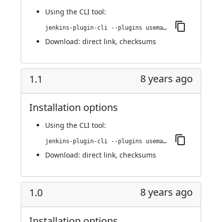
Using
the CLI tool
:
jenkins-plugin-cli --plugins usemango-runner:1.2
Download:
direct link
,
checksums
8 years ago
1.1
Installation options
Using
the CLI tool
:
jenkins-plugin-cli --plugins usemango-runner:1.1
Download:
direct link
,
checksums
8 years ago
1.0
Installation options