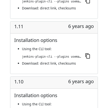
jenkins-plugin-cli --plugins usemango-runner:1.12
Download:
direct link
,
checksums
6 years ago
1.11
Installation options
Using
the CLI tool
:
jenkins-plugin-cli --plugins usemango-runner:1.11
Download:
direct link
,
checksums
6 years ago
1.10
Installation options
Using
the CLI tool
: