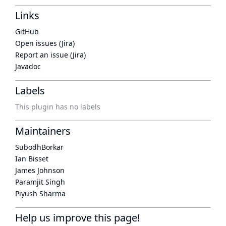
Links
GitHub
Open issues (Jira)
Report an issue (Jira)
Javadoc
Labels
This plugin has no labels
Maintainers
SubodhBorkar
Ian Bisset
James Johnson
Paramjit Singh
Piyush Sharma
Help us improve this page!