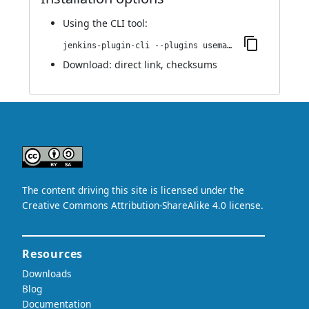
Using
the CLI tool
:
jenkins-plugin-cli --plugins usemango-runner:1.0
Download:
direct link
,
checksums