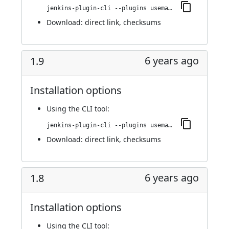
jenkins-plugin-cli --plugins usemango-runner:1.10
Download:
direct link
,
checksums
6 years ago
1.9
Installation options
Using
the CLI tool
:
jenkins-plugin-cli --plugins usemango-runner:1.9
Download:
direct link
,
checksums
6 years ago
1.8
Installation options
Using
the CLI tool
: