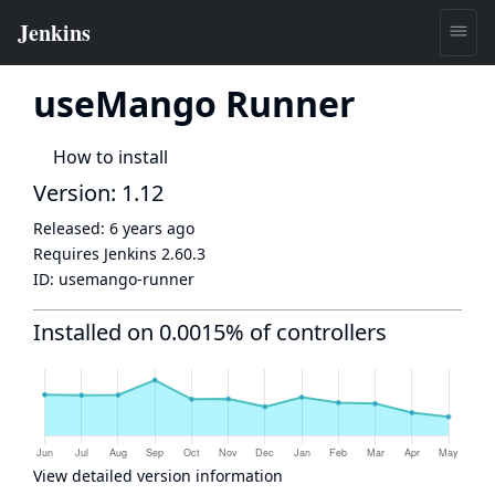
useMango Runner
How to install
Version: 1.12
Released:
6 years ago
Requires Jenkins
2.60.3
ID:
usemango-runner
Installed on 0.0015% of controllers
View detailed version information