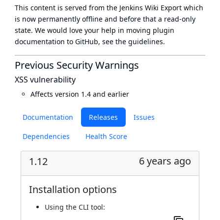
This content is served from the
Jenkins Wiki Export
which
is now
permanently offline
and before that a
read-only
state
. We would love your help in moving plugin
documentation to GitHub, see
the guidelines
.
Previous Security Warnings
XSS vulnerability
Affects version 1.4 and earlier
Documentation
Releases
Issues
Dependencies
Health Score
6 years ago
1.12
Installation options
Using
the CLI tool
: