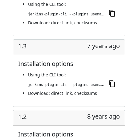
Using
the CLI tool
:
jenkins-plugin-cli --plugins usemango-runner:1.4
Download:
direct link
,
checksums
7 years ago
1.3
Installation options
Using
the CLI tool
:
jenkins-plugin-cli --plugins usemango-runner:1.3
Download:
direct link
,
checksums
8 years ago
1.2
Installation options