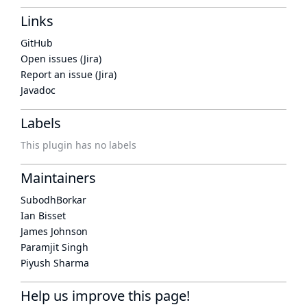
Links
GitHub
Open issues (Jira)
Report an issue (Jira)
Javadoc
Labels
This plugin has no labels
Maintainers
SubodhBorkar
Ian Bisset
James Johnson
Paramjit Singh
Piyush Sharma
Help us improve this page!