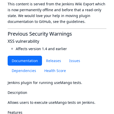
This content is served from the
Jenkins Wiki Export
which
is now
permanently offline
and before that a
read-only
state
. We would love your help in moving plugin
documentation to GitHub, see
the guidelines
.
Previous Security Warnings
XSS vulnerability
Affects version 1.4 and earlier
Documentation
Releases
Issues
Dependencies
Health Score
Jenkins plugin for running useMango tests.
Description
Allows users to execute useMango tests on Jenkins.
Features