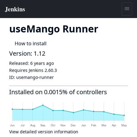
useMango Runner
How to install
Version: 1.12
Released:
6 years ago
Requires Jenkins
2.60.3
ID:
usemango-runner
Installed on 0.0015% of controllers
View detailed version information