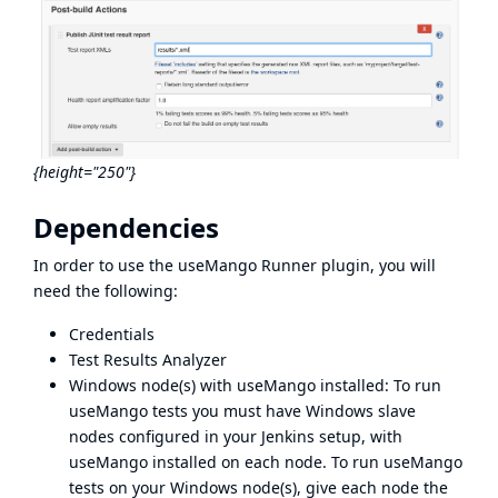
{height="250"}
Dependencies
In order to use the useMango Runner plugin, you will
need the following:
Credentials
Test Results Analyzer
Windows node(s) with useMango installed: To run
useMango tests you must have Windows slave
nodes configured in your Jenkins setup, with
useMango installed on each node. To run useMango
tests on your Windows node(s), give each node the