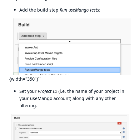
Add the build step
Run useMango tests:
{width="350"}``
Set your
Project ID
(i.e. the name of your project in
your useMango account) along with any other
filtering: