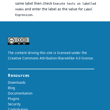
same label then check
Execute tests on labelled
and enter the label as the value for
nodes
Label
.
Expression