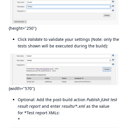
{height="250"}
Click
Validate
to validate your settings (Note: only the
tests shown will be executed during the build):
{width="570"}
Optional: Add the post-build action
Publish JUnit test
result report
and enter
results/*.xml
as the value
for *Test report XMLs:
*