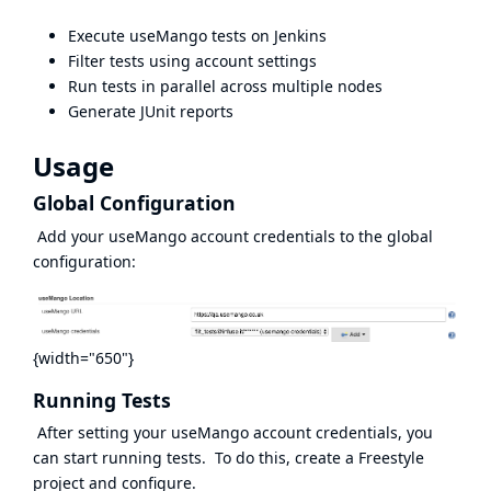
Execute useMango tests on Jenkins
Filter tests using account settings
Run tests in parallel across multiple nodes
Generate JUnit reports
Usage
Global Configuration
Add your useMango account credentials to the global
configuration:
{width="650"}
Running Tests
After setting your useMango account credentials, you
can start running tests. To do this, create a Freestyle
project and configure.