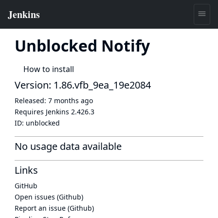
Unblocked Notify
How to install
Version: 1.86.vfb_9ea_19e2084
Released:
7 months ago
Requires Jenkins
2.426.3
ID:
unblocked
No usage data available
Links
GitHub
Open issues (Github)
Report an issue (Github)