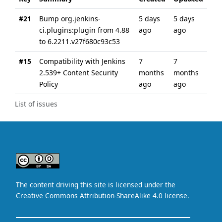
#21
Bump org.jenkins-
5 days
5 days
ci.plugins:plugin from 4.88
ago
ago
to 6.2211.v27f680c93c53
#15
Compatibility with Jenkins
7
7
2.539+ Content Security
months
months
Policy
ago
ago
List of issues