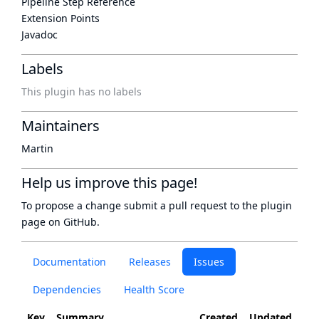
Pipeline Step Reference
Extension Points
Javadoc
Labels
This plugin has no labels
Maintainers
Martin
Help us improve this page!
To propose a change submit a pull request to
the plugin
page
on GitHub.
Documentation
Releases
Issues
Dependencies
Health Score
Key
Summary
Created
Updated