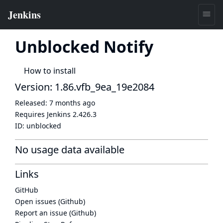
Unblocked Notify
How to install
Version: 1.86.vfb_9ea_19e2084
Released:
7 months ago
Requires Jenkins
2.426.3
ID:
unblocked
No usage data available
Links
GitHub
Open issues (Github)
Report an issue (Github)