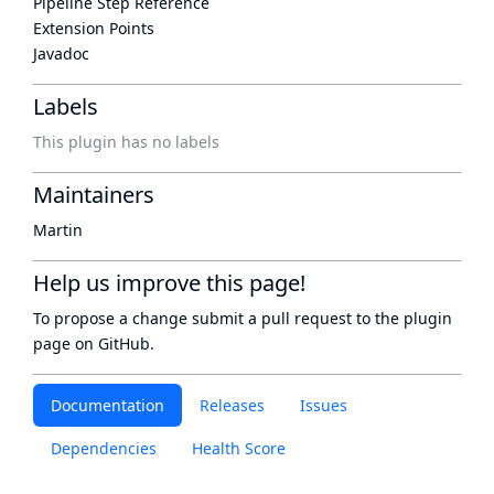
Pipeline Step Reference
Extension Points
Javadoc
Labels
This plugin has no labels
Maintainers
Martin
Help us improve this page!
To propose a change submit a pull request to
the plugin
page
on GitHub.
Documentation
Releases
Issues
Dependencies
Health Score