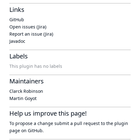
Links
GitHub
Open issues (Jira)
Report an issue (Jira)
Javadoc
Labels
This plugin has no labels
Maintainers
Clarck Robinson
Martin Goyot
Help us improve this page!
To propose a change submit a pull request to
the plugin
page
on GitHub.