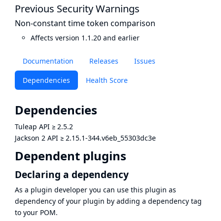
Previous Security Warnings
Non-constant time token comparison
Affects version 1.1.20 and earlier
Documentation
Releases
Issues
Dependencies
Health Score
Dependencies
Tuleap API
≥
2.5.2
Jackson 2 API
≥
2.15.1-344.v6eb_55303dc3e
Dependent plugins
Declaring a dependency
As a plugin developer you can use this plugin as
dependency of your plugin by adding a dependency tag
to your POM.