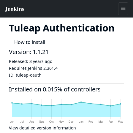
Tuleap Authentication
How to install
Version: 1.1.21
Released:
3 years ago
Requires Jenkins
2.361.4
ID:
tuleap-oauth
Installed on 0.015% of controllers
View detailed version information