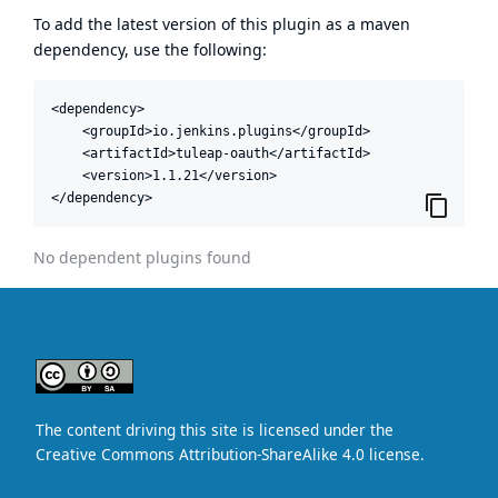
To add the latest version of this plugin as a maven
dependency, use the following:
<dependency>

    <groupId>io.jenkins.plugins</groupId>

    <artifactId>tuleap-oauth</artifactId>

    <version>1.1.21</version>

</dependency>
No dependent plugins found