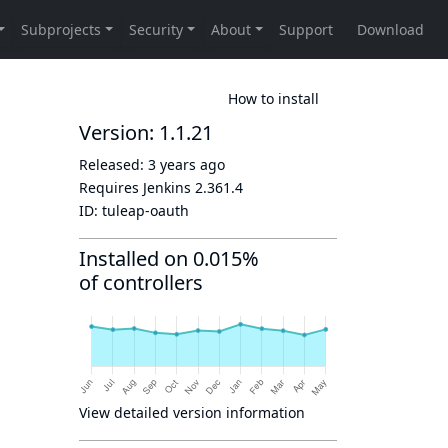
How to install
Version: 1.1.21
Released:
3 years ago
Requires Jenkins
2.361.4
ID:
tuleap-oauth
Installed on 0.015%
of controllers
View detailed version information