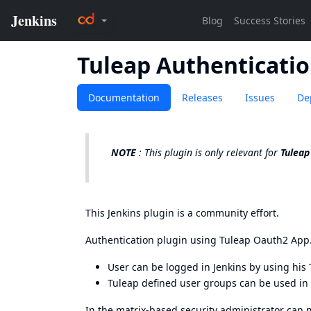
Tuleap Authenticati
Documentation
Releases
Issues
De
NOTE
: This plugin is only relevant for
Tuleap
This Jenkins plugin is a community effort.
Authentication plugin using
Tuleap Oauth2 App
User can be logged in Jenkins by using his 
Tuleap defined user groups can be used in
In the matrix-based security administrator can 