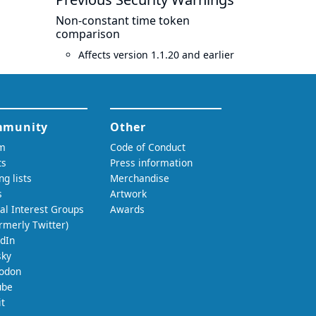
Non-constant time token
comparison
Affects version 1.1.20 and earlier