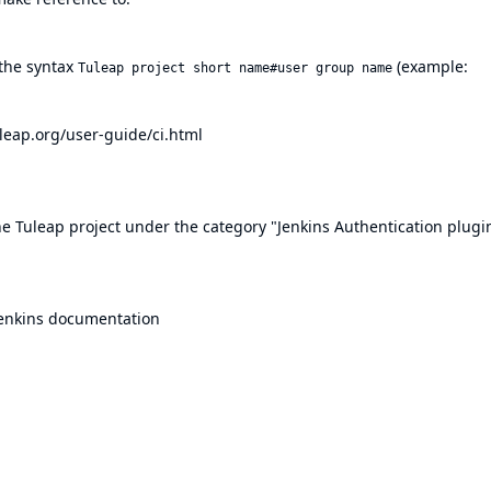
 the syntax
(example:
Tuleap project short name#user group name
uleap.org/user-guide/ci.html
he Tuleap project
under the category "Jenkins Authentication plugi
enkins documentation