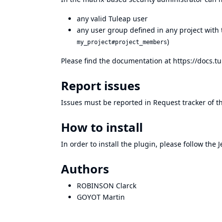
any valid Tuleap user
any user group defined in any project with
)
my_project#project_members
Please find the documentation at
https://docs.t
Report issues
Issues must be reported in
Request tracker of t
How to install
In order to install the plugin, please follow the
J
Authors
ROBINSON Clarck
GOYOT Martin