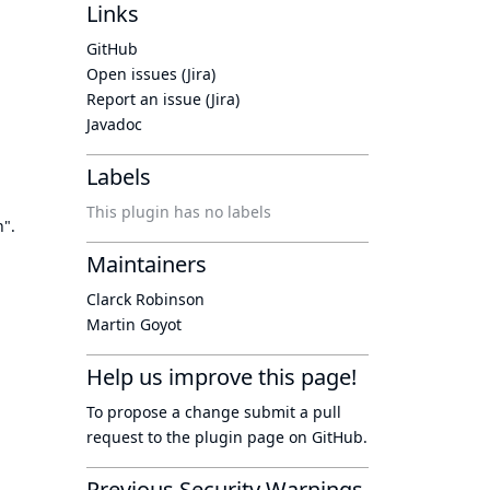
Links
GitHub
Open issues (Jira)
Report an issue (Jira)
Javadoc
Labels
This plugin has no labels
n".
Maintainers
Clarck Robinson
Martin Goyot
Help us improve this page!
To propose a change submit a pull
request to
the plugin page
on GitHub.
Previous Security Warnings