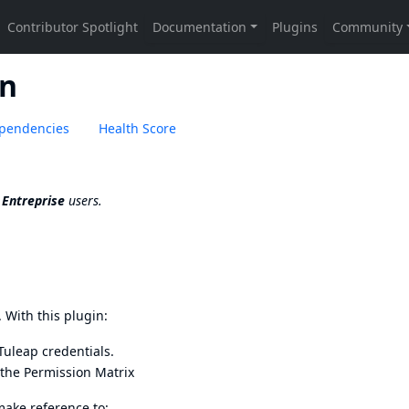
on
pendencies
Health Score
 Entreprise
users.
. With this plugin:
Tuleap credentials.
 the
Permission Matrix
make reference to: