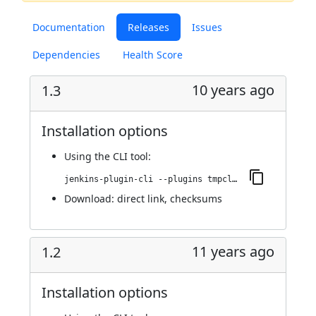
Documentation
Releases
Issues
Dependencies
Health Score
10 years ago
1.3
Installation options
Using
the CLI tool
:
jenkins-plugin-cli --plugins tmpcleaner:1.3
Download:
direct link
,
checksums
11 years ago
1.2
Installation options