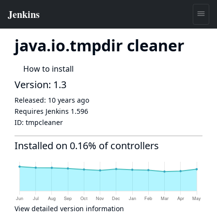
java.io.tmpdir cleaner
How to install
Version: 1.3
Released:
10 years ago
Requires Jenkins
1.596
ID:
tmpcleaner
Installed on 0.16% of controllers
View detailed version information