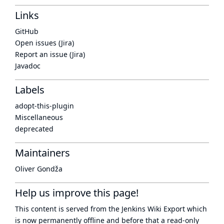
Links
GitHub
Open issues (Jira)
Report an issue (Jira)
Javadoc
Labels
adopt-this-plugin
Miscellaneous
deprecated
Maintainers
Oliver Gondža
Help us improve this page!
This content is served from the
Jenkins Wiki Export
which
is now
permanently offline
and before that a
read-only