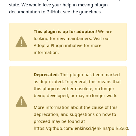
state
. We would love your help in moving plugin
documentation to GitHub, see
the guidelines
.
This plugin is up for adoption!
We are
looking for new maintainers. Visit our
Adopt a Plugin
initiative for more
information.
Deprecated:
This plugin has been marked
as
deprecated
. In general, this means that
this plugin is either obsolete, no longer
being developed, or may no longer work.
More information about the cause of this
deprecation, and suggestions on how to
proceed may be found
at
https://github.com/jenkinsci/jenkins/pull/5560
.