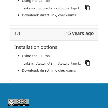
Using
the CLI tool
:
jenkins-plugin-cli --plugins tmpcleaner:1.2
Download:
direct link
,
checksums
15 years ago
1.1
Installation options
Using
the CLI tool
:
jenkins-plugin-cli --plugins tmpcleaner:1.1
Download:
direct link
,
checksums