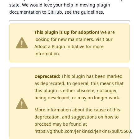
state
. We would love your help in moving plugin
documentation to GitHub, see
the guidelines
.
This plugin is up for adoption!
We are
looking for new maintainers. Visit our
Adopt a Plugin
initiative for more
information.
Deprecated:
This plugin has been marked
as
deprecated
. In general, this means that
this plugin is either obsolete, no longer
being developed, or may no longer work.
More information about the cause of this
deprecation, and suggestions on how to
proceed may be found
at
https://github.com/jenkinsci/jenkins/pull/5560
.