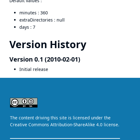
Default values :
minutes : 360
extraDirectories : null
days : 7
Version History
Version 0.1 (2010-02-01)
Initial release