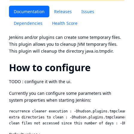
Documentation
Releases
Issues
Dependencies
Health Score
Jenkins and/or plugins can create some temporary files.
This plugin allows you to cleanup JVM temporary files.
This plugin will cleanup the directory java.io.tmpdir.
How to configure
TODO : configure it with the ui.
Currently you can configure some parameters with
system properties when starting Jenkins:
recurrence cleaner execution : -Dhudson.plugins.tmpcleaner.T
extra directories to clean : -Dhudson.plugins.tmpcleaner.Tmp