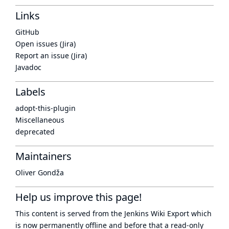
Links
GitHub
Open issues (Jira)
Report an issue (Jira)
Javadoc
Labels
adopt-this-plugin
Miscellaneous
deprecated
Maintainers
Oliver Gondža
Help us improve this page!
This content is served from the
Jenkins Wiki Export
which
is now
permanently offline
and before that a
read-only