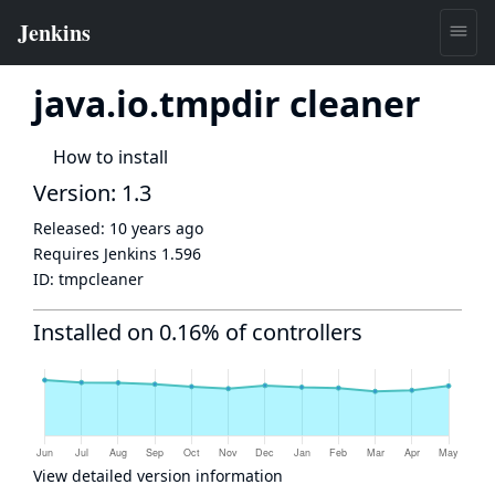
java.io.tmpdir cleaner
How to install
Version: 1.3
Released:
10 years ago
Requires Jenkins
1.596
ID:
tmpcleaner
Installed on 0.16% of controllers
View detailed version information