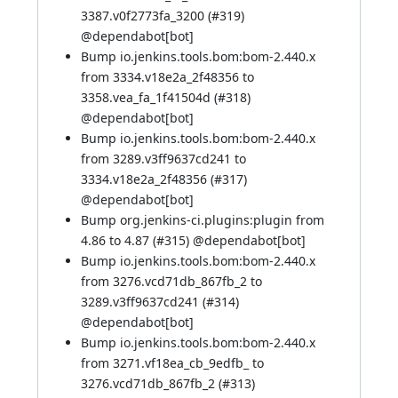
3387.v0f2773fa_3200 (
#319
)
@
dependabot[bot]
Bump io.jenkins.tools.bom:bom-2.440.x
from 3334.v18e2a_2f48356 to
3358.vea_fa_1f41504d (
#318
)
@
dependabot[bot]
Bump io.jenkins.tools.bom:bom-2.440.x
from 3289.v3ff9637cd241 to
3334.v18e2a_2f48356 (
#317
)
@
dependabot[bot]
Bump org.jenkins-ci.plugins:plugin from
4.86 to 4.87 (
#315
) @
dependabot[bot]
Bump io.jenkins.tools.bom:bom-2.440.x
from 3276.vcd71db_867fb_2 to
3289.v3ff9637cd241 (
#314
)
@
dependabot[bot]
Bump io.jenkins.tools.bom:bom-2.440.x
from 3271.vf18ea_cb_9edfb_ to
3276.vcd71db_867fb_2 (
#313
)