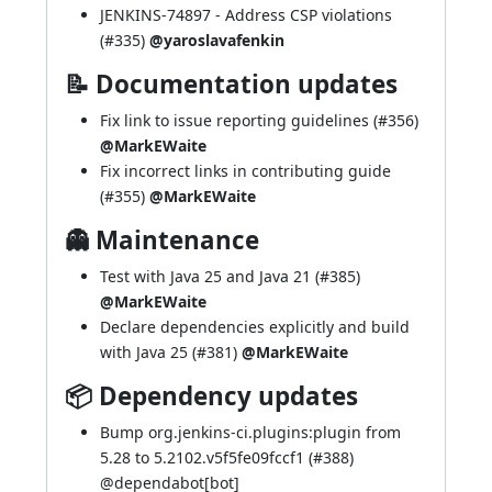
JENKINS-74897
- Address CSP violations
(
#335
)
@yaroslavafenkin
📝 Documentation updates
Fix link to issue reporting guidelines (
#356
)
@MarkEWaite
Fix incorrect links in contributing guide
(
#355
)
@MarkEWaite
👻 Maintenance
Test with Java 25 and Java 21 (
#385
)
@MarkEWaite
Declare dependencies explicitly and build
with Java 25 (
#381
)
@MarkEWaite
📦 Dependency updates
Bump org.jenkins-ci.plugins:plugin from
5.28 to 5.2102.v5f5fe09fccf1 (
#388
)
@
dependabot[bot]