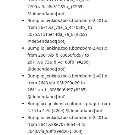
2705.vf5c48c31285b_ (
#269
)
@
dependabot[bot]
Bump io.jenkins.tools.bom:bom-2.401.x
from 2671.va_73a_b_4c103fb_ to
2675.v1515e14da_7a_6 (
#268
)
@
dependabot[bot]
Bump io.jenkins.tools.bom:bom-2.401.x
from 2661.vb_b_60650f6d97 to
2671.va_73a_b_4c103fb_ (
#266
)
@
dependabot[bot]
Bump io.jenkins.tools.bom:bom-2.401.x
from 2643.vfa_93ff299d20 to
2661.vb_b_60650f6d97 (
#265
)
@
dependabot[bot]
Bump org.jenkins-ci.plugins:plugin from
4.75 to 4.76 (
#264
) @
dependabot[bot]
Bump io.jenkins.tools.bom:bom-2.401.x
from 2641.v88e707466454 to
2643.vfa_93ff299d20 (
#263
)