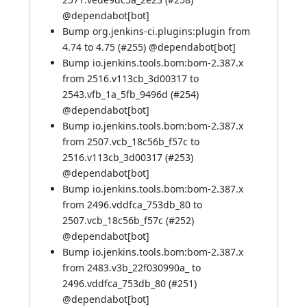
@
dependabot[bot]
Bump org.jenkins-ci.plugins:plugin from
4.74 to 4.75 (
#255
) @
dependabot[bot]
Bump io.jenkins.tools.bom:bom-2.387.x
from 2516.v113cb_3d00317 to
2543.vfb_1a_5fb_9496d (
#254
)
@
dependabot[bot]
Bump io.jenkins.tools.bom:bom-2.387.x
from 2507.vcb_18c56b_f57c to
2516.v113cb_3d00317 (
#253
)
@
dependabot[bot]
Bump io.jenkins.tools.bom:bom-2.387.x
from 2496.vddfca_753db_80 to
2507.vcb_18c56b_f57c (
#252
)
@
dependabot[bot]
Bump io.jenkins.tools.bom:bom-2.387.x
from 2483.v3b_22f030990a_ to
2496.vddfca_753db_80 (
#251
)
@
dependabot[bot]