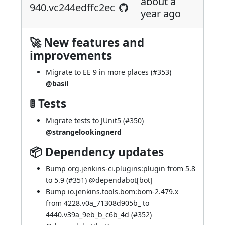
about a
940.vc244edffc2ec
year ago
🚀 New features and
improvements
Migrate to EE 9 in more places (
#353
)
@basil
🚦 Tests
Migrate tests to JUnit5 (
#350
)
@strangelookingnerd
📦 Dependency updates
Bump org.jenkins-ci.plugins:plugin from 5.8
to 5.9 (
#351
) @
dependabot[bot]
Bump io.jenkins.tools.bom:bom-2.479.x
from 4228.v0a_71308d905b_ to
4440.v39a_9eb_b_c6b_4d (
#352
)