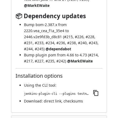
@MarkEWaite
📦 Dependency updates
Bump bom-2.387.x from
2220.vea_cea_f1a_35e4 to
2446.v2e9fd3b_d8c81 (
#215
,
#226
,
#228
,
#231
,
#233
,
#234
,
#236
,
#238
,
#240
,
#243
,
#244
,
#245
)
@dependabot
Bump plugin pom from 4.66 to 4.73 (
#214
,
#217
,
#227
,
#235
,
#242
)
@MarkEWaite
Installation options
Using
the CLI tool
:
jenkins-plugin-cli --plugins testng-plugin:835.v51ed3da_fcc35
Download:
direct link
,
checksums