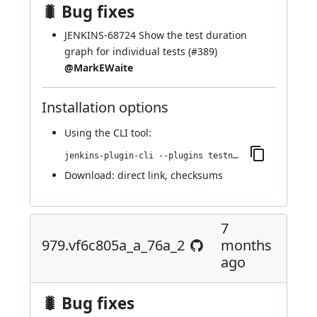
🐛 Bug fixes
JENKINS-68724
Show the test duration
graph for individual tests (
#389
)
@MarkEWaite
Installation options
Using
the CLI tool
:
jenkins-plugin-cli --plugins testng-plugin:980.v6d04f0a_e3741
Download:
direct link
,
checksums
7
979.vf6c805a_a_76a_2
months
ago
🐛 Bug fixes