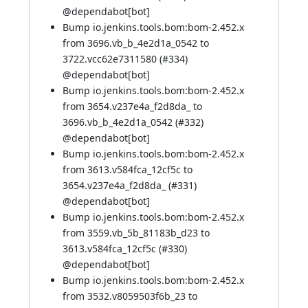
@
dependabot[bot]
Bump io.jenkins.tools.bom:bom-2.452.x
from 3696.vb_b_4e2d1a_0542 to
3722.vcc62e7311580 (
#334
)
@
dependabot[bot]
Bump io.jenkins.tools.bom:bom-2.452.x
from 3654.v237e4a_f2d8da_ to
3696.vb_b_4e2d1a_0542 (
#332
)
@
dependabot[bot]
Bump io.jenkins.tools.bom:bom-2.452.x
from 3613.v584fca_12cf5c to
3654.v237e4a_f2d8da_ (
#331
)
@
dependabot[bot]
Bump io.jenkins.tools.bom:bom-2.452.x
from 3559.vb_5b_81183b_d23 to
3613.v584fca_12cf5c (
#330
)
@
dependabot[bot]
Bump io.jenkins.tools.bom:bom-2.452.x
from 3532.v8059503f6b_23 to