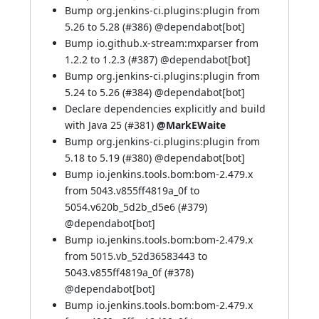
Bump org.jenkins-ci.plugins:plugin from
5.26 to 5.28 (
#386
) @
dependabot[bot]
Bump io.github.x-stream:mxparser from
1.2.2 to 1.2.3 (
#387
) @
dependabot[bot]
Bump org.jenkins-ci.plugins:plugin from
5.24 to 5.26 (
#384
) @
dependabot[bot]
Declare dependencies explicitly and build
with Java 25 (
#381
)
@MarkEWaite
Bump org.jenkins-ci.plugins:plugin from
5.18 to 5.19 (
#380
) @
dependabot[bot]
Bump io.jenkins.tools.bom:bom-2.479.x
from 5043.v855ff4819a_0f to
5054.v620b_5d2b_d5e6 (
#379
)
@
dependabot[bot]
Bump io.jenkins.tools.bom:bom-2.479.x
from 5015.vb_52d36583443 to
5043.v855ff4819a_0f (
#378
)
@
dependabot[bot]
Bump io.jenkins.tools.bom:bom-2.479.x