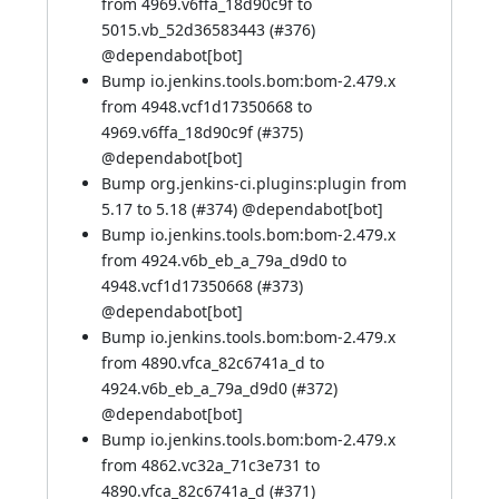
from 4969.v6ffa_18d90c9f to
5015.vb_52d36583443 (
#376
)
@
dependabot[bot]
Bump io.jenkins.tools.bom:bom-2.479.x
from 4948.vcf1d17350668 to
4969.v6ffa_18d90c9f (
#375
)
@
dependabot[bot]
Bump org.jenkins-ci.plugins:plugin from
5.17 to 5.18 (
#374
) @
dependabot[bot]
Bump io.jenkins.tools.bom:bom-2.479.x
from 4924.v6b_eb_a_79a_d9d0 to
4948.vcf1d17350668 (
#373
)
@
dependabot[bot]
Bump io.jenkins.tools.bom:bom-2.479.x
from 4890.vfca_82c6741a_d to
4924.v6b_eb_a_79a_d9d0 (
#372
)
@
dependabot[bot]
Bump io.jenkins.tools.bom:bom-2.479.x
from 4862.vc32a_71c3e731 to
4890.vfca_82c6741a_d (
#371
)