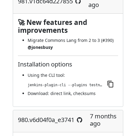
981.v1dc64d227855
ago
🚀 New features and
improvements
Migrate Commons Lang from 2 to 3 (
#390
)
@jonesbusy
Installation options
Using
the CLI tool
:
jenkins-plugin-cli --plugins testng-plugin:981.v1dc64d227855
Download:
direct link
,
checksums
7 months
980.v6d04f0a_e3741
ago