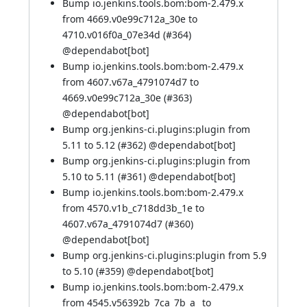
Bump io.jenkins.tools.bom:bom-2.479.x
from 4669.v0e99c712a_30e to
4710.v016f0a_07e34d (
#364
)
@
dependabot[bot]
Bump io.jenkins.tools.bom:bom-2.479.x
from 4607.v67a_4791074d7 to
4669.v0e99c712a_30e (
#363
)
@
dependabot[bot]
Bump org.jenkins-ci.plugins:plugin from
5.11 to 5.12 (
#362
) @
dependabot[bot]
Bump org.jenkins-ci.plugins:plugin from
5.10 to 5.11 (
#361
) @
dependabot[bot]
Bump io.jenkins.tools.bom:bom-2.479.x
from 4570.v1b_c718dd3b_1e to
4607.v67a_4791074d7 (
#360
)
@
dependabot[bot]
Bump org.jenkins-ci.plugins:plugin from 5.9
to 5.10 (
#359
) @
dependabot[bot]
Bump io.jenkins.tools.bom:bom-2.479.x
from 4545.v56392b_7ca_7b_a_ to