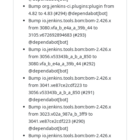
Bump org.jenkins-ci.plugins:plugin from
4.82 to 4.83 (
#294
) @
dependabot[bot]
Bump io.jenkins.tools.bom:bom-2.426.x
from 3080.vfa_b_e4a_a_39b_44 to
3105.v672692894683 (
#293
)
@
dependabot[bot]
Bump io.jenkins.tools.bom:bom-2.426.x
from 3056.v53343b_a_b_a_850 to
3080.vfa_b_e4a_a_39b_44 (
#292
)
@
dependabot[bot]
Bump io.jenkins.tools.bom:bom-2.426.x
from 3041.ve87ce2cdf223 to
3056.v53343b_a_b_a_850 (
#291
)
@
dependabot[bot]
Bump io.jenkins.tools.bom:bom-2.426.x
from 3023.v02a_987a_b_3ff9 to
3041.ve87ce2cdf223 (
#290
)
@
dependabot[bot]
Bump io.jenkins.tools.bom:bom-2.426.x