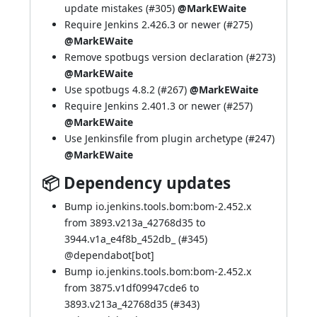
update mistakes (
#305
)
@MarkEWaite
Require Jenkins 2.426.3 or newer (
#275
)
@MarkEWaite
Remove spotbugs version declaration (
#273
)
@MarkEWaite
Use spotbugs 4.8.2 (
#267
)
@MarkEWaite
Require Jenkins 2.401.3 or newer (
#257
)
@MarkEWaite
Use Jenkinsfile from plugin archetype (
#247
)
@MarkEWaite
📦 Dependency updates
Bump io.jenkins.tools.bom:bom-2.452.x
from 3893.v213a_42768d35 to
3944.v1a_e4f8b_452db_ (
#345
)
@
dependabot[bot]
Bump io.jenkins.tools.bom:bom-2.452.x
from 3875.v1df09947cde6 to
3893.v213a_42768d35 (
#343
)