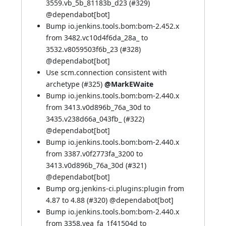
3559.vb_5b_81183b_d23 (
#329
)
@
dependabot[bot]
Bump io.jenkins.tools.bom:bom-2.452.x
from 3482.vc10d4f6da_28a_ to
3532.v8059503f6b_23 (
#328
)
@
dependabot[bot]
Use scm.connection consistent with
archetype (
#325
)
@MarkEWaite
Bump io.jenkins.tools.bom:bom-2.440.x
from 3413.v0d896b_76a_30d to
3435.v238d66a_043fb_ (
#322
)
@
dependabot[bot]
Bump io.jenkins.tools.bom:bom-2.440.x
from 3387.v0f2773fa_3200 to
3413.v0d896b_76a_30d (
#321
)
@
dependabot[bot]
Bump org.jenkins-ci.plugins:plugin from
4.87 to 4.88 (
#320
) @
dependabot[bot]
Bump io.jenkins.tools.bom:bom-2.440.x
from 3358.vea_fa_1f41504d to