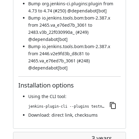
Bump org.jenkins-ci.plugins:plugin from
4.73 to 4.74 (
#250
) @
dependabot[bot]
Bump io.jenkins.tools.bom:bom-2.387.x
from 2465.va_e76ed7b_3061 to
2483.v3b_22f030990a_ (
#249
)
@
dependabot[bot]
Bump io.jenkins.tools.bom:bom-2.387.x
from 2446.v2e9fd3b_d8c81 to
2465.va_e76ed7b_3061 (
#248
)
@
dependabot[bot]
Installation options
Using
the CLI tool
:
jenkins-plugin-cli --plugins testng-plugin:934.v5c898162fa_5d
Download:
direct link
,
checksums
3 years