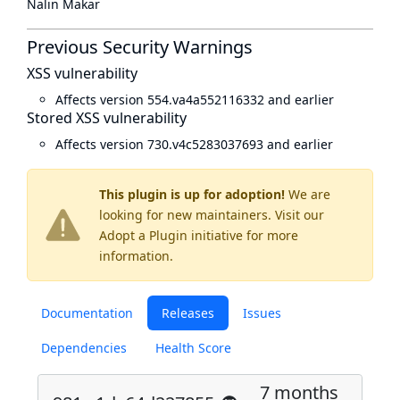
Nalin Makar
Previous Security Warnings
XSS vulnerability
Affects version 554.va4a552116332 and earlier
Stored XSS vulnerability
Affects version 730.v4c5283037693 and earlier
This plugin is up for adoption!
We are
looking for new maintainers. Visit our
Adopt a Plugin
initiative for more
information.
Documentation
Releases
Issues
Dependencies
Health Score
7 months