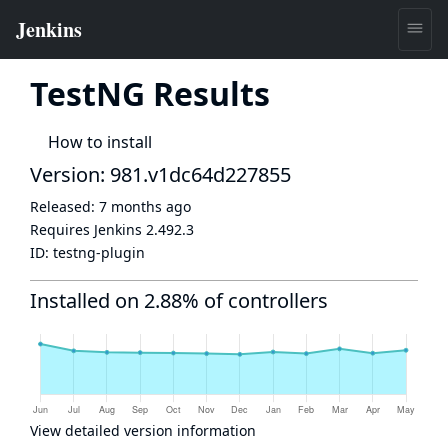
TestNG Results
How to install
Version: 981.v1dc64d227855
Released:
7 months ago
Requires Jenkins
2.492.3
ID:
testng-plugin
Installed on 2.88% of controllers
View detailed version information