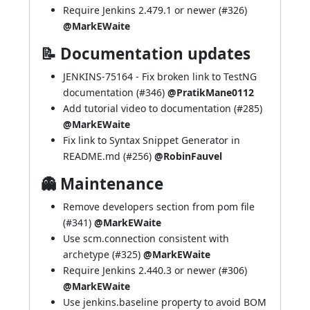
Require Jenkins 2.479.1 or newer (
#326
)
@MarkEWaite
📝 Documentation updates
JENKINS-75164
- Fix broken link to TestNG
documentation (
#346
)
@PratikMane0112
Add tutorial video to documentation (
#285
)
@MarkEWaite
Fix link to Syntax Snippet Generator in
README.md (
#256
)
@RobinFauvel
👻 Maintenance
Remove developers section from pom file
(
#341
)
@MarkEWaite
Use scm.connection consistent with
archetype (
#325
)
@MarkEWaite
Require Jenkins 2.440.3 or newer (
#306
)
@MarkEWaite
Use jenkins.baseline property to avoid BOM