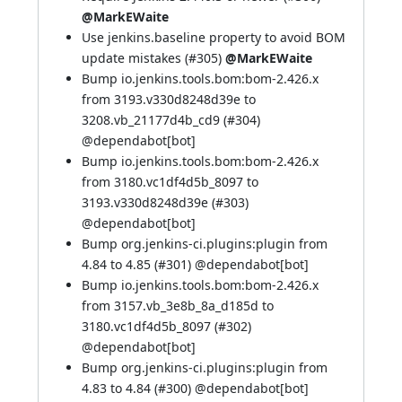
@MarkEWaite
Use jenkins.baseline property to avoid BOM
update mistakes (
#305
)
@MarkEWaite
Bump io.jenkins.tools.bom:bom-2.426.x
from 3193.v330d8248d39e to
3208.vb_21177d4b_cd9 (
#304
)
@
dependabot[bot]
Bump io.jenkins.tools.bom:bom-2.426.x
from 3180.vc1df4d5b_8097 to
3193.v330d8248d39e (
#303
)
@
dependabot[bot]
Bump org.jenkins-ci.plugins:plugin from
4.84 to 4.85 (
#301
) @
dependabot[bot]
Bump io.jenkins.tools.bom:bom-2.426.x
from 3157.vb_3e8b_8a_d185d to
3180.vc1df4d5b_8097 (
#302
)
@
dependabot[bot]
Bump org.jenkins-ci.plugins:plugin from
4.83 to 4.84 (
#300
) @
dependabot[bot]