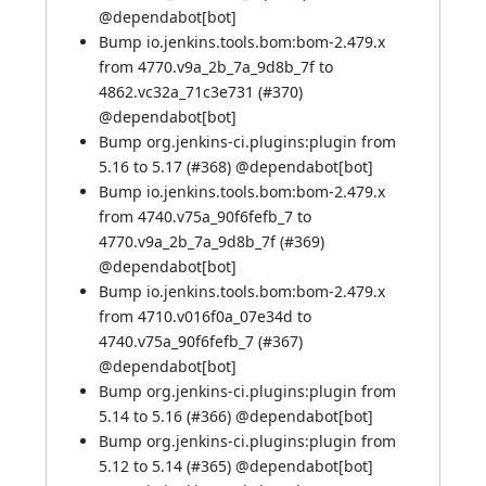
@
dependabot[bot]
Bump io.jenkins.tools.bom:bom-2.479.x
from 4770.v9a_2b_7a_9d8b_7f to
4862.vc32a_71c3e731 (
#370
)
@
dependabot[bot]
Bump org.jenkins-ci.plugins:plugin from
5.16 to 5.17 (
#368
) @
dependabot[bot]
Bump io.jenkins.tools.bom:bom-2.479.x
from 4740.v75a_90f6fefb_7 to
4770.v9a_2b_7a_9d8b_7f (
#369
)
@
dependabot[bot]
Bump io.jenkins.tools.bom:bom-2.479.x
from 4710.v016f0a_07e34d to
4740.v75a_90f6fefb_7 (
#367
)
@
dependabot[bot]
Bump org.jenkins-ci.plugins:plugin from
5.14 to 5.16 (
#366
) @
dependabot[bot]
Bump org.jenkins-ci.plugins:plugin from
5.12 to 5.14 (
#365
) @
dependabot[bot]