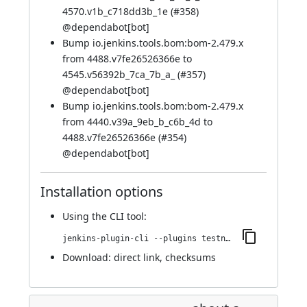
4570.v1b_c718dd3b_1e (
#358
)
@
dependabot[bot]
Bump io.jenkins.tools.bom:bom-2.479.x
from 4488.v7fe26526366e to
4545.v56392b_7ca_7b_a_ (
#357
)
@
dependabot[bot]
Bump io.jenkins.tools.bom:bom-2.479.x
from 4440.v39a_9eb_b_c6b_4d to
4488.v7fe26526366e (
#354
)
@
dependabot[bot]
Installation options
Using
the CLI tool
:
jenkins-plugin-cli --plugins testng-plugin:979.vf6c805a_a_76a_2
Download:
direct link
,
checksums