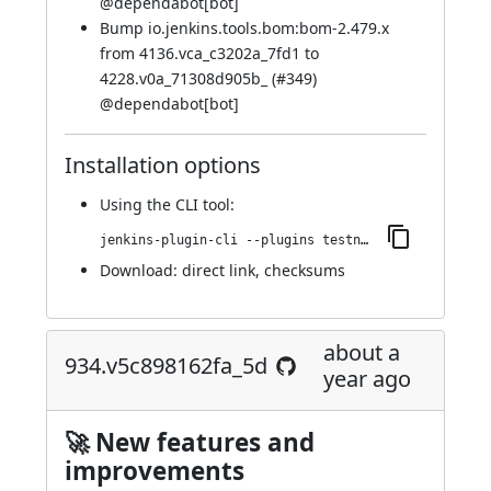
@
dependabot[bot]
Bump io.jenkins.tools.bom:bom-2.479.x
from 4136.vca_c3202a_7fd1 to
4228.v0a_71308d905b_ (
#349
)
@
dependabot[bot]
Installation options
Using
the CLI tool
:
jenkins-plugin-cli --plugins testng-plugin:940.vc244edffc2ec
Download:
direct link
,
checksums
about a
934.v5c898162fa_5d
year ago
🚀 New features and
improvements