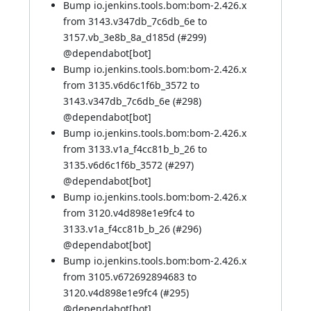
Bump io.jenkins.tools.bom:bom-2.426.x
from 3143.v347db_7c6db_6e to
3157.vb_3e8b_8a_d185d (
#299
)
@
dependabot[bot]
Bump io.jenkins.tools.bom:bom-2.426.x
from 3135.v6d6c1f6b_3572 to
3143.v347db_7c6db_6e (
#298
)
@
dependabot[bot]
Bump io.jenkins.tools.bom:bom-2.426.x
from 3133.v1a_f4cc81b_b_26 to
3135.v6d6c1f6b_3572 (
#297
)
@
dependabot[bot]
Bump io.jenkins.tools.bom:bom-2.426.x
from 3120.v4d898e1e9fc4 to
3133.v1a_f4cc81b_b_26 (
#296
)
@
dependabot[bot]
Bump io.jenkins.tools.bom:bom-2.426.x
from 3105.v672692894683 to
3120.v4d898e1e9fc4 (
#295
)
@
dependabot[bot]