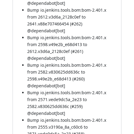
@
dependabot[bot]
Bump io.jenkins.tools.bom:bom-2.401.x
from 2612.v3d6a_2128c0ef to
2641.v88e707466454 (
#262
)
@
dependabot[bot]
Bump io.jenkins.tools.bom:bom-2.401.x
from 2598.v49e2b_e68d413 to
2612.v3d6a_2128c0ef (
#261
)
@
dependabot[bot]
Bump io.jenkins.tools.bom:bom-2.401.x
from 2582.v830625dd636c to
2598.v49e2b_e68d413 (
#260
)
@
dependabot[bot]
Bump io.jenkins.tools.bom:bom-2.401.x
from 2571.vede9dc5a_2e23 to
2582.v830625dd636c (
#259
)
@
dependabot[bot]
Bump io.jenkins.tools.bom:bom-2.401.x
from 2555.v3190a_8a_c60c6 to
2571.vede9dc5a_2e23 (
#258
)