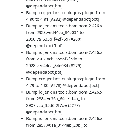
@
dependabot[bot]
Bump org.jenkins-ci.plugins:plugin from
4.80 to 4.81 (
#282
) @
dependabot[bot]
Bump io.jenkins.tools.bom:bom-2.426.x
from 2928.ved44ea_84e034 to
2950.va_633b_f42f759 (
#280
)
@
dependabot[bot]
Bump io.jenkins.tools.bom:bom-2.426.x
from 2907.vcb_35d6f2f7de to
2928.ved44ea_84e034 (
#279
)
@
dependabot[bot]
Bump org.jenkins-ci.plugins:plugin from
4.79 to 4.80 (
#278
) @
dependabot[bot]
Bump io.jenkins.tools.bom:bom-2.426.x
from 2884.vc36b_64ce114a_ to
2907.vcb_35d6f2f7de (
#277
)
@
dependabot[bot]
Bump io.jenkins.tools.bom:bom-2.426.x
from 2857.v01a_0144eb_20b_ to