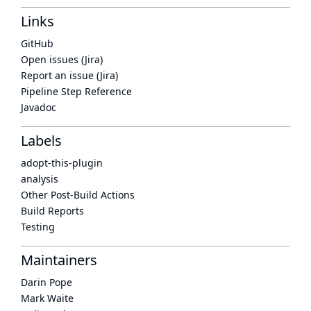
Links
GitHub
Open issues (Jira)
Report an issue (Jira)
Pipeline Step Reference
Javadoc
Labels
adopt-this-plugin
analysis
Other Post-Build Actions
Build Reports
Testing
Maintainers
Darin Pope
Mark Waite