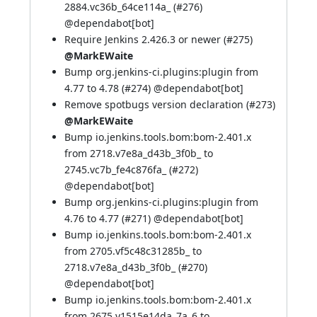
2884.vc36b_64ce114a_ (
#276
)
@
dependabot[bot]
Require Jenkins 2.426.3 or newer (
#275
)
@MarkEWaite
Bump org.jenkins-ci.plugins:plugin from
4.77 to 4.78 (
#274
) @
dependabot[bot]
Remove spotbugs version declaration (
#273
)
@MarkEWaite
Bump io.jenkins.tools.bom:bom-2.401.x
from 2718.v7e8a_d43b_3f0b_ to
2745.vc7b_fe4c876fa_ (
#272
)
@
dependabot[bot]
Bump org.jenkins-ci.plugins:plugin from
4.76 to 4.77 (
#271
) @
dependabot[bot]
Bump io.jenkins.tools.bom:bom-2.401.x
from 2705.vf5c48c31285b_ to
2718.v7e8a_d43b_3f0b_ (
#270
)
@
dependabot[bot]
Bump io.jenkins.tools.bom:bom-2.401.x
from 2675.v1515e14da_7a_6 to