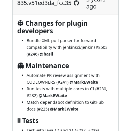
835.v51ed3da_fcc35
ago
👷 Changes for plugin
developers
Bundle XML pull parser for forward
compatibility with
jenkinsci/jenkins#8503
(
#246
)
@basil
👻 Maintenance
Automate PR review assignment with
CODEOWNERS (
#241
)
@MarkEWaite
Run tests with multiple cores in CI (
#230
,
#232
)
@MarkEWaite
Match dependabot definition to GitHub
docs (
#225
)
@MarkEWaite
🚦 Tests
Test with Java 17 and 21 (
#237
,
#239
)