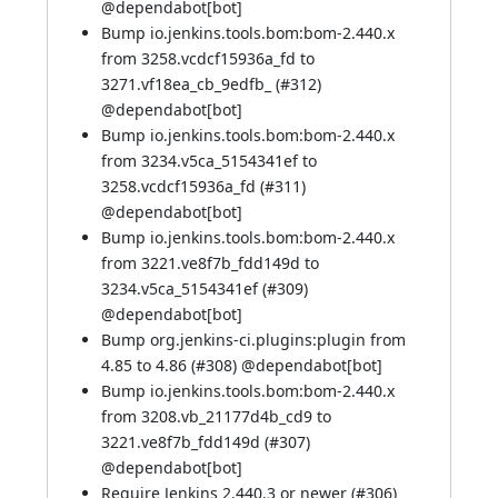
@
dependabot[bot]
Bump io.jenkins.tools.bom:bom-2.440.x
from 3258.vcdcf15936a_fd to
3271.vf18ea_cb_9edfb_ (
#312
)
@
dependabot[bot]
Bump io.jenkins.tools.bom:bom-2.440.x
from 3234.v5ca_5154341ef to
3258.vcdcf15936a_fd (
#311
)
@
dependabot[bot]
Bump io.jenkins.tools.bom:bom-2.440.x
from 3221.ve8f7b_fdd149d to
3234.v5ca_5154341ef (
#309
)
@
dependabot[bot]
Bump org.jenkins-ci.plugins:plugin from
4.85 to 4.86 (
#308
) @
dependabot[bot]
Bump io.jenkins.tools.bom:bom-2.440.x
from 3208.vb_21177d4b_cd9 to
3221.ve8f7b_fdd149d (
#307
)
@
dependabot[bot]
Require Jenkins 2.440.3 or newer (
#306
)