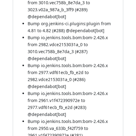
from 3010.vec758b_8e7da_3 to
3023.v02a_987a_b_3ff9 (
#289
)
@
dependabot[bot]
Bump org.jenkins-ci.plugins:plugin from
4.81 to 4.82 (
#288
) @
dependabot[bot]
Bump io.jenkins.tools.bom:bom-2.426.x
from 2982.vdce2153031a_0 to
3010.vec758b_8e7da_3 (
#287
)
@
dependabot[bot]
Bump io.jenkins.tools.bom:bom-2.426.x
from 2977.vdf61ecb_fb_e2d to
2982.vdce2153031a_0 (
#286
)
@
dependabot[bot]
Bump io.jenkins.tools.bom:bom-2.426.x
from 2961.v1f472390972e to
2977.vdf61ecb_fb_e2d (
#283
)
@
dependabot[bot]
Bump io.jenkins.tools.bom:bom-2.426.x
from 2950.va_633b_f42f759 to
2961.v1f472390972e (
#281
)