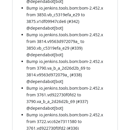
@
dependabot[bot]
Bump io.jenkins.tools.bom:bom-2.452.x
from 3850.vb_c5319efa_e29 to
3875.v1df09947cde6 (
#342
)
@
dependabot[bot]
Bump io.jenkins.tools.bom:bom-2.452.x
from 3814.v9563d972079a_ to
3850.vb_c5319efa_e29 (
#339
)
@
dependabot[bot]
Bump io.jenkins.tools.bom:bom-2.452.x
from 3790.va_b_a_2d26d2b_69 to
3814.v9563d972079a_ (
#338
)
@
dependabot[bot]
Bump io.jenkins.tools.bom:bom-2.452.x
from 3761.vd922730f0fd2 to
3790.va_b_a_2d26d2b_69 (
#337
)
@
dependabot[bot]
Bump io.jenkins.tools.bom:bom-2.452.x
from 3722.vcc62e7311580 to
3761.vd922730f0fd2 (
#336
)