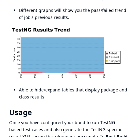
Different graphs will show you the pass/failed trend
of job's previous results.
Able to hide/expand tables that display package and
class results
Usage
Once you have configured your build to run TestNG
based test cases and also generate the TestNG specific
result XML, using this plugin is very simple. In
Post-Build