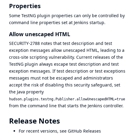
Properties
Some TestNG plugin properties can only be controlled by
command line properties set at Jenkins startup.
Allow unescaped HTML
SECURITY-2788
notes that test description and test
exception messages allow unescaped HTML, leading to a
cross-site scripting vulnerability. Current releases of the
TestNG plugin always escape test description and test
exception messages. If test description or test exceptions
messages must not be escaped and administrators
accept the risk of disabling this security safeguard, set
the Java property
hudson.plugins.testng.Publisher.allowUnescapedHTML=true
from the command line that starts the Jenkins controller.
Release Notes
For recent versions, see
GitHub Releases