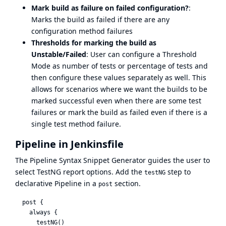
Mark build as failure on failed configuration?
:
Marks the build as failed if there are any
configuration method failures
Thresholds for marking the build as
Unstable/Failed
: User can configure a Threshold
Mode as number of tests or percentage of tests and
then configure these values separately as well. This
allows for scenarios where we want the builds to be
marked successful even when there are some test
failures or mark the build as failed even if there is a
single test method failure.
Pipeline in Jenkinsfile
The
Pipeline Syntax Snippet Generator
guides the user to
select TestNG report options. Add the
step to
testNG
declarative Pipeline in a
section.
post
  post {

    always {

      testNG()
