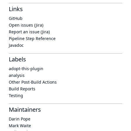
Links
GitHub
Open issues (Jira)
Report an issue (Jira)
Pipeline Step Reference
Javadoc
Labels
adopt-this-plugin
analysis
Other Post-Build Actions
Build Reports
Testing
Maintainers
Darin Pope
Mark Waite