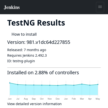
TestNG Results
How to install
Version: 981.v1dc64d227855
Released:
7 months ago
Requires Jenkins
2.492.3
ID:
testng-plugin
Installed on 2.88% of controllers
View detailed version information