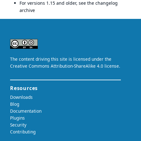
For versions 1.15 and older, see the
changelog
archive