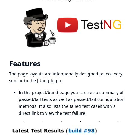
Features
The page layouts are intentionally designed to look very
similar to the JUnit plugin.
In the project/build page you can see a summary of
passed/fail tests as well as passed/fail configuration
methods. It also lists the failed test cases with a
direct link to view the test failure.