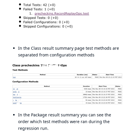
In the Class result summary page test methods are
separated from configuration methods
In the Package result summary you can see the
order which test methods were ran during the
regression run.