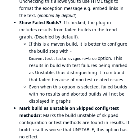
Unchecking this allows you to use HTML tags to
format the exception message e.g. embed links in
the text. (
enabled by default
)
Show Failed Builds?
: If checked, the plug-in
includes results from failed builds in the trend
graph. (Disabled by default).
If this is a maven build, it is better to configure
the build step with
-
option. This
Dmaven.test.failure.ignore=true
results in build with test failures being marked
as Unstable, thus distinguishing it from build
that failed because of non test related issues
Even when this option is selected, failed builds
with no results and aborted builds will not be
displayed in graphs
Mark build as unstable on Skipped config/test
methods?
: Marks the build unstable of skipped
configuration or test methods are found in results. If
build result is worse that UNSTABLE, this option has
no effect