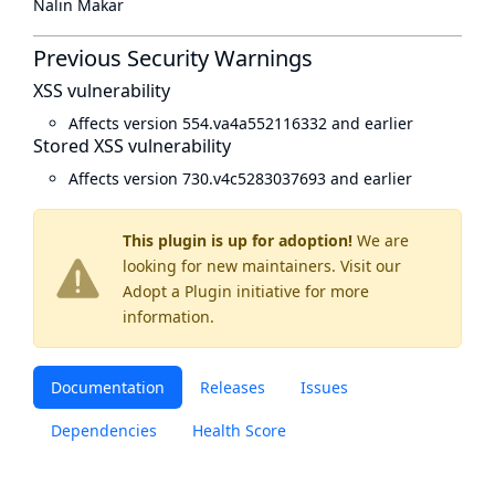
Nalin Makar
Previous Security Warnings
XSS vulnerability
Affects version 554.va4a552116332 and earlier
Stored XSS vulnerability
Affects version 730.v4c5283037693 and earlier
This plugin is up for adoption!
We are
looking for new maintainers. Visit our
Adopt a Plugin
initiative for more
information.
Documentation
Releases
Issues
Dependencies
Health Score