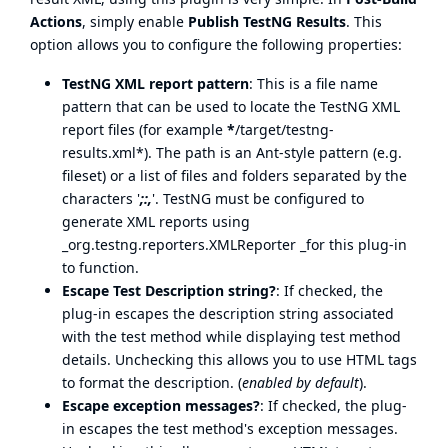
Actions
, simply enable
Publish TestNG Results
. This
option allows you to configure the following properties:
TestNG XML report pattern
: This is a file name
pattern that can be used to locate the TestNG XML
report files (for example
*
/target/testng-
results.xml*). The path is an Ant-style pattern (e.g.
fileset) or a list of files and folders separated by the
characters '
;:,
'. TestNG must be configured to
generate XML reports using
_org.testng.reporters.XMLReporter _for this plug-in
to function.
Escape Test Description string?
: If checked, the
plug-in escapes the description string associated
with the test method while displaying test method
details. Unchecking this allows you to use HTML tags
to format the description. (
enabled by default
).
Escape exception messages?
: If checked, the plug-
in escapes the test method's exception messages.