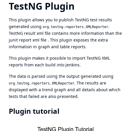
TestNG Plugin
This plugin allows you to publish
TestNG
test results
generated using
.
org.testng.reporters.XMLReporter
TestNG result xml file contains more information than the
junit report xml file . This plugin exposes the extra
information in graph and table reports.
This plugin makes it possible to import TestNG XML
reports from each build into Jenkins.
The data is parsed using the output generated using
. The results are
org.testng.reporters.XMLReporter
displayed with a trend graph and all details about which
tests that failed are also presented.
Plugin tutorial