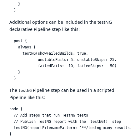
    }

Additional options can be included in the testNG
declarative Pipeline step like this:
  post {

    always {

      testNG(showFailedBuilds: true,

             unstableFails: 5, unstableSkips: 25,

             failedFails:  10, failedSkips:   50)

    }

The
Pipeline step can be used in a scripted
testNG
Pipeline like this:
node {

  // Add steps that run TestNG tests

  // Publish TestNG report with the `testNG()` step

  testNG(reportFilenamePattern: '**/testng-many-results.xml'