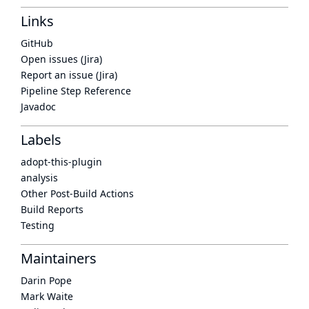
Links
GitHub
Open issues (Jira)
Report an issue (Jira)
Pipeline Step Reference
Javadoc
Labels
adopt-this-plugin
analysis
Other Post-Build Actions
Build Reports
Testing
Maintainers
Darin Pope
Mark Waite