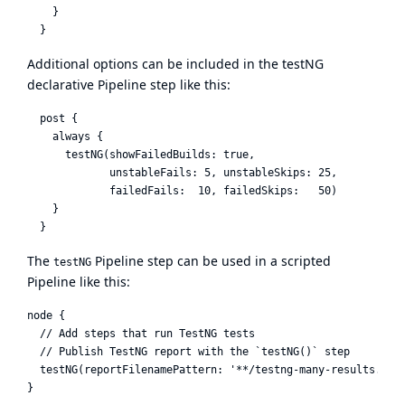
    }

Additional options can be included in the testNG
declarative Pipeline step like this:
  post {

    always {

      testNG(showFailedBuilds: true,

             unstableFails: 5, unstableSkips: 25,

             failedFails:  10, failedSkips:   50)

    }

The
Pipeline step can be used in a scripted
testNG
Pipeline like this:
node {

  // Add steps that run TestNG tests

  // Publish TestNG report with the `testNG()` step

  testNG(reportFilenamePattern: '**/testng-many-results.xml'