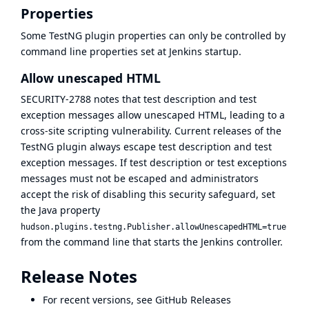
Properties
Some TestNG plugin properties can only be controlled by
command line properties set at Jenkins startup.
Allow unescaped HTML
SECURITY-2788
notes that test description and test
exception messages allow unescaped HTML, leading to a
cross-site scripting vulnerability. Current releases of the
TestNG plugin always escape test description and test
exception messages. If test description or test exceptions
messages must not be escaped and administrators
accept the risk of disabling this security safeguard, set
the Java property
hudson.plugins.testng.Publisher.allowUnescapedHTML=true
from the command line that starts the Jenkins controller.
Release Notes
For recent versions, see
GitHub Releases