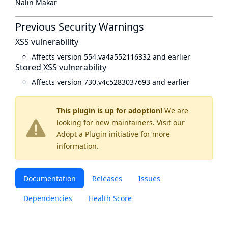
Nalin Makar
Previous Security Warnings
XSS vulnerability
Affects version 554.va4a552116332 and earlier
Stored XSS vulnerability
Affects version 730.v4c5283037693 and earlier
This plugin is up for adoption!
We are
looking for new maintainers. Visit our
Adopt a Plugin
initiative for more
information.
Documentation
Releases
Issues
Dependencies
Health Score