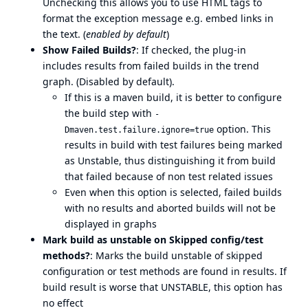
Unchecking this allows you to use HTML tags to
format the exception message e.g. embed links in
the text. (
enabled by default
)
Show Failed Builds?
: If checked, the plug-in
includes results from failed builds in the trend
graph. (Disabled by default).
If this is a maven build, it is better to configure
the build step with
-
option. This
Dmaven.test.failure.ignore=true
results in build with test failures being marked
as Unstable, thus distinguishing it from build
that failed because of non test related issues
Even when this option is selected, failed builds
with no results and aborted builds will not be
displayed in graphs
Mark build as unstable on Skipped config/test
methods?
: Marks the build unstable of skipped
configuration or test methods are found in results. If
build result is worse that UNSTABLE, this option has
no effect