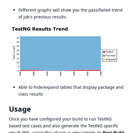
Different graphs will show you the pass/failed trend
of job's previous results.
Able to hide/expand tables that display package and
class results
Usage
Once you have configured your build to run TestNG
based test cases and also generate the TestNG specific
result XML, using this plugin is very simple. In
Post-Build