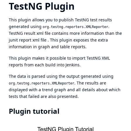
TestNG Plugin
This plugin allows you to publish
TestNG
test results
generated using
.
org.testng.reporters.XMLReporter
TestNG result xml file contains more information than the
junit report xml file . This plugin exposes the extra
information in graph and table reports.
This plugin makes it possible to import TestNG XML
reports from each build into Jenkins.
The data is parsed using the output generated using
. The results are
org.testng.reporters.XMLReporter
displayed with a trend graph and all details about which
tests that failed are also presented.
Plugin tutorial