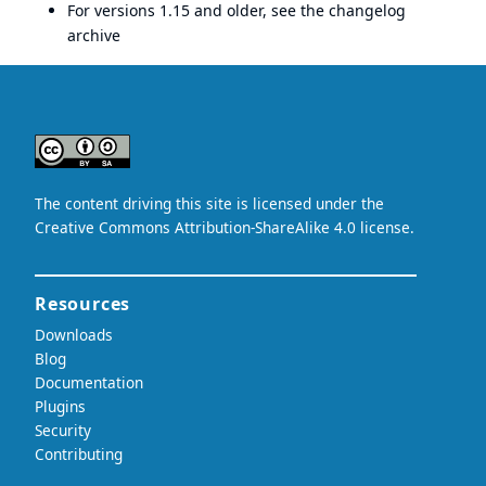
For versions 1.15 and older, see the
changelog
archive