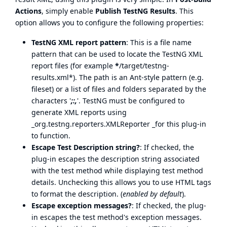
Actions
, simply enable
Publish TestNG Results
. This
option allows you to configure the following properties:
TestNG XML report pattern
: This is a file name
pattern that can be used to locate the TestNG XML
report files (for example
*
/target/testng-
results.xml*). The path is an Ant-style pattern (e.g.
fileset) or a list of files and folders separated by the
characters '
;:,
'. TestNG must be configured to
generate XML reports using
_org.testng.reporters.XMLReporter _for this plug-in
to function.
Escape Test Description string?
: If checked, the
plug-in escapes the description string associated
with the test method while displaying test method
details. Unchecking this allows you to use HTML tags
to format the description. (
enabled by default
).
Escape exception messages?
: If checked, the plug-
in escapes the test method's exception messages.