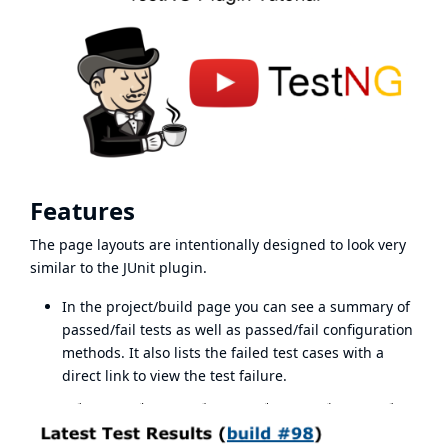
Features
The page layouts are intentionally designed to look very
similar to the JUnit plugin.
In the project/build page you can see a summary of
passed/fail tests as well as passed/fail configuration
methods. It also lists the failed test cases with a
direct link to view the test failure.