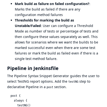
Mark build as failure on failed configuration?
:
Marks the build as failed if there are any
configuration method failures
Thresholds for marking the build as
Unstable/Failed
: User can configure a Threshold
Mode as number of tests or percentage of tests and
then configure these values separately as well. This
allows for scenarios where we want the builds to be
marked successful even when there are some test
failures or mark the build as failed even if there is a
single test method failure.
Pipeline in Jenkinsfile
The
Pipeline Syntax Snippet Generator
guides the user to
select TestNG report options. Add the
step to
testNG
declarative Pipeline in a
section.
post
  post {

    always {

      testNG()
