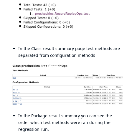
In the Class result summary page test methods are
separated from configuration methods
In the Package result summary you can see the
order which test methods were ran during the
regression run.