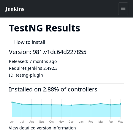
TestNG Results
How to install
Version: 981.v1dc64d227855
Released:
7 months ago
Requires Jenkins
2.492.3
ID:
testng-plugin
Installed on 2.88% of controllers
View detailed version information