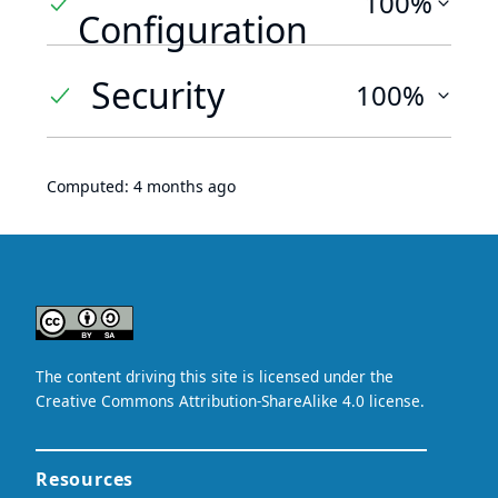
100%
Configuration
Security
100%
Computed:
4 months ago