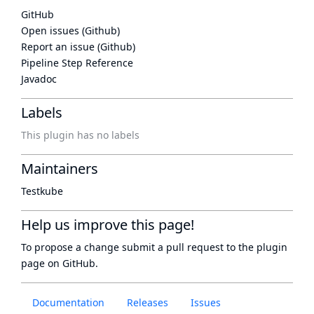
GitHub
Open issues (Github)
Report an issue (Github)
Pipeline Step Reference
Javadoc
Labels
This plugin has no labels
Maintainers
Testkube
Help us improve this page!
To propose a change submit a pull request to
the plugin
page
on GitHub.
Documentation
Releases
Issues