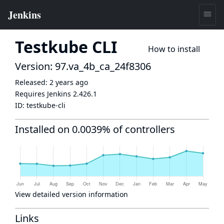
Testkube CLI
How to install
Version: 97.va_4b_ca_24f8306
Released:
2 years ago
Requires Jenkins
2.426.1
ID:
testkube-cli
Installed on 0.0039% of controllers
View detailed version information
Links