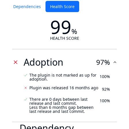
Dependencies
Health Score
99
%
HEALTH SCORE
Adoption
97%
The plugin is not marked as up for
100%
adoption.
Plugin was released 16 months ago
92%
There are 0 days between last
100%
release and last commit.
Less than 6 months gap between
last release and last commit.
Dependency