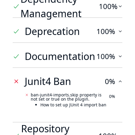
100%
Management
Deprecation
100%
Documentation
100%
Junit4 Ban
0%
ban-junit4-imports.skip property is
0%
not set or true on the plugin.
How to set up JUnit 4 import ban
Repository