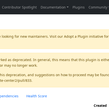
 looking for new maintainers. Visit our
Adopt a Plugin
initiative for
rked as
deprecated
. In general, this means that this plugin is eith
 or may no longer work.
this deprecation, and suggestions on how to proceed may be foun
te-center2/pull/833
.
pendencies
Health Score
Created