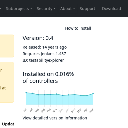
How to install
Version: 0.4
Released:
14 years ago
Requires Jenkins
1.437
ID:
testabilityexplorer
er
Installed on 0.016%
of controllers
d
at
View detailed version information
Updated