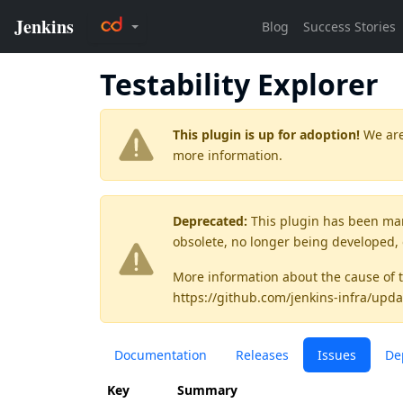
Testability Explorer
This plugin is up for adoption!
We are
more information.
Deprecated:
This plugin has been ma
obsolete, no longer being developed,
More information about the cause of 
https://github.com/jenkins-infra/upda
Documentation
Releases
Issues
De
Key
Summary