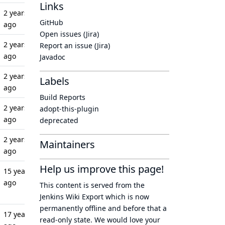
Links
2 years
GitHub
ago
Open issues (Jira)
2 years
Report an issue (Jira)
ago
Javadoc
2 years
Labels
ago
Build Reports
2 years
adopt-this-plugin
ago
deprecated
2 years
Maintainers
ago
Help us improve this page!
15 years
ago
This content is served from the
Jenkins Wiki Export
which is now
permanently offline
and before that a
17 years
read-only state
. We would love your