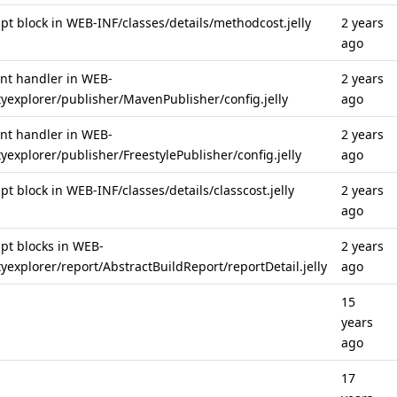
cript block in WEB-INF/classes/details/methodcost.jelly
2 years
ago
vent handler in WEB-
2 years
tyexplorer/publisher/MavenPublisher/config.jelly
ago
vent handler in WEB-
2 years
yexplorer/publisher/FreestylePublisher/config.jelly
ago
ript block in WEB-INF/classes/details/classcost.jelly
2 years
ago
ript blocks in WEB-
2 years
yexplorer/report/AbstractBuildReport/reportDetail.jelly
ago
15
years
ago
17