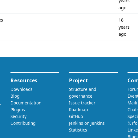
years
ago
es
18
years
ago