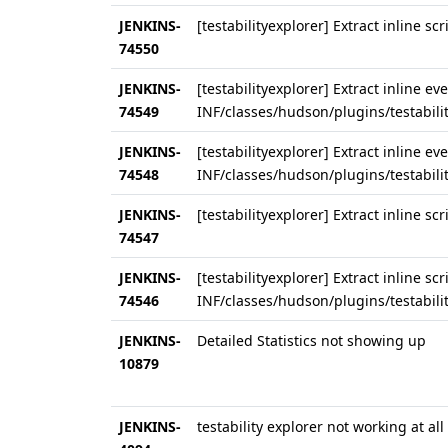
JENKINS-
[testabilityexplorer] Extract inline s
74550
JENKINS-
[testabilityexplorer] Extract inline e
74549
INF/classes/hudson/plugins/testabili
JENKINS-
[testabilityexplorer] Extract inline e
74548
INF/classes/hudson/plugins/testabilit
JENKINS-
[testabilityexplorer] Extract inline sc
74547
JENKINS-
[testabilityexplorer] Extract inline sc
74546
INF/classes/hudson/plugins/testabilit
JENKINS-
Detailed Statistics not showing up
10879
JENKINS-
testability explorer not working at all