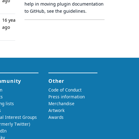
ago
help in moving plugin documentation
to GitHub, see
the guidelines
.
16 years
ago