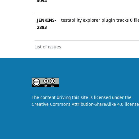
4094
JENKINS-
testability explorer plugin tracks 0 fil
2883
List of issues