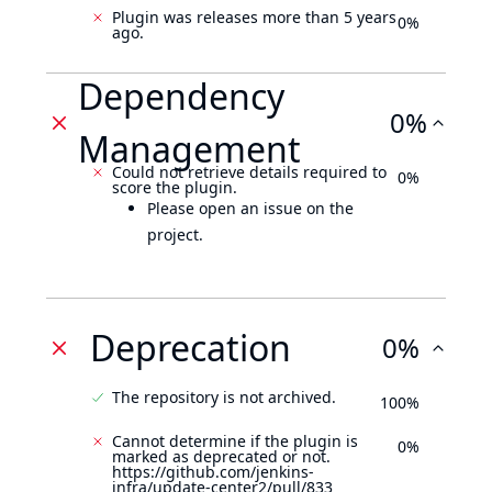
Plugin was releases more than 5 years
0%
ago.
Dependency
0%
Management
Could not retrieve details required to
0%
score the plugin.
Please open an issue on the
project.
Deprecation
0%
The repository is not archived.
100%
Cannot determine if the plugin is
0%
marked as deprecated or not.
https://github.com/jenkins-
infra/update-center2/pull/833