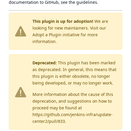
documentation to GitHub, see
the guidelines
.
This plugin is up for adoption!
We are
looking for new maintainers. Visit our
Adopt a Plugin
initiative for more
information.
Deprecated:
This plugin has been marked
as
deprecated
. In general, this means that
this plugin is either obsolete, no longer
being developed, or may no longer work.
More information about the cause of this
deprecation, and suggestions on how to
proceed may be found
at
https://github.com/jenkins-infra/update-
center2/pull/833
.