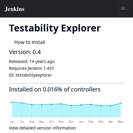
Testability Explorer
How to install
Version: 0.4
Released:
14 years ago
Requires Jenkins
1.437
ID:
testabilityexplorer
Installed on 0.016% of controllers
View detailed version information