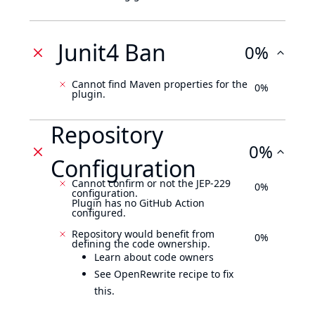
Junit4 Ban
0%
Cannot find Maven properties for the
0%
plugin.
Repository
0%
Configuration
Cannot confirm or not the JEP-229
0%
configuration.
Plugin has no GitHub Action
configured.
Repository would benefit from
0%
defining the code ownership.
Learn about code owners
See OpenRewrite recipe to fix
this.