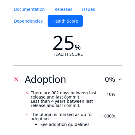
Documentation
Releases
Issues
Dependencies
Health Score
25
%
HEALTH SCORE
Adoption
0%
There are 902 days between last
10%
release and last commit.
Less than 4 years between last
release and last commit.
The plugin is marked as up for
-1000%
adoption.
See adoption guidelines