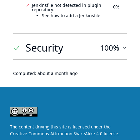
Jenkinsfile not detected in plugin
0%
repository.
See how to add a Jenkinsfile
Security
100%
Computed:
about a month ago