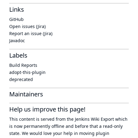
Links
GitHub
Open issues (Jira)
Report an issue (Jira)
Javadoc
Labels
Build Reports
adopt-this-plugin
deprecated
Maintainers
Help us improve this page!
This content is served from the
Jenkins Wiki Export
which
is now
permanently offline
and before that a
read-only
state
. We would love your help in moving plugin