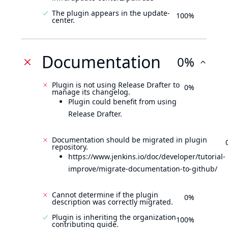
The plugin appears in the update-
100%
center.
Documentation
0%
Plugin is not using Release Drafter to
0%
manage its changelog.
Plugin could benefit from using
Release Drafter.
Documentation should be migrated in plugin
repository.
https://www.jenkins.io/doc/developer/tutorial-
improve/migrate-documentation-to-github/
Cannot determine if the plugin
0%
description was correctly migrated.
Plugin is inheriting the organization
100%
contributing guide.